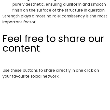
purely aesthetic, ensuring a uniform and smooth
finish on the surface of the structure in question.
Strength plays almost no role; consistency is the most
important factor.
Feel free to share our
content
Use these buttons to share directly in one click on
your favourite social network.