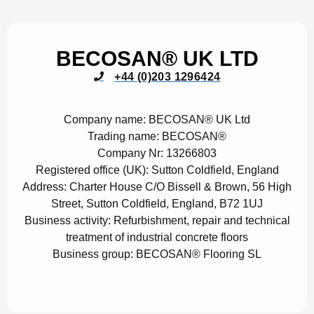
BECOSAN® UK LTD
+44 (0)203 1296424
Company name:
BECOSAN® UK Ltd
Trading name:
BECOSAN®
Company Nr:
13266803
Registered office (UK):
Sutton Coldfield, England
Address:
Charter House C/O Bissell & Brown, 56 High
Street, Sutton Coldfield, England, B72 1UJ
Business activity:
Refurbishment, repair and technical
treatment of industrial concrete floors
Business group:
BECOSAN® Flooring SL