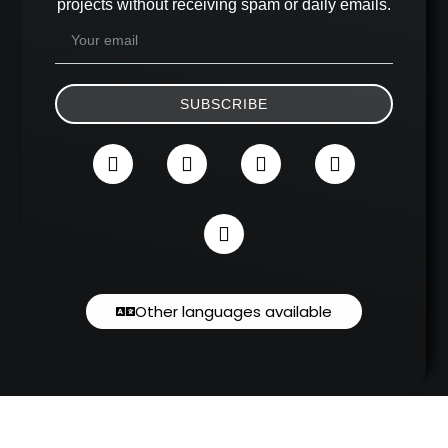
projects without receiving spam or daily emails.
SUBSCRIBE
Other languages available