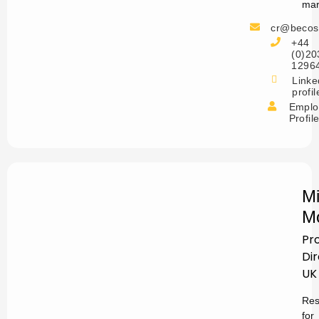
mar
cr@becos
+44
(0)20
1296
Linke
profil
Emplo
Profil
Mi
M
Pr
Di
UK
Res
for