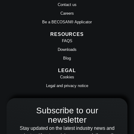
Contact us
Careers
Be a BECOSAN® Applicator
RESOURCES
FAQS
Downloads
Blog
LEGAL
Cookies
Legal and privacy notice
Subscribe to our
newsletter
Stay updated on the latest industry news and