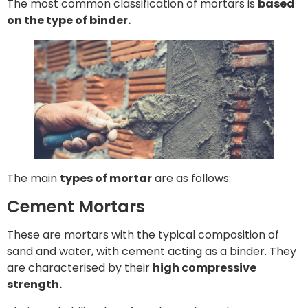
The most common classification of mortars is
based
on the type of binder.
The main
types of mortar
are as follows:
Cement Mortars
These are mortars with the typical composition of
sand and water, with cement acting as a binder. They
are characterised by their
high compressive
strength.