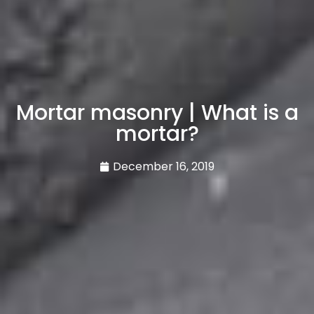
Mortar masonry | What is a
mortar?
December 16, 2019