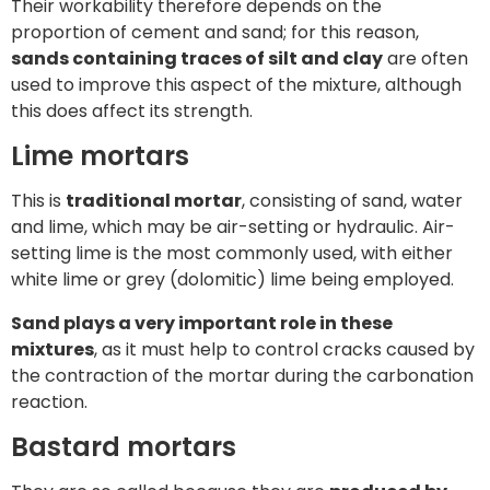
Their workability therefore depends on the
proportion of cement and sand; for this reason,
sands containing traces of silt and clay
are often
used to improve this aspect of the mixture, although
this does affect its strength.
Lime mortars
This is
traditional mortar
, consisting of sand, water
and lime, which may be air-setting or hydraulic. Air-
setting lime is the most commonly used, with either
white lime or grey (dolomitic) lime being employed.
Sand plays a very important role in these
mixtures
, as it must help to control cracks caused by
the contraction of the mortar during the carbonation
reaction.
Bastard mortars