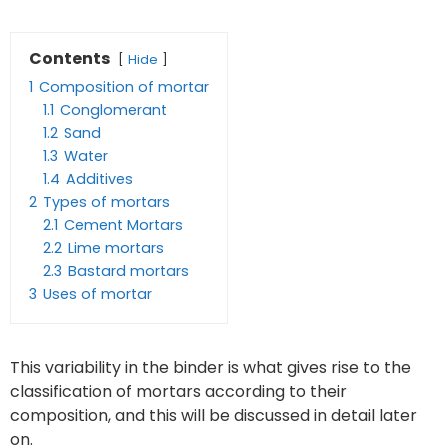
Contents
Hide
1
Composition of mortar
1.1
Conglomerant
1.2
Sand
1.3
Water
1.4
Additives
2
Types of mortars
2.1
Cement Mortars
2.2
Lime mortars
2.3
Bastard mortars
3
Uses of mortar
This variability in the binder is what gives rise to the
classification of mortars according to their
composition, and this will be discussed in detail later
on.