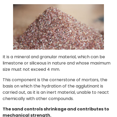
It is a mineral and granular material, which can be
limestone or siliceous in nature and whose maximum
size must not exceed 4 mm.
This component is the cornerstone of mortars, the
basis on which the hydration of the agglutinant is
carried out, as it is an inert material, unable to react
chemically with other compounds.
The sand controls shrinkage and contributes to
mechanical strength.