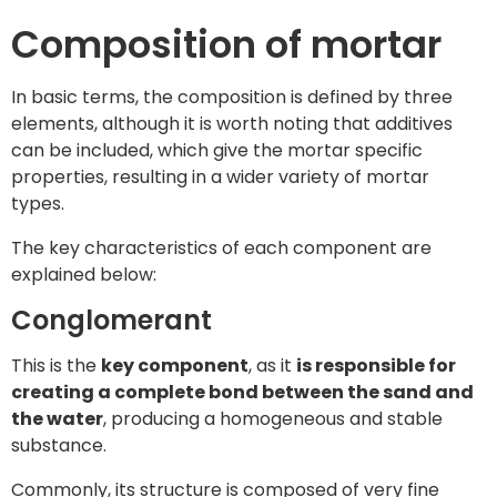
Composition of mortar
In basic terms, the composition is defined by three
elements, although it is worth noting that additives
can be included, which give the mortar specific
properties, resulting in a wider variety of mortar
types.
The key characteristics of each component are
explained below:
Conglomerant
This is the
key component
, as it
is responsible for
creating a complete bond between the sand and
the water
, producing a homogeneous and stable
substance.
Commonly, its structure is composed of very fine