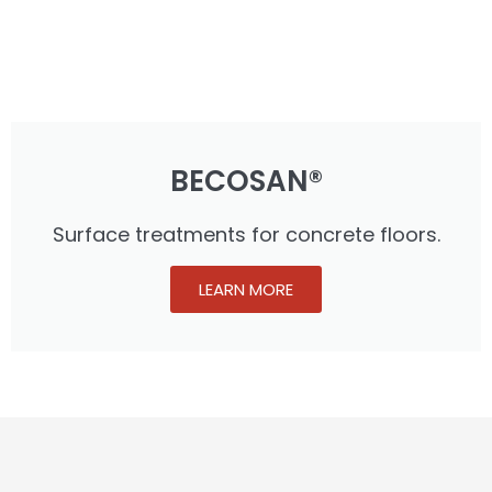
BECOSAN®
Surface treatments for concrete floors.
LEARN MORE