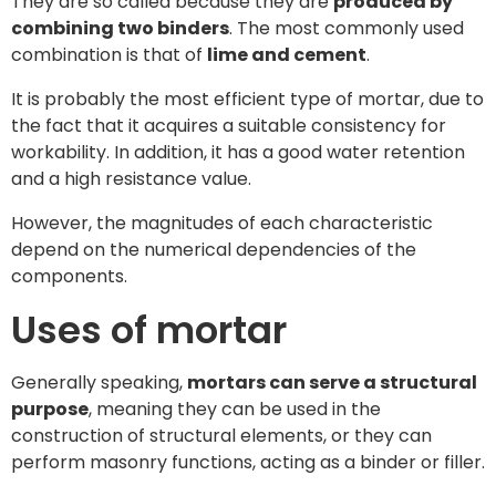
They are so called because they are
produced by
combining two binders
. The most commonly used
combination is that of
lime and cement
.
It is probably the most efficient type of mortar, due to
the fact that it acquires a suitable consistency for
workability. In addition, it has a good water retention
and a high resistance value.
However, the magnitudes of each characteristic
depend on the numerical dependencies of the
components.
Uses of mortar
Generally speaking,
mortars can serve a structural
purpose
, meaning they can be used in the
construction of structural elements, or they can
perform masonry functions, acting as a binder or filler.