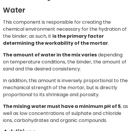
Water
This component is responsible for creating the
chemical environment necessary for the hydration of
the binder; as such, it
is the primary factor
determining the workability of the mortar
.
The amount of water in the mix varies
depending
on temperature conditions, the binder, the amount of
sand and the desired consistency.
In addition, this amount is inversely proportional to the
mechanical strength of the mortar, but is directly
proportional to its shrinkage and porosity.
The mixing water must have a minimum pH of 5
, as
well as low concentrations of sulphate and chloride
ions, carbohydrates and organic compounds.