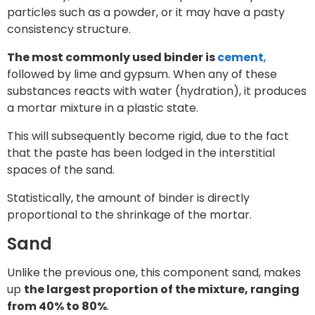
particles such as a powder, or it may have a pasty
consistency structure.
The most commonly used binder is
cement
,
followed by lime and gypsum. When any of these
substances reacts with water (hydration), it produces
a mortar mixture in a plastic state.
This will subsequently become rigid, due to the fact
that the paste has been lodged in the interstitial
spaces of the sand.
Statistically, the amount of binder is directly
proportional to the shrinkage of the mortar.
Sand
Unlike the previous one, this component sand, makes
up
the largest proportion of the mixture, ranging
from 40% to 80%
.