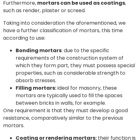
Furthermore,
mortars can be used as coatings
,
such as render, plaster or screed.
Taking into consideration the aforementioned, we
have a further classification of mortars, this time
according to use:
Bonding mortars
: due to the specific
requirements of the construction system of
which they form part, they must possess special
properties, such as considerable strength to
absorb stresses.
Filling mortars:
ideal for masonry, these
mortars are typically used to fill the spaces
between bricks in walls, for example.
One requirement is that they must develop a good
resistance, comparatively similar to the previous
mortars.
Coating or rendering mortars:
their function is