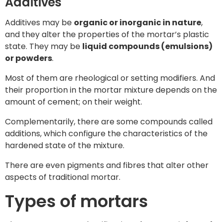
Additives
Additives may be
organic or inorganic in nature
,
and they alter the properties of the mortar’s plastic
state. They may be
liquid compounds (emulsions)
or powders
.
Most of them are rheological or setting modifiers. And
their proportion in the mortar mixture depends on the
amount of cement; on their weight.
Complementarily, there are some compounds called
additions, which configure the characteristics of the
hardened state of the mixture.
There are even pigments and fibres that alter other
aspects of traditional mortar.
Types of mortars