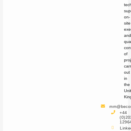
tec
sup
on-
site
exe
and
qual
con
of
pro
car
out
in
the
Uni
Kin
mm@becos
+44
(0)20
1296
Linke