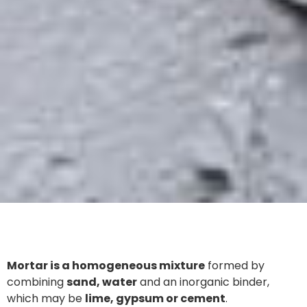
Mortar is a homogeneous mixture
formed by
combining
sand, water
and an inorganic binder,
which may be
lime, gypsum or cement
.