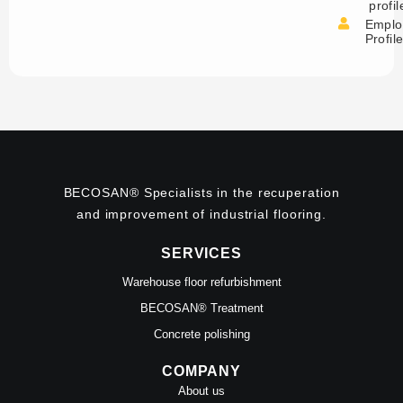
profil
Emplo
Profil
BECOSAN® Specialists in the recuperation
and improvement of industrial flooring.
SERVICES
Warehouse floor refurbishment
BECOSAN® Treatment
Concrete polishing
COMPANY
About us