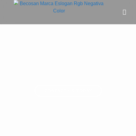
Concrete expansion joint
repair and sealing for flooring
We specialise in repairing and sealing damaged
expansion joints in concrete floors, ensuring durability
and long-lasting performance.
CONTACT US TODAY