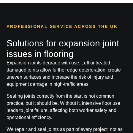
PROFESSIONAL SERVICE ACROSS THE UK
Solutions for expansion joint
issues in flooring
Expansion joints degrade with use. Left untreated,
damaged joints allow further edge deterioration, create
uneven surfaces and increase the risk of injury and
equipment damage in high-traffic areas.
Sealing joints correctly from the start is not common
practice, but it should be. Without it, intensive floor use
leads to joint failure, affecting both worker safety and
operational efficiency.
We repair and seal joints as part of every project, not as