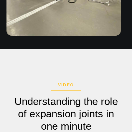
VIDEO
Understanding the role
of expansion joints in
one minute