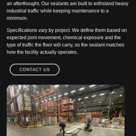
an afterthought. Our sealants are built to withstand heavy
industrial traffic while keeping maintenance to a
minimum.
Specifications vary by project. We define them based on
expected joint movement, chemical exposure and the
type of traffic the floor will carry, so the sealant matches
how the facility actually operates.
CONTACT US