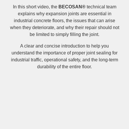
In this short video, the
BECOSAN®
technical team
explains why expansion joints are essential in
industrial concrete floors, the issues that can arise
when they deteriorate, and why their repair should not
be limited to simply filling the joint.
A clear and concise introduction to help you
understand the importance of proper joint sealing for
industrial traffic, operational safety, and the long-term
durability of the entire floor.