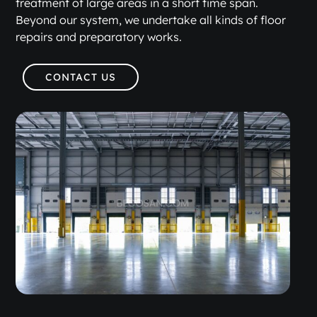
treatment of large areas in a short time span.
Beyond our system, we undertake all kinds of floor
repairs and preparatory works.
CONTACT US