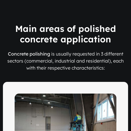
Main areas of polished
concrete application
Concrete polishing
is usually requested in 3 different
sectors (commercial, industrial and residential), each
with their respective characteristics: