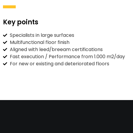
Key points
Specialists in large surfaces
Multifunctional floor finish
Aligned with leed/breeam certifications
Fast execution / Performance from 1.000 m2/day
For new or existing and deteriorated floors