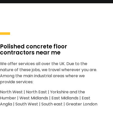
Polished concrete floor
contractors near me
We offer services all over the UK. Due to the
nature of these jobs, we travel wherever you are.
Among the main industrial areas where we
provide services:
North West | North East | Yorkshire and the
Humber | West Midlands | East Midlands | East
Anglia | South West | South east | Greater London