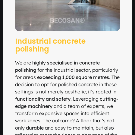
Industrial concrete
polishing
We are highly
specialised in concrete
polishing
for the industrial sector, particularly
for areas
exceeding 1,000 square metres
. The
decision to opt for polished concrete in these
settings is not merely aesthetic; it’s rooted in
functionality and safety
. Leveraging
cutting-
edge machinery
and a team of experts, we
transform expansive spaces into efficient
work zones. The outcome? A floor that’s not
only
durable
and easy to maintain, but also