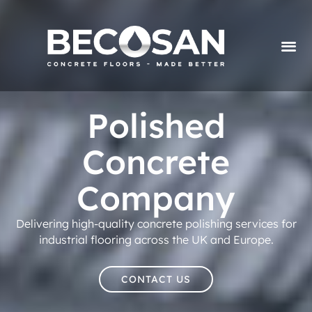
Polished
Concrete
Company
Delivering high-quality concrete polishing services for
industrial flooring across the UK and Europe.
CONTACT US