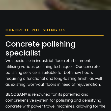
CONCRETE POLISHING UK
Concrete polishing
specialist
We specialise in industrial floor refurbishments,
utilising various polishing techniques. Our concrete
polishing service is suitable for both new floors
requiring a functional and long-lasting finish, as well
as existing, worn-out floors in need of rejuvenation.
BECOSAN®
is renowned for its patented and
comprehensive system for polishing and densifying
concrete with power trowel machines, allowing for the