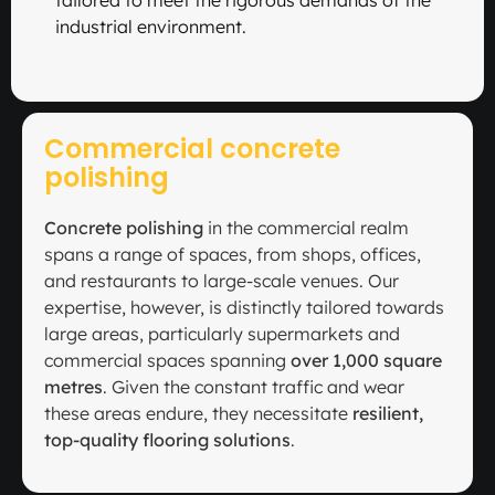
tailored to meet the rigorous demands of the
industrial environment.
Commercial concrete
polishing
Concrete polishing
in the commercial realm
spans a range of spaces, from shops, offices,
and restaurants to large-scale venues. Our
expertise, however, is distinctly tailored towards
large areas, particularly supermarkets and
commercial spaces spanning
over 1,000 square
metres
. Given the constant traffic and wear
these areas endure, they necessitate
resilient,
top-quality flooring solutions
.