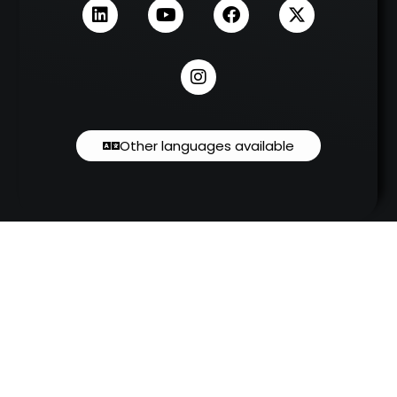
Other languages available