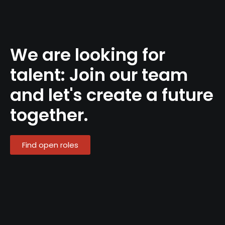
We are looking for
talent: Join our team
and let's create a future
together.
Find open roles