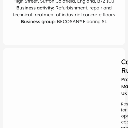
High Street, Sutton Coldfield, England, B72 1UJ
Business activity:
Refurbishment, repair and
technical treatment of industrial concrete floors
Business group:
BECOSAN® Flooring SL
C
R
Pr
Ma
UK
Res
for
ope
coo