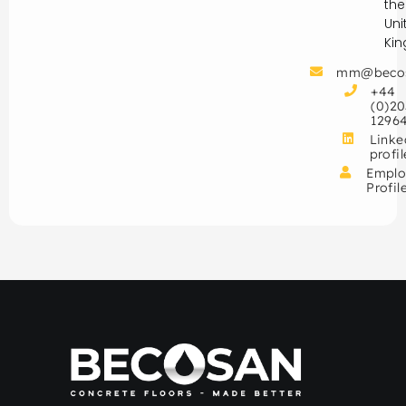
the
Uni
Ki
mm@beco
+44
(0)20
1296
Linke
profil
Emplo
Profil