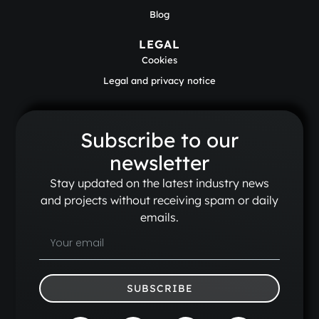
Blog
LEGAL
Cookies
Legal and privacy notice
Subscribe to our
newsletter
Stay updated on the latest industry news
and projects without receiving spam or daily
emails.
SUBSCRIBE