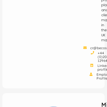
pro
pla
an
cli
ma
in
the
UK
mar
cr@becos
+44
(0)20
1296
Linke
profil
Emplo
Profil
M