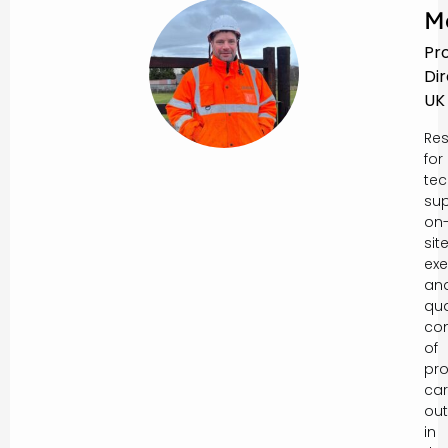
M
Pr
Di
UK
Res
for
tec
sup
on
sit
exe
an
qua
con
of
pro
car
out
in