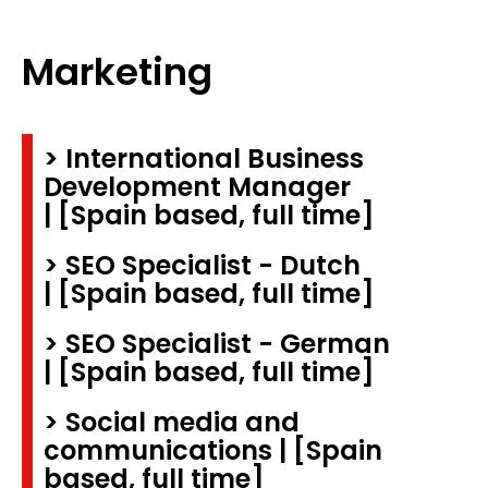
Marketing
> International Business
Development Manager
| [Spain based, full time]
> SEO Specialist - Dutch
| [Spain based, full time]
> SEO Specialist - German
| [Spain based, full time]
> Social media and
communications | [Spain
based, full time]