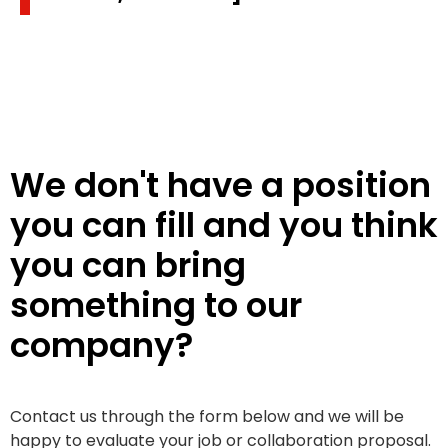
We don't have a position
you can fill and you think
you can bring
something to our
company?
Contact us through the form below and we will be
happy to evaluate your job or collaboration proposal.