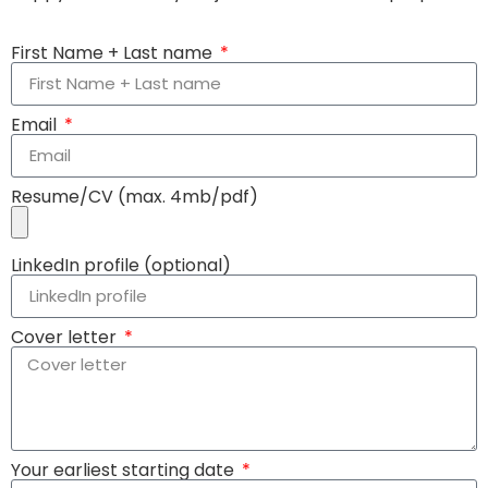
First Name + Last name
Email
Resume/CV (max. 4mb/pdf)
LinkedIn profile (optional)
Cover letter
Your earliest starting date