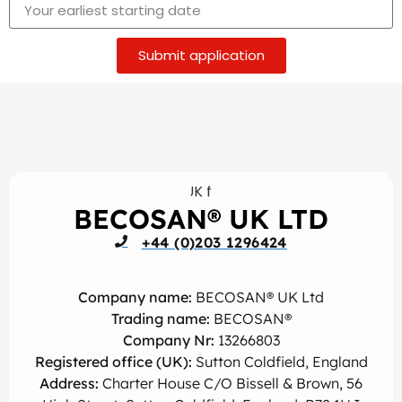
Submit application
BECOSAN® UK LTD
+44 (0)203 1296424
Company name:
BECOSAN® UK Ltd
Trading name:
BECOSAN®
Company Nr:
13266803
Registered office (UK):
Sutton Coldfield, England
Address:
Charter House C/O Bissell & Brown, 56