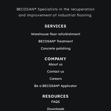
BECOSAN® Specialists in the recuperation
and improvement of industrial flooring.
SERVICES
Warehouse floor refurbishment
BECOSAN® Treatment
Concrete polishing
COMPANY
About us
Contact us
Careers
Be a BECOSAN® Applicator
RESOURCES
FAQS
Downloads