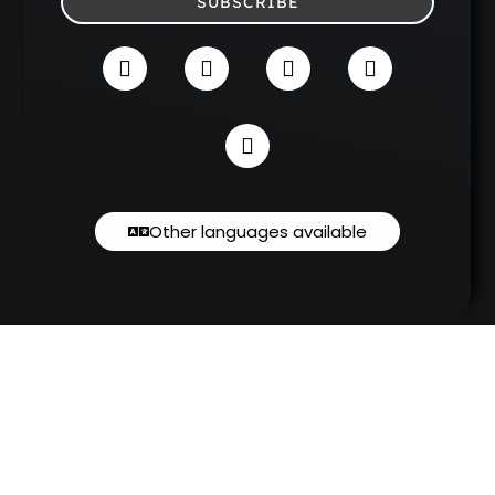
SUBSCRIBE
Other languages available