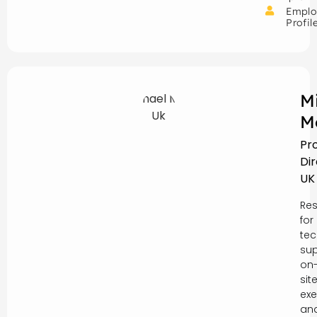
Emplo
Profil
M
M
Pr
Di
UK
Res
for
tec
sup
on
sit
exe
an