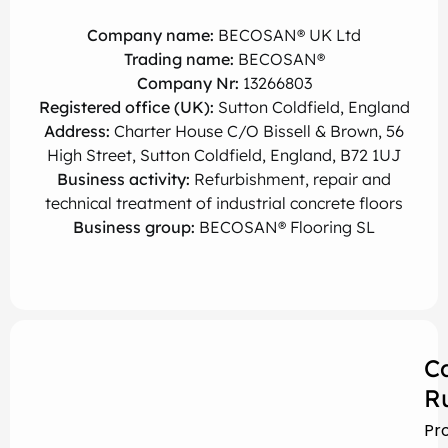
Company name:
BECOSAN® UK Ltd
Trading name:
BECOSAN®
Company Nr:
13266803
Registered office (UK):
Sutton Coldfield, England
Address:
Charter House C/O Bissell & Brown, 56
High Street, Sutton Coldfield, England, B72 1UJ
Business activity:
Refurbishment, repair and
technical treatment of industrial concrete floors
Business group:
BECOSAN® Flooring SL
C
R
Pr