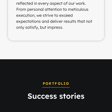
reflected in every aspect of our work.
From personal attention to meticulous
execution, we strive to exceed
expectations and deliver results that not
only satisfy, but impress.
PORTFOLIO
Success stories