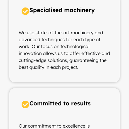
Specialised machinery
We use state-of-the-art machinery and
advanced techniques for each type of
work. Our focus on technological
innovation allows us to offer effective and
cutting-edge solutions, guaranteeing the
best quality in each project.
Committed to results
Our commitment to excellence is