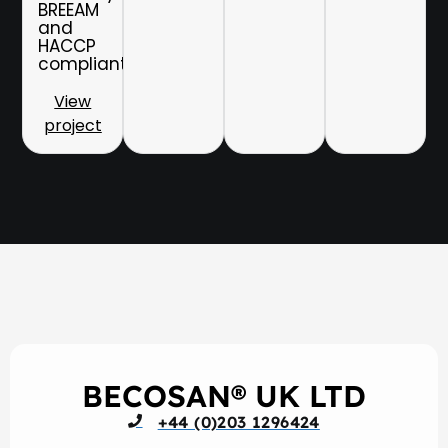
BREEAM
and
HACCP
compliant.
View
project
BECOSAN® UK LTD
+44 (0)203 1296424