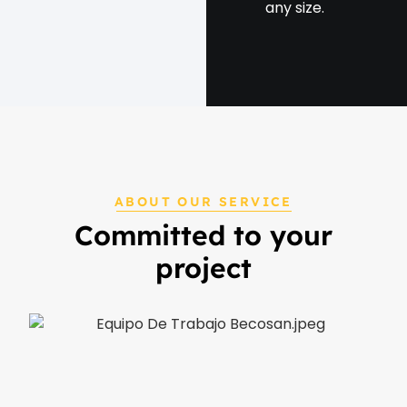
any size.
ABOUT OUR SERVICE
Committed to your
project