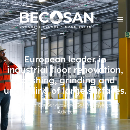
European leader in
industrial floor renovation,
polishing, grinding and
upgrading of large surfaces.
Discover Our Services and Get Professional
Advice