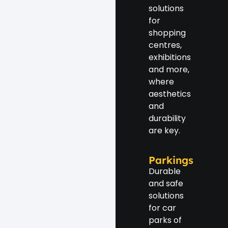
solutions
for
shopping
centres,
exhibitions
and more,
where
aesthetics
and
durability
are key.
Parkings
Durable
and safe
solutions
for car
parks of