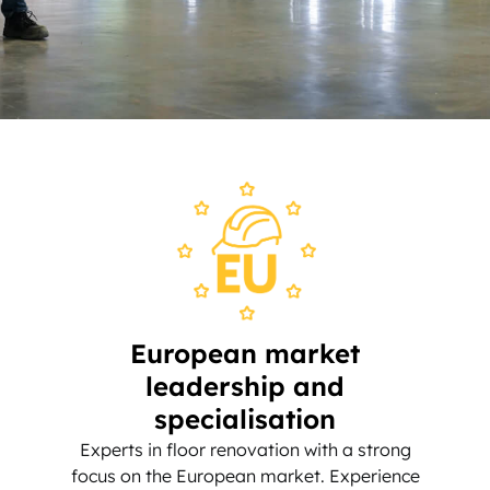
European market
leadership and
specialisation
Experts in floor renovation with a strong
focus on the European market. Experience