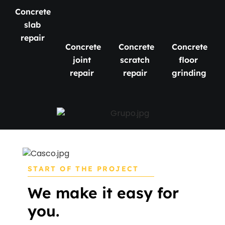
Concrete
slab
repair
Concrete
Concrete
Concrete
joint
scratch
floor
repair
repair
grinding
START OF THE PROJECT
We make it easy for
you.