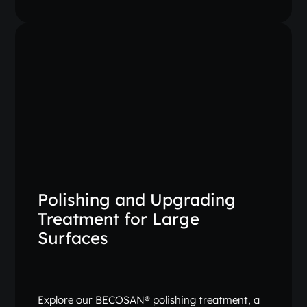
Polishing and Upgrading
Treatment for Large
Surfaces
Explore our BECOSAN® polishing treatment, a