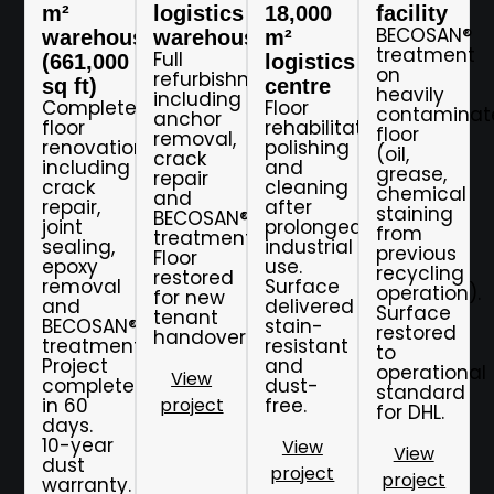
m²
logistics
18,000
facility
BECOSAN®
warehouse
warehouse
m²
treatment
Full
(661,000
logistics
on
refurbishment
sq ft)
centre
heavily
including
Complete
Floor
contaminat
anchor
floor
rehabilitation,
floor
removal,
renovation
polishing
(oil,
crack
including
and
grease,
repair
crack
cleaning
chemical
and
repair,
after
staining
BECOSAN®
joint
prolonged
from
treatment.
sealing,
industrial
previous
Floor
epoxy
use.
recycling
restored
removal
Surface
operation).
for new
and
delivered
Surface
tenant
BECOSAN®
stain-
restored
handover.
treatment.
resistant
to
Project
and
operational
View
completed
dust-
standard
in 60
project
free.
for DHL.
days.
10-year
View
View
dust
project
project
warranty.