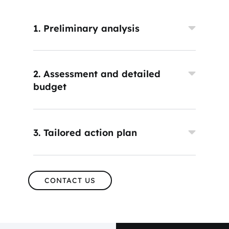
1. Preliminary analysis
2. Assessment and detailed
budget
3. Tailored action plan
CONTACT US