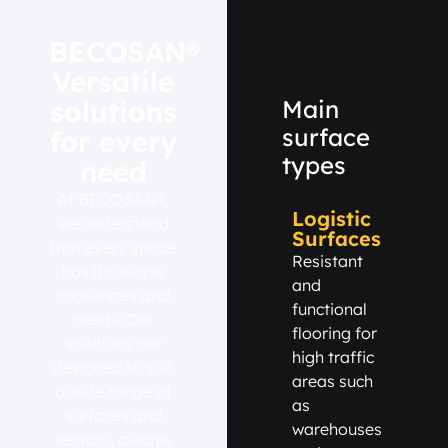
BECOSAN®
Versatile
solutions
Main
surface
for every
types
need
At BECOSAN®,
Logistic
we understand
Surfaces
that every space
Resistant
has its unique
and
challenges and
functional
needs. Our
flooring for
solutions are
high traffic
designed to suit
areas such
a wide range of
as
surfaces and
warehouses
sectors, always