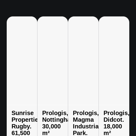
Sunrise
Prologis,
Prologis,
Prologis,
Properties,
Nottingham.
Magma
Didcot.
Rugby.
30,000
Industrial
18,000
61,500
m²
Park.
m²