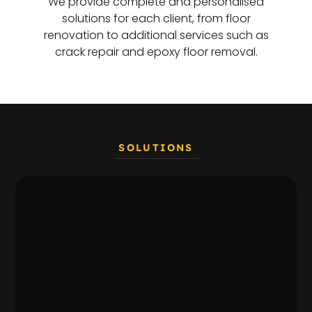
We provide complete and personalised
solutions for each client, from floor
renovation to additional services such as
crack repair and epoxy floor removal.
SOLUTIONS