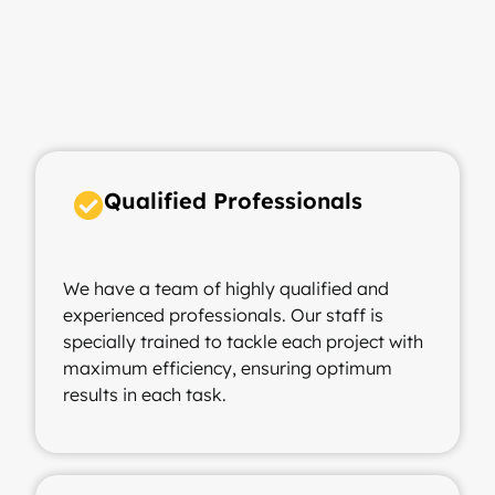
Qualified Professionals ​
We have a team of highly qualified and
experienced professionals. Our staff is
specially trained to tackle each project with
maximum efficiency, ensuring optimum
results in each task.