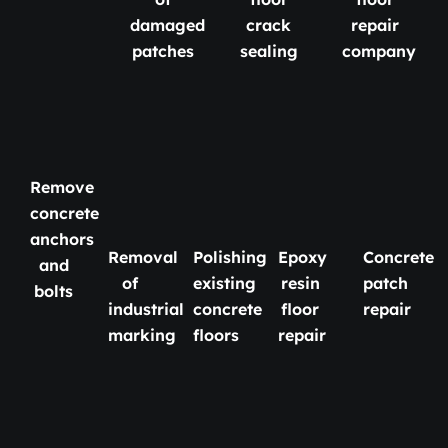
damaged
crack
repair
patches
sealing
company
Remove
concrete
anchors
Removal
Polishing
Epoxy
Concrete
and
of
existing
resin
patch
bolts
industrial
concrete
floor
repair
marking
floors
repair