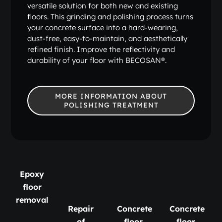
versatile solution for both new and existing
floors. This grinding and polishing process turns
your concrete surface into a hard-wearing,
dust-free, easy-to-maintain, and aesthetically
refined finish. Improve the reflectivity and
durability of your floor with BECOSAN®.
MORE INFORMATION ABOUT
POLISHING TREATMENT
Epoxy
floor
removal
Repair
Concrete
Concrete
of
floor
floor