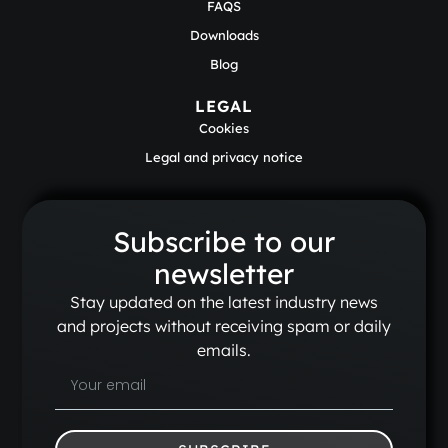
FAQS
Downloads
Blog
LEGAL
Cookies
Legal and privacy notice
Subscribe to our
newsletter
Stay updated on the latest industry news
and projects without receiving spam or daily
emails.