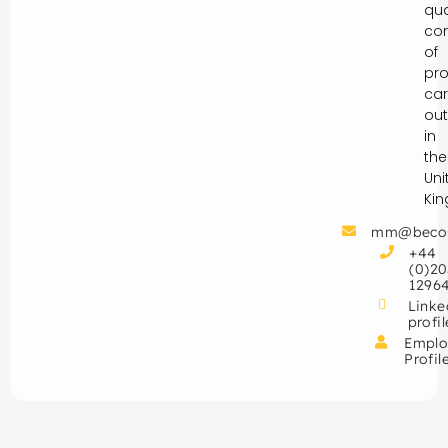
qua
con
of
pro
car
out
in
the
Uni
Ki
mm@beco
+44
(0)20
1296
Linke
profil
Emplo
Profil