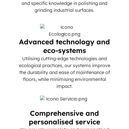
and specific knowledge in polishing and
grinding industrial surfaces.
Advanced technology and
eco-systems
Utilising cutting-edge technologies and
ecological practices, our systems improve
the durability and ease of maintenance of
floors, while minimising environmental
impact.
Comprehensive and
personalised service