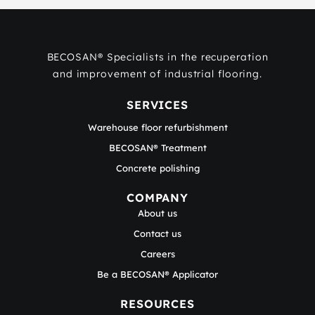
BECOSAN® Specialists in the recuperation
and improvement of industrial flooring.
SERVICES
Warehouse floor refurbishment
BECOSAN® Treatment
Concrete polishing
COMPANY
About us
Contact us
Careers
Be a BECOSAN® Applicator
RESOURCES