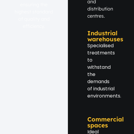
and
ensuring the
distribution
highest standard
centres.
of quality and
efficiency.
Industrial
warehouses
Specialised
treatments
to
withstand
the
demands
of industrial
environments.
Commercial
spaces
Ideal