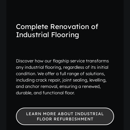
Complete Renovation of
Industrial Flooring
Discover how our flagship service transforms
any industrial flooring, regardless of its initial
condition. We offer a full range of solutions,
including crack repair, joint sealing, levelling,
and anchor removal, ensuring a renewed,
durable, and functional floor.
LEARN MORE ABOUT INDUSTRIAL
FLOOR REFURBISHMENT