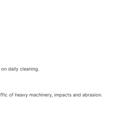
on daily cleaning.
affic of heavy machinery, impacts and abrasion.