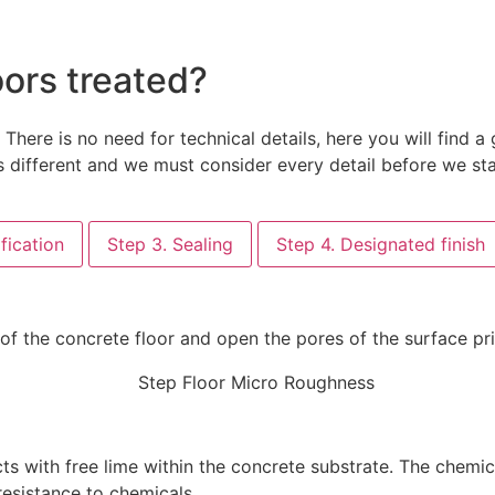
oors treated?
here is no need for technical details, here you will find
 different and we must consider every detail before we sta
fication
Step 3. Sealing
Step 4. Designated finish
 of the concrete floor and open the pores of the surface p
ts with free lime within the concrete substrate. The chemi
resistance to chemicals.