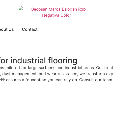
bout Us
Contact
r industrial flooring
s tailored for large surfaces and industrial areas. Our trea
ce, dust management, and wear resistance, we transform ex
AN® ensures a foundation you can rely on. Consult our team 