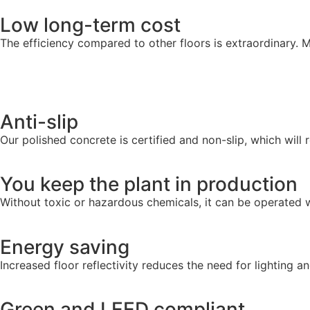
Low long-term cost
The efficiency compared to other floors is extraordinary. M
Anti-slip
Our polished concrete is certified and non-slip, which will r
You keep the plant in production
Without toxic or hazardous chemicals, it can be operated w
Energy saving
Increased floor reflectivity reduces the need for lighting a
Green and LEED compliant