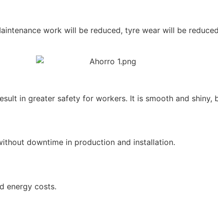
aintenance work will be reduced, tyre wear will be reduced 
esult in greater safety for workers. It is smooth and shiny, b
ithout downtime in production and installation.
nd energy costs.