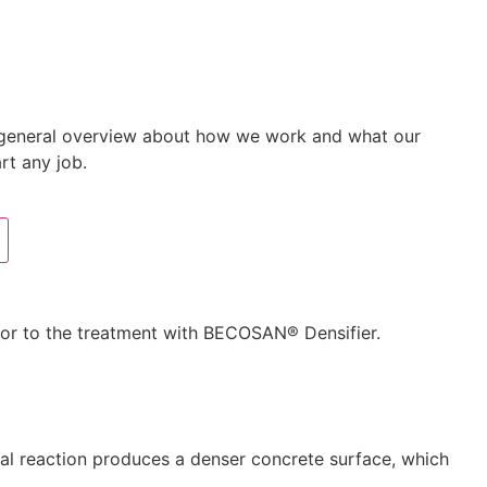
 a general overview about how we work and what our
rt any job.
rior to the treatment with BECOSAN® Densifier.
cal reaction produces a denser concrete surface, which