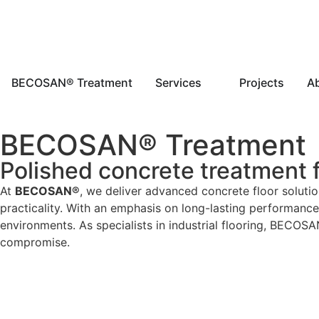
BECOSAN® Treatment
Services
Projects
A
BECOSAN® Treatment
Polished concrete treatment fo
At
BECOSAN®
, we deliver advanced concrete floor solution
practicality. With an emphasis on long-lasting performan
environments. As specialists in industrial flooring, BECOS
compromise.