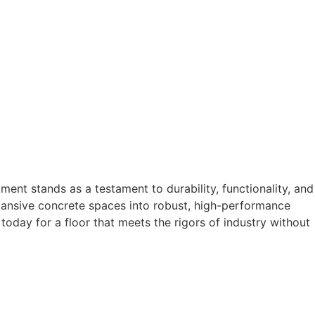
tment stands as a testament to durability, functionality, and
pansive concrete spaces into robust, high-performance
today for a floor that meets the rigors of industry without