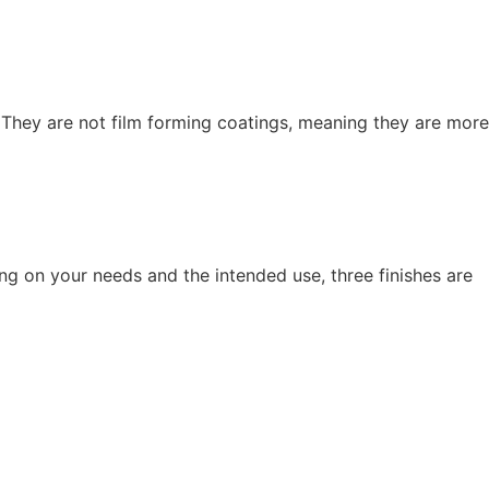
 They are not film forming coatings, meaning they are more
ing on your needs and the intended use, three finishes are