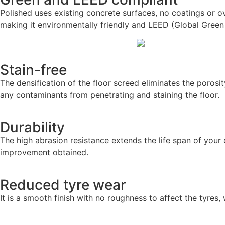
Polished uses existing concrete surfaces, no coatings or o
making it environmentally friendly and LEED (Global Green
Stain-free
The densification of the floor screed eliminates the porosi
any contaminants from penetrating and staining the floor.
Durability
The high abrasion resistance extends the life span of you
improvement obtained.
Reduced tyre wear
It is a smooth finish with no roughness to affect the tyres,