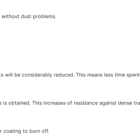
r without dust problems.
s will be considerably reduced. This means less time spent 
is obtained. This increases of resistance against dense tr
r coating to burn off.