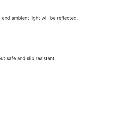
and ambient light will be reflected.
ut safe and slip resistant.