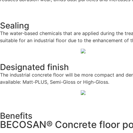
Sealing
The water-based chemicals that are applied during the trea
suitable for an industrial floor due to the enhancement of 
Designated finish
The industrial concrete floor will be more compact and den
available: Matt-PLUS, Semi-Gloss or High-Gloss.
Benefits
BECOSAN® Concrete floor pol