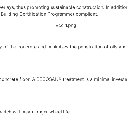
verlays, thus promoting sustainable construction. In additi
 Building Certification Programme) compliant.
ty of the concrete and minimises the penetration of oils an
r concrete floor. A BECOSAN® treatment is a minimal invest
 which will mean longer wheel life.