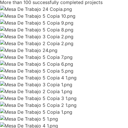
More than 100 successfully completed projects