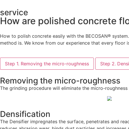
service
How are polished concrete fl
How to polish concrete easily with the BECOSAN® system. T
method is. We know from our experience that every floor is
Step 1. Removing the micro-roughness
Step 2. Densi
Removing the micro-roughness
The grinding procedure will eliminate the micro-roughness
Densification
The Densifier impregnates the surface, penetrates and reac
reduces abrasion wear, binds dust particles and increases 