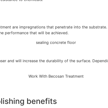
tment are impregnations that penetrate into the substrate.
the performance that will be achieved.
ser and will increase the durability of the surface. Depend
ishing benefits