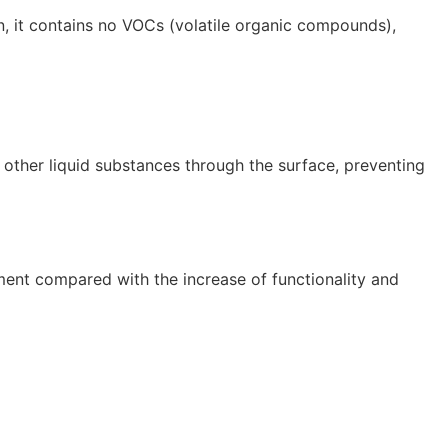
on, it contains no VOCs (volatile organic compounds),
d other liquid substances through the surface, preventing
ment compared with the increase of functionality and