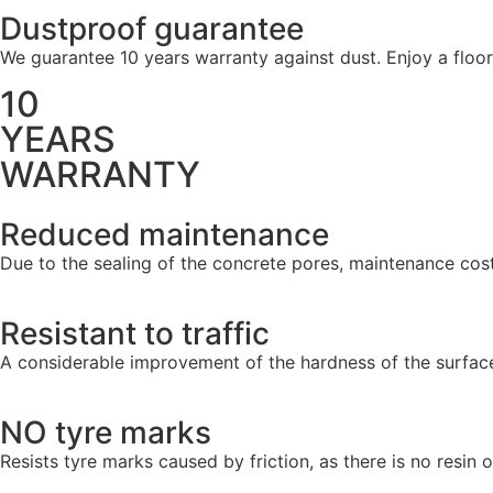
Dustproof guarantee
We guarantee 10 years warranty against dust. Enjoy a floo
10
YEARS
WARRANTY
Reduced maintenance
Due to the sealing of the concrete pores, maintenance cost
Resistant to traffic
A considerable improvement of the hardness of the surface 
NO tyre marks
Resists tyre marks caused by friction, as there is no resin o