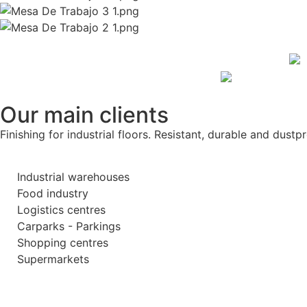
Our main clients
Finishing for industrial floors. Resistant, durable and dustpr
Industrial warehouses
Food industry
Logistics centres
Carparks - Parkings
Shopping centres
Supermarkets