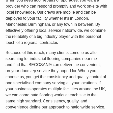
when you need floor repairs or upgrades, you want a
provider who can respond promptly and work on-site with
local knowledge. Our crews are mobile and can be
deployed to your facility whether it’s in London,
Manchester, Birmingham, or any town in between. By
effectively offering local service nationwide, we combine
the reliability of a big industry player with the personal
touch of a regional contractor.
Because of this reach, many clients come to us after
searching for
industrial flooring companies near me
–
and find that
BECOSAN®
can deliver the convenient,
on-your-doorstep service they hoped for. When you
choose us, you get the consistency and quality control of
one specialised company serving all your locations. If
your business operates multiple facilities around the UK,
we can coordinate flooring works at each site to the
same high standard.
Consistency, quality, and
convenience
define our approach to nationwide service.