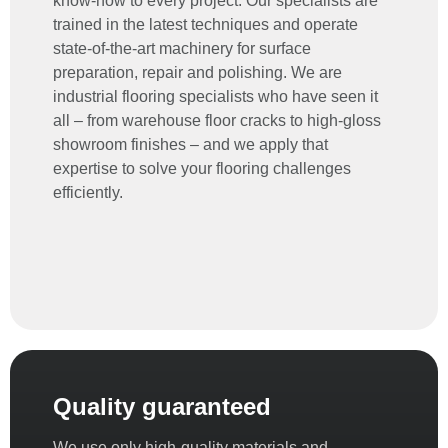
know-how to every project. Our specialists are
trained in the latest techniques and operate
state-of-the-art machinery for surface
preparation, repair and polishing. We are
industrial flooring specialists
who have seen it
all – from warehouse floor cracks to high-gloss
showroom finishes – and we apply that
expertise to solve your flooring challenges
efficiently.
Quality guaranteed
We use only high-quality materials and