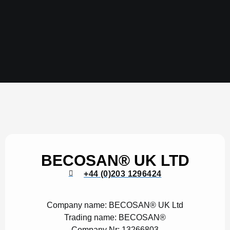
BECOSAN® UK LTD
+44 (0)203 1296424
Company name:
BECOSAN® UK Ltd
Trading name:
BECOSAN®
Company Nr:
13266803