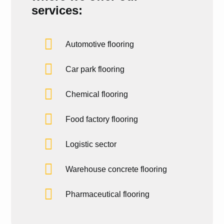
services:
Automotive flooring
Car park flooring
Chemical flooring
Food factory flooring
Logistic sector
Warehouse concrete flooring
Pharmaceutical flooring