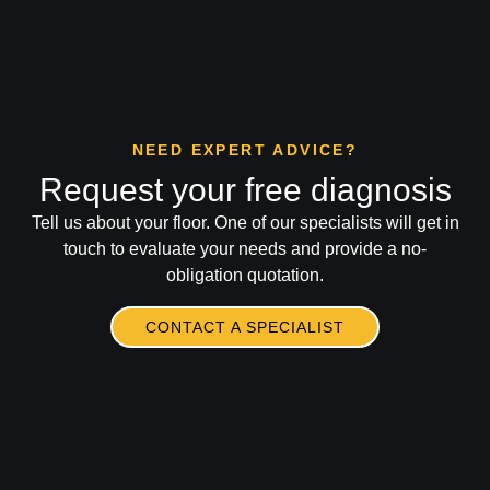
NEED EXPERT ADVICE?
Request your free diagnosis
Tell us about your floor. One of our specialists will get in
touch to evaluate your needs and provide a no-
obligation quotation.
CONTACT A SPECIALIST