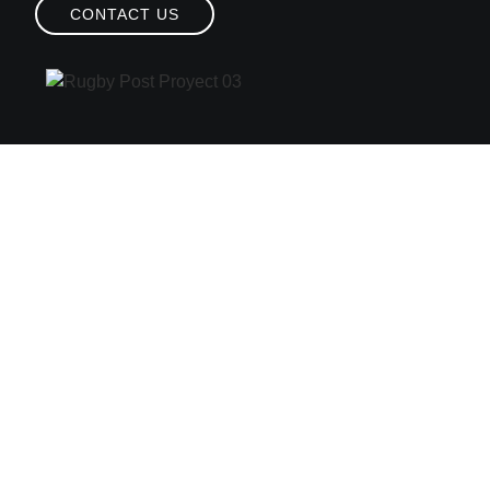
CONTACT US