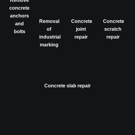
Remove
concrete
anchors
Removal
Concrete
Concrete
and
of
joint
scratch
bolts
industrial
repair
repair
marking
Concrete slab repair