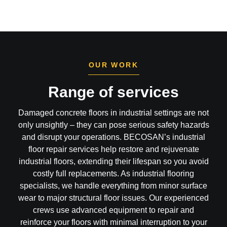
OUR WORK
Range of services
Damaged concrete floors in industrial settings are not
only unsightly – they can pose serious safety hazards
and disrupt your operations. BECOSAN’s industrial
floor repair services help restore and rejuvenate
industrial floors, extending their lifespan so you avoid
costly full replacements. As industrial flooring
specialists, we handle everything from minor surface
wear to major structural floor issues. Our experienced
crews use advanced equipment to repair and
reinforce your floors with minimal interruption to your