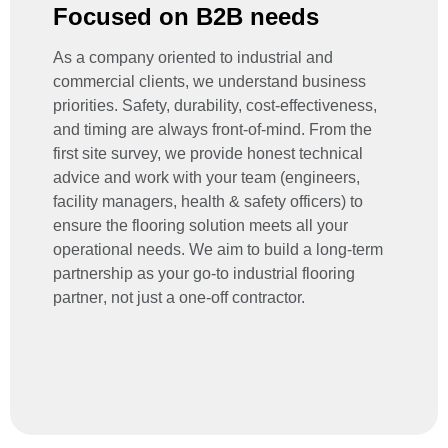
Focused on B2B needs
As a company oriented to industrial and
commercial clients, we understand business
priorities.
Safety, durability, cost-effectiveness,
and timing
are always front-of-mind. From the
first site survey, we provide honest technical
advice and work with your team (engineers,
facility managers, health & safety officers) to
ensure the flooring solution meets all your
operational needs. We aim to build a long-term
partnership as your go-to
industrial flooring
partner
, not just a one-off contractor.