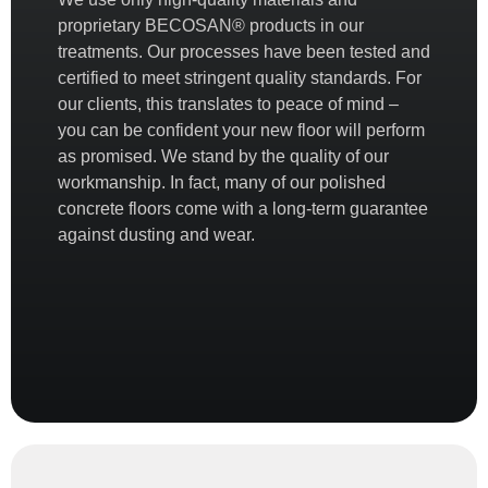
proprietary
BECOSAN®
products in our
treatments. Our processes have been tested and
certified to meet stringent quality standards. For
our clients, this translates to peace of mind –
you can be confident your new floor will perform
as promised. We stand by the quality of our
workmanship. In fact, many of our polished
concrete floors come with a
long-term guarantee
against dusting and wear.