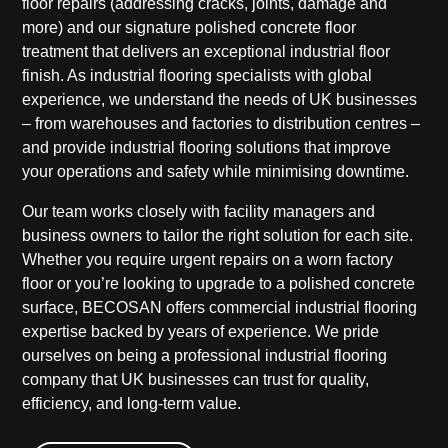
floor repairs
(addressing cracks, joints, damage and
more) and our signature
polished concrete floor
treatment
that delivers an exceptional
industrial floor
finish
. As industrial flooring specialists with global
experience, we understand the needs of UK businesses
– from warehouses and factories to distribution centres –
and provide
industrial flooring solutions
that improve
your operations and safety while minimising downtime.
Our team works closely with facility managers and
business owners to tailor the right solution for each site.
Whether you require urgent repairs on a worn factory
floor or you’re looking to upgrade to a polished concrete
surface,
BECOSAN
offers
commercial industrial flooring
expertise backed by years of experience. We pride
ourselves on being a
professional industrial flooring
company
that UK businesses can trust for quality,
efficiency, and long-term value.