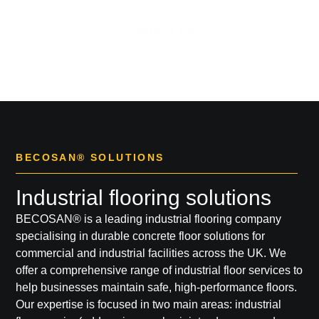
CONTACT US
BECOSAN® SOLUTIONS
Industrial flooring solutions
BECOSAN®
is a leading
industrial flooring company
specialising in durable concrete floor solutions for
commercial and industrial facilities across the UK. We
offer a comprehensive range of
industrial floor services
to
help businesses maintain safe, high-performance floors.
Our expertise is focused in two main areas:
industrial