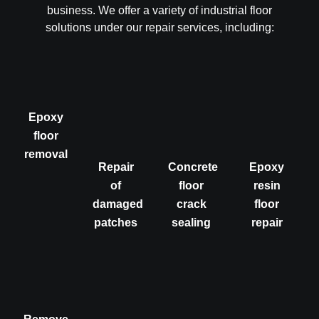
business. We offer a variety of industrial floor
solutions under our repair services, including:
Epoxy
floor
removal
Repair
Concrete
Epoxy
of
floor
resin
damaged
crack
floor
patches
sealing
repair