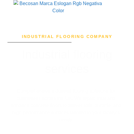
INDUSTRIAL FLOORING COMPANY
Industrial flooring
services
Comprehensive industrial flooring solutions for
businesses across the UK.
We repair, treat and
enhance concrete floors to deliver safe, durable, and
high-performance surfaces tailored to your facility’s
needs.