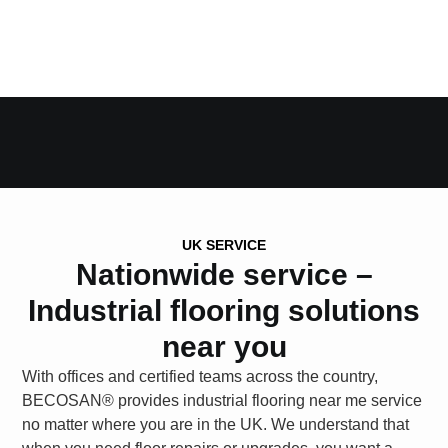
UK SERVICE
Nationwide service –
Industrial flooring solutions
near you
With offices and certified teams across the country,
BECOSAN®
provides
industrial flooring near me
service
no matter where you are in the UK. We understand that