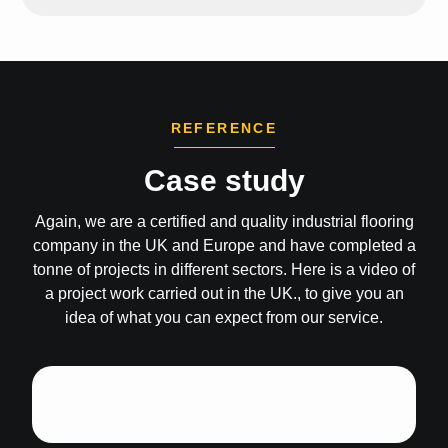
REFERENCE
Case study
Again, we are a certified and quality industrial flooring
company in the UK and Europe and have completed a
tonne of projects in different sectors. Here is a video of
a project work carried out in the UK., to give you an
idea of what you can expect from our service.