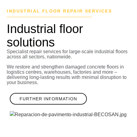
INDUSTRIAL FLOOR REPAIR SERVICES
Industrial floor
solutions
Specialist repair services for large-scale industrial floors
across all sectors, nationwide.
We restore and strengthen damaged concrete floors in
logistics centres, warehouses, factories and more –
delivering long-lasting results with minimal disruption to
your business.
FURTHER INFORMATION