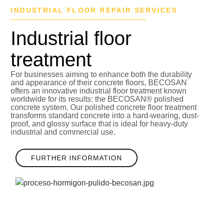
INDUSTRIAL FLOOR REPAIR SERVICES
Industrial floor
treatment
For businesses aiming to enhance both the durability
and appearance of their concrete floors, BECOSAN
offers an innovative
industrial floor treatment
known
worldwide for its results: the BECOSAN® polished
concrete system. Our polished concrete floor treatment
transforms standard concrete into a
hard-wearing, dust-
proof, and glossy surface
that is ideal for heavy-duty
industrial and commercial use.
FURTHER INFORMATION