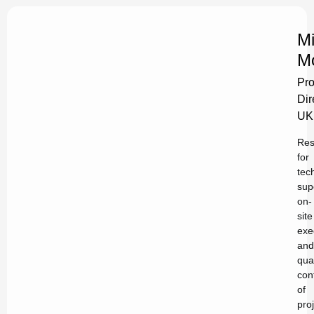
Mi
M
Pro
Dir
UK
Res
for
tec
sup
on-
site
exe
and
qual
con
of
pro