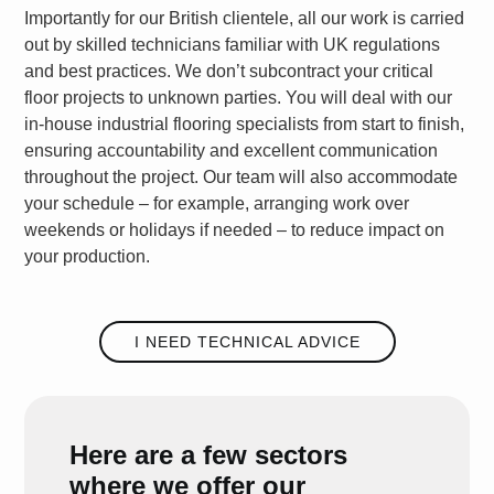
Importantly for our British clientele, all our work is carried
out by skilled technicians familiar with UK regulations
and best practices. We don’t subcontract your critical
floor projects to unknown parties. You will deal with our
in-house
industrial flooring specialists
from start to finish,
ensuring accountability and excellent communication
throughout the project. Our team will also accommodate
your schedule – for example, arranging work over
weekends or holidays if needed – to reduce impact on
your production.
I NEED TECHNICAL ADVICE
Here are a few sectors
where we offer our