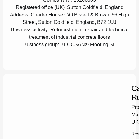
Registered office (UK):
Sutton Coldfield, England
Address:
Charter House C/O Bissell & Brown, 56 High
Street, Sutton Coldfield, England, B72 1UJ
Business activity:
Refurbishment, repair and technical
treatment of industrial concrete floors
Business group:
BECOSAN® Flooring SL
Ca
Ru
Pro
Ma
UK
Res