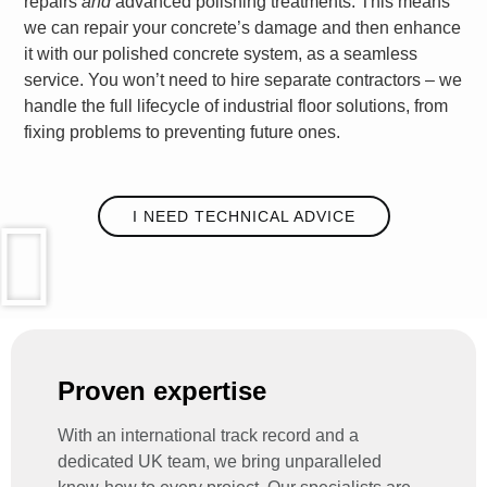
repairs
and
advanced polishing treatments. This means
we can repair your concrete’s damage and then enhance
it with our polished concrete system, as a seamless
service. You won’t need to hire separate contractors – we
handle the full lifecycle of
industrial floor solutions
, from
fixing problems to preventing future ones.
I NEED TECHNICAL ADVICE
Proven expertise
With an international track record and a
dedicated UK team, we bring unparalleled