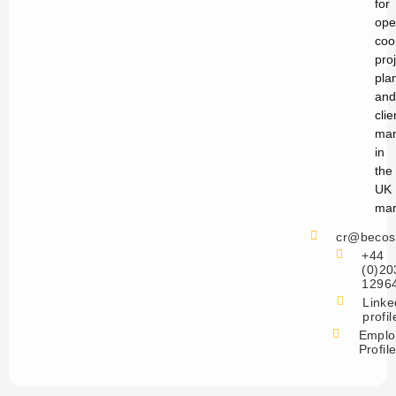
for
ope
coo
pro
pla
and
clie
ma
in
the
UK
mar
cr@becos
+44
(0)20
1296
Linke
profil
Emplo
Profil