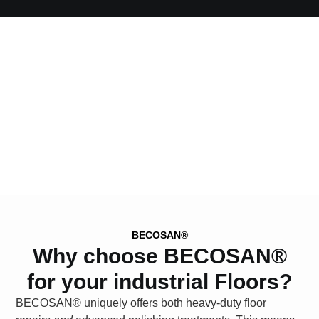
BECOSAN®
Why choose BECOSAN®
for your industrial Floors?
BECOSAN®
uniquely offers both heavy-duty floor