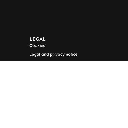
LEGAL
Cookies
Legal and privacy notice
tter