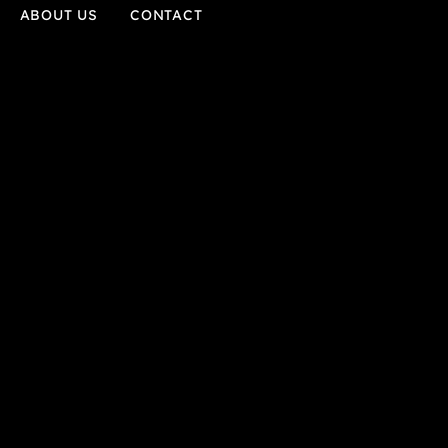
ABOUT US
CONTACT