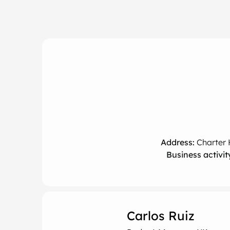
Address:
Charter 
Business activit
Carlos Ruiz