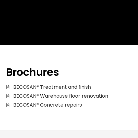
Brochures
BECOSAN® Treatment and finish
BECOSAN® Warehouse floor renovation
BECOSAN® Concrete repairs