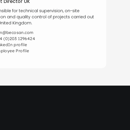
t Director UK
sible for technical supervision, on-site
ion and quality control of projects carried out
 United Kingdom.
@becosan.com
4 (0)203 1296424
nkedIn profile
ployee Profile