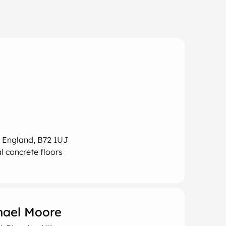
, England, B72 1UJ
l concrete floors
hael Moore