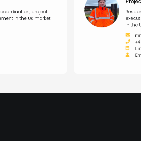
Projec
 coordination, project
Respon
ment in the UK market.
execut
in the
mm
+4
Li
Em