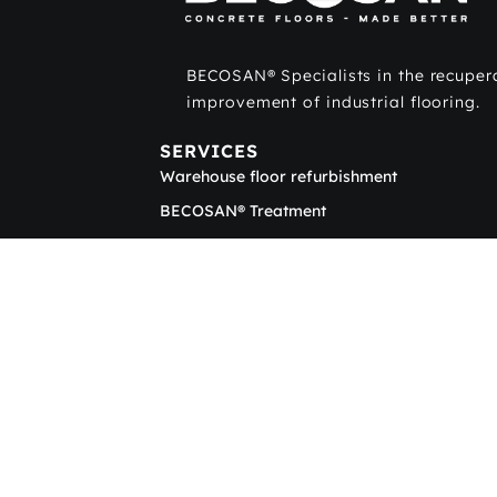
BECOSAN® Specialists in the recuper
improvement of industrial flooring.
SERVICES
Warehouse floor refurbishment
BECOSAN® Treatment
Concrete polishing
Sub