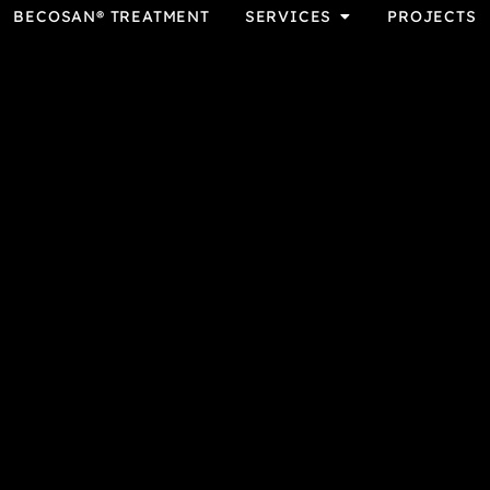
BECOSAN® TREATMENT
SERVICES
PROJECTS