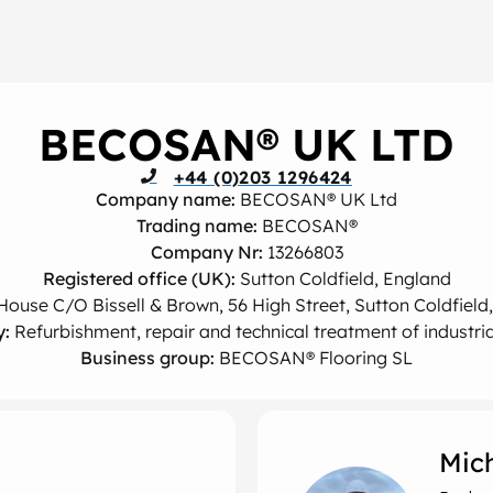
BECOSAN® UK LTD
+44 (0)203 1296424
Company name:
BECOSAN® UK Ltd
Trading name:
BECOSAN®
Company Nr:
13266803
Registered office (UK):
Sutton Coldfield, England
House C/O Bissell & Brown, 56 High Street, Sutton Coldfield
y:
Refurbishment, repair and technical treatment of industria
Business group:
BECOSAN® Flooring SL
Mic