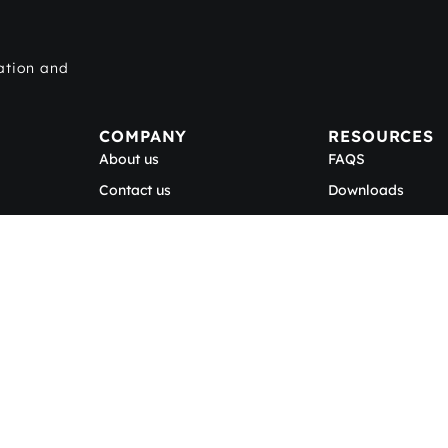
ation and
COMPANY
RESOURCES
About us
FAQS
Contact us
Downloads
Careers
Blog
Be a BECOSAN® Applicator
scribe to our newsle