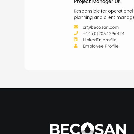
Project Manager UK
Responsible for operational
planning and client manage
cr@becosan.com
+44 (0)203 1296424
LinkedIn profile
Employee Profile