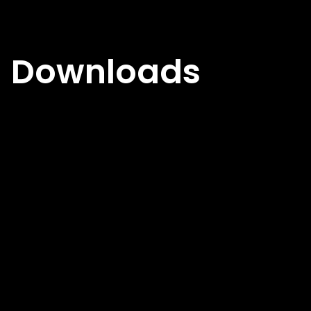
Downloads