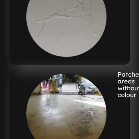
Patch
areas
withou
colour