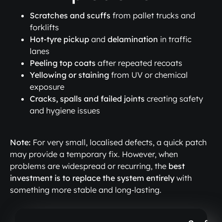
Scratches and scuffs
from pallet trucks and
forklifts
Hot-tyre pickup
and
delamination
in traffic
lanes
Peeling top coats
after repeated recoats
Yellowing or staining
from UV or chemical
exposure
Cracks, spalls and failed joints
creating safety
and hygiene issues
Note:
For very small, localised defects, a quick patch
may provide a temporary fix. However, when
problems are widespread or recurring, the
best
investment is to replace the system entirely
with
something more stable and long-lasting.