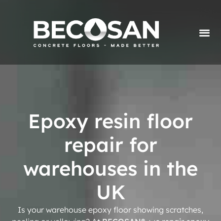
Epoxy resin floor
repair for
warehouses in the
UK
Is your warehouse epoxy floor showing scratches,