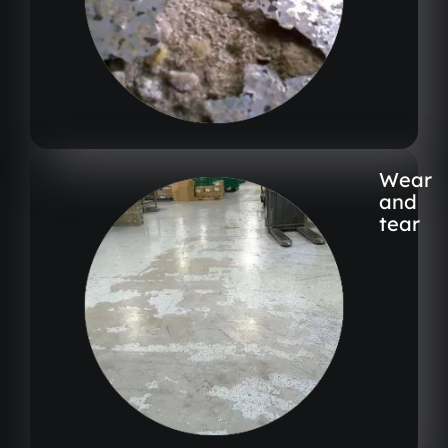
Wear
and
tear