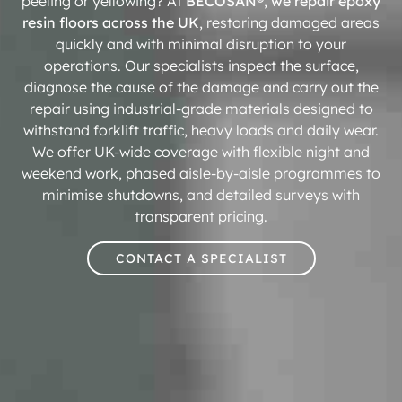
peeling or yellowing? At
BECOSAN®
,
we repair epoxy
resin floors across the UK
, restoring damaged areas
quickly and with minimal disruption to your
operations. Our specialists inspect the surface,
diagnose the cause of the damage and carry out the
repair using industrial-grade materials designed to
withstand forklift traffic, heavy loads and daily wear.
We offer UK-wide coverage with flexible night and
weekend work, phased aisle-by-aisle programmes to
minimise shutdowns, and detailed surveys with
transparent pricing.
CONTACT A SPECIALIST