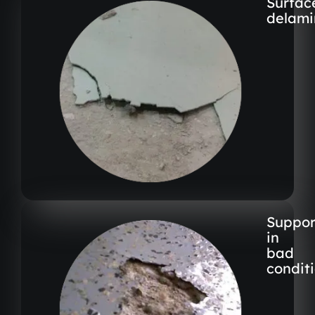
Surfac
delami
Suppor
in
bad
condit