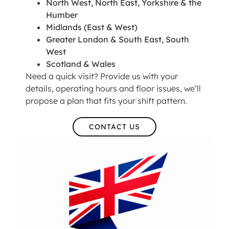
North West, North East, Yorkshire & the
Humber
Midlands (East & West)
Greater London & South East, South
West
Scotland & Wales
Need a quick visit? Provide us with your
details, operating hours and floor issues, we’ll
propose a plan that fits your shift pattern.
CONTACT US