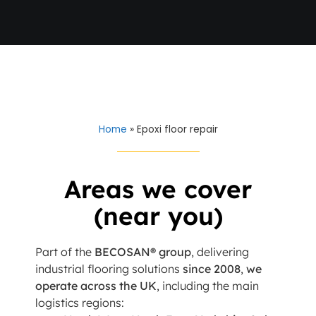
Home
»
Epoxi floor repair
Areas we cover
(near you)
Part of the
BECOSAN® group
, delivering
industrial flooring solutions
since 2008
,
we
operate across the UK
, including the main
logistics regions: