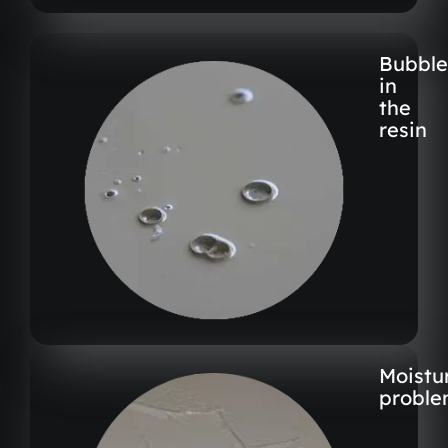
Bubble
in
the
resin
Moistu
proble