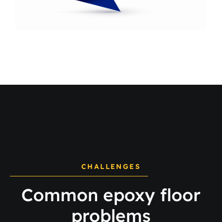
CHALLENGES
Common epoxy floor
problems