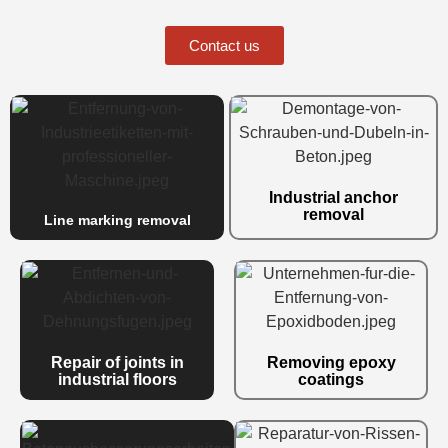
Contact us
Industrial anchor
removal
Line marking removal
Repair of joints in
Removing epoxy
industrial floors
coatings