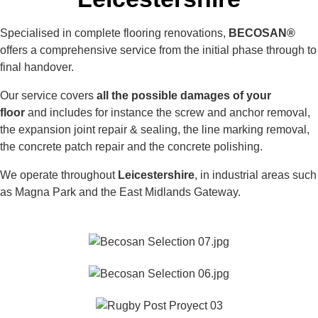
Specialised in complete flooring renovations,
BECOSAN®
offers a comprehensive service from the initial phase through to
final handover.
Our service covers
all the possible damages of your
floor
and includes for instance the screw and anchor removal,
the expansion joint repair & sealing, the line marking removal,
the concrete patch repair and the concrete polishing.
We operate throughout
Leicestershire
, in industrial areas such
as Magna Park and the East Midlands Gateway.