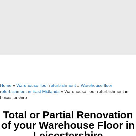
Home
»
Warehouse floor refurbishment
»
Warehouse floor
refurbishment in East Midlands
»
Warehouse floor refurbishment in
Leicestershire
Total or Partial Renovation
of your Warehouse Floor in
Leicestershire