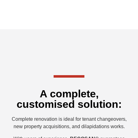
A complete,
customised solution:
Complete renovation is ideal for tenant changeovers,
new property acquisitions, and dilapidations works.