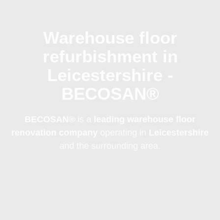
Warehouse floor
refurbishment in
Leicestershire -
BECOSAN®
BECOSAN®
is a
leading warehouse floor
renovation company
operating in
Leicestershire
and the surrounding area.