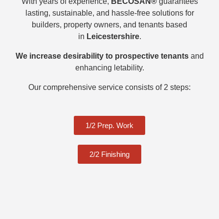
With years of experience,
BECOSAN®
guarantees
lasting, sustainable, and hassle-free solutions for
builders, property owners, and tenants based
in
Leicestershire
.
We increase desirability to prospective tenants
and
enhancing letability.
Our comprehensive service consists of 2 steps:
1/2 Prep. Work
2/2 Finishing