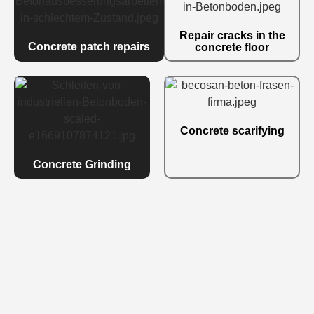
Repair cracks in the
Concrete patch repairs
concrete floor
Concrete scarifying
Concrete Grinding