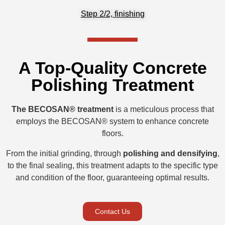
Step 2/2, finishing
A Top-Quality Concrete
Polishing Treatment
The BECOSAN® treatment
is a meticulous process that
employs the BECOSAN® system to enhance concrete
floors.
From the initial grinding, through
polishing and densifying
,
to the final sealing, this treatment adapts to the specific type
and condition of the floor, guaranteeing optimal results.
Contact Us