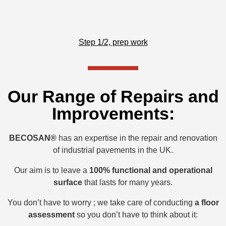
Step 1/2, prep work
Our Range of Repairs and
Improvements:
BECOSAN®
has an expertise in the repair and renovation
of industrial pavements in the UK.
Our aim is to leave a
100% functional and operational
surface
that lasts for many years.
You don’t have to worry ; we take care of conducting
a floor
assessment
so you don’t have to think about it: