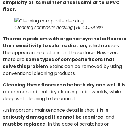
simplicity of its maintenance is similar to a PVC
floor.
Cleaning composite decking | BECOSAN®
The main problem with organic-synthetic floors is
their sensitivity to solar radiation,
which causes
the appearance of stains on the surface. However,
there are
some types of composite floors that
solve this problem
. Stains can be removed by using
conventional cleaning products.
Cleaning these floors can be both dry and wet
. It is
recommended that dry cleaning to be weekly, while
deep wet cleaning to be annual.
An important maintenance detail is that
if it is
seriously damaged it cannot be repaired
, and
must be replaced
. In the case of scratches or