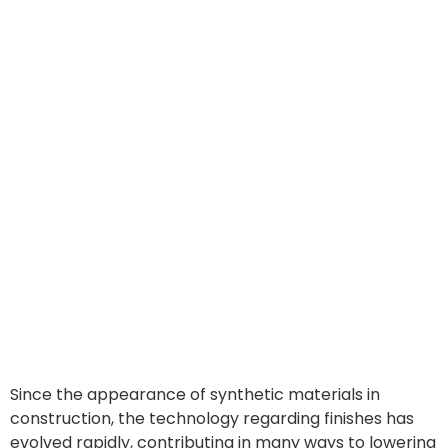
Since the appearance of synthetic materials in
construction, the technology regarding finishes has
evolved rapidly, contributing in many ways to lowering