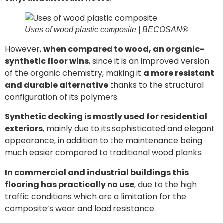
Uses of wood plastic composite | BECOSAN®
However,
when compared to wood, an organic-
synthetic floor wins
, since it is an improved version
of the organic chemistry, making it
a more resistant
and durable alternative
thanks to the structural
configuration of its polymers.
Synthetic decking is mostly used for residential
exteriors
, mainly due to its sophisticated and elegant
appearance, in addition to the maintenance being
much easier compared to traditional wood planks.
In commercial and industrial buildings this
flooring has practically no use
, due to the high
traffic conditions which are a limitation for the
composite’s wear and load resistance.