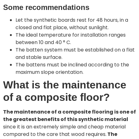
Some recommendations
Let the synthetic boards rest for 48 hours, in a
closed and flat place, without sunlight.
The ideal temperature for installation ranges
between 10 and 40 ° C.
The batten system must be established on a flat
and stable surface.
The battens must be inclined according to the
maximum slope orientation.
What is the maintenance
of a composite floor?
The maintenance of a composite flooring is one of
the greatest benefits of this synthetic material
since it is an extremely simple and cheap material
compared to the care that wood requires.
The