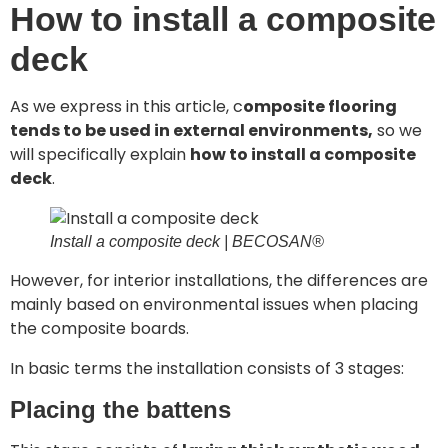
How to install a composite
deck
As we express in this article, c
omposite flooring
tends to be used in external environments,
so we
will specifically explain
how to install a composite
deck
.
Install a composite deck | BECOSAN®
However, for interior installations, the differences are
mainly based on environmental issues when placing
the composite boards.
In basic terms the installation consists of 3 stages:
Placing the battens