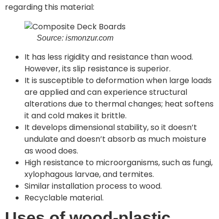
regarding this material:
Source: ismonzur.com
It has less rigidity and resistance than wood.
However, its slip resistance is superior.
It is susceptible to deformation when large loads
are applied and can experience structural
alterations due to thermal changes; heat softens
it and cold makes it brittle.
It develops dimensional stability, so it doesn’t
undulate and doesn’t absorb as much moisture
as wood does.
High resistance to microorganisms, such as fungi,
xylophagous larvae, and termites.
Similar installation process to wood.
Recyclable material.
Uses of wood-plastic