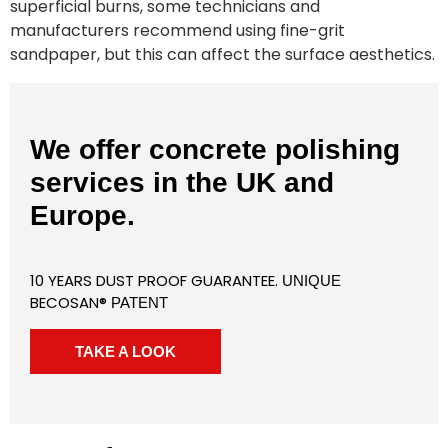
superficial burns, some technicians and
manufacturers recommend using fine-grit
sandpaper, but this can affect the surface aesthetics.
We offer concrete polishing
services in the UK and
Europe.
10 YEARS DUST PROOF GUARANTEE.
UNIQUE
BECOSAN®
PATENT
TAKE A LOOK