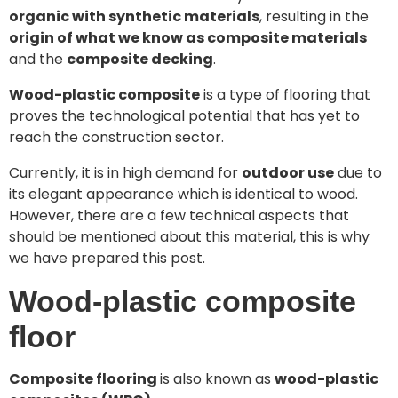
organic with synthetic materials
, resulting in the
origin of what we know as composite materials
and the
composite decking
.
Wood-plastic composite
is a type of flooring that
proves the technological potential that has yet to
reach the construction sector.
Currently, it is in high demand for
outdoor use
due to
its elegant appearance which is identical to wood.
However, there are a few technical aspects that
should be mentioned about this material, this is why
we have prepared this post.
Wood-plastic composite
floor
Composite flooring
is also known as
wood-plastic