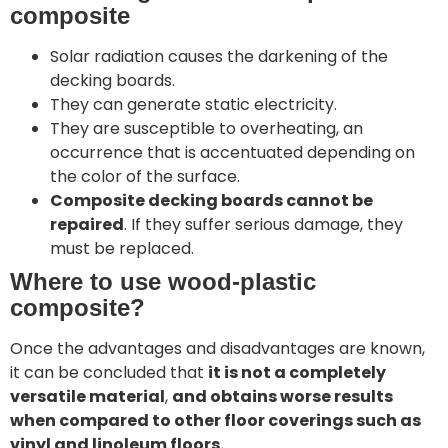
composite
Solar radiation causes the darkening of the
decking boards.
They can generate static electricity.
They are susceptible to overheating, an
occurrence that is accentuated depending on
the color of the surface.
Composite decking boards cannot be
repaired
. If they suffer serious damage, they
must be replaced.
Where to use wood-plastic
composite?
Once the advantages and disadvantages are known,
it can be concluded that
it is not a completely
versatile material
,
and obtains worse results
when compared to other floor coverings such as
vinyl and linoleum floors.