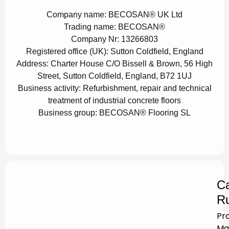
Company name:
BECOSAN® UK Ltd
Trading name:
BECOSAN®
Company Nr:
13266803
Registered office (UK):
Sutton Coldfield, England
Address:
Charter House C/O Bissell & Brown, 56 High
Street, Sutton Coldfield, England, B72 1UJ
Business activity:
Refurbishment, repair and technical
treatment of industrial concrete floors
Business group:
BECOSAN® Flooring SL
Ca
Ru
Pr
Ma