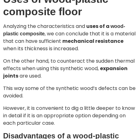
composite floor
Analyzing the characteristics and
uses of a
wood-
, we can conclude that it is a material
plastic composite
that can have sufficient
mechanical resistance
when its thickness is increased.
On the other hand, to counteract the sudden thermal
effects when using this synthetic wood,
expansion
joints
are used.
This way some of the synthetic wood’s defects can be
avoided.
However, it is convenient to dig a little deeper to know
in detail if it is an appropriate option depending on
each particular case.
Disadvantages of a wood-plastic