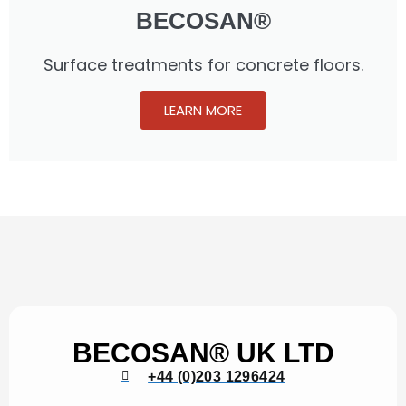
BECOSAN®
Surface treatments for concrete floors.
LEARN MORE
BECOSAN® UK LTD
+44 (0)203 1296424