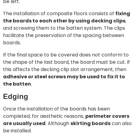
be left.
The installation of composite floors consists of
fixing
the boards to each other by using decking clips
,
and screwing them to the batten system. The clips
facilitate the preservation of the spacing between
boards.
If the final space to be covered does not conform to
the shape of the last board, the board must be cut. If
this affects the decking clip slot arrangement, then
adhesive or steel screws may be used to fix it to
the batten
.
Edging
Once the installation of the boards has been
completed, for aesthetic reasons,
perimeter covers
are usually used
. Although
skirting boards
can also
be installed.