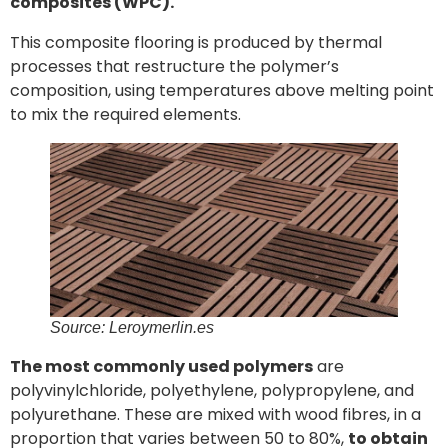
composites (WPC).
This composite flooring is produced by thermal
processes that restructure the polymer’s
composition, using temperatures above melting point
to mix the required elements.
Source: Leroymerlin.es
The most commonly used polymers
are
polyvinylchloride, polyethylene, polypropylene, and
polyurethane. These are mixed with wood fibres, in a
proportion that varies between 50 to 80%,
to obtain