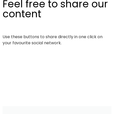
Feel free to share our
content
Use these buttons to share directly in one click on
your favourite social network.