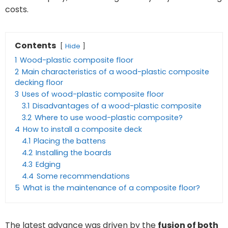
costs.
Contents
Hide
1
Wood-plastic composite floor
2
Main characteristics of a wood-plastic composite
decking floor
3
Uses of wood-plastic composite floor
3.1
Disadvantages of a wood-plastic composite
3.2
Where to use wood-plastic composite?
4
How to install a composite deck
4.1
Placing the battens
4.2
Installing the boards
4.3
Edging
4.4
Some recommendations
5
What is the maintenance of a composite floor?
The latest advance was driven by the
fusion of both