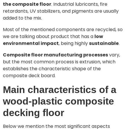
the composite floor
. Industrial lubricants, fire
retardants, UV stabilizers, and pigments are usually
added to the mix.
Most of the mentioned components are recycled, so
we are talking about product that has a
low
environmental impact
, being highly
sustainable
.
Composite floor manufacturing processes
vary,
but the most common process is extrusion, which
establishes the characteristic shape of the
composite deck board.
Main characteristics of a
wood-plastic composite
decking floor
Below we mention the most significant aspects