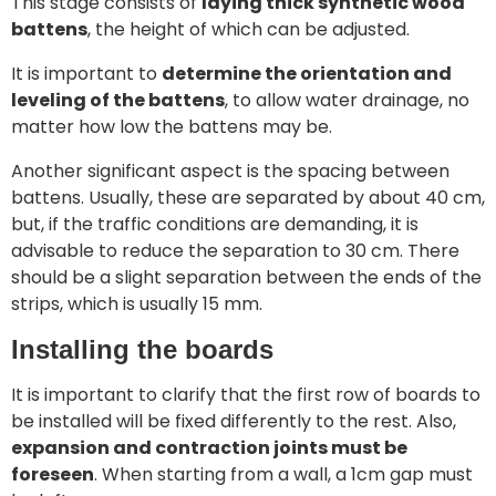
This stage consists of
laying thick synthetic wood
battens
, the height of which can be adjusted.
It is important to
determine the orientation and
leveling of the battens
, to allow water drainage, no
matter how low the battens may be.
Another significant aspect is the spacing between
battens. Usually, these are separated by about 40 cm,
but, if the traffic conditions are demanding, it is
advisable to reduce the separation to 30 cm. There
should be a slight separation between the ends of the
strips, which is usually 15 mm.
Installing the boards
It is important to clarify that the first row of boards to
be installed will be fixed differently to the rest. Also,
expansion and contraction joints must be
foreseen
. When starting from a wall, a 1cm gap must