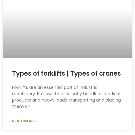
Types of forklifts | Types of cranes
Forklifts are an essential part of industrial
machinery. It allows to efficiently handle all kinds of
products and heavy loads, transporting and placing
them on
READ MORE »