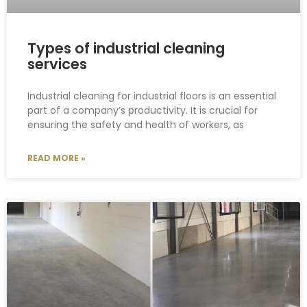
Types of industrial cleaning
services
Industrial cleaning for industrial floors is an essential
part of a company’s productivity. It is crucial for
ensuring the safety and health of workers, as
READ MORE »