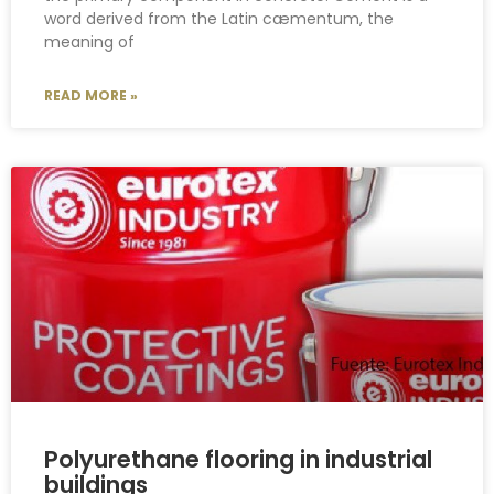
word derived from the Latin cæmentum, the
meaning of
READ MORE »
Polyurethane flooring in industrial
buildings