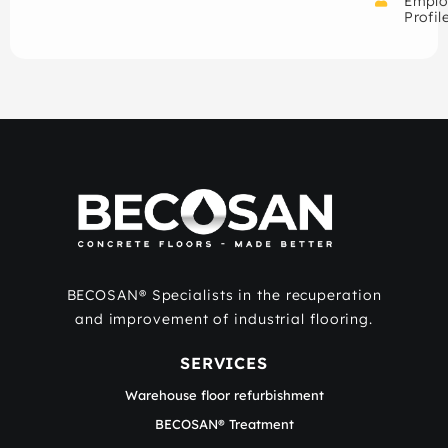
Emplo
Profil
BECOSAN® Specialists in the recuperation
and improvement of industrial flooring.
SERVICES
Warehouse floor refurbishment
BECOSAN® Treatment