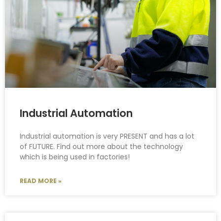
Industrial Automation
Industrial automation is very PRESENT and has a lot
of FUTURE. Find out more about the technology
which is being used in factories!
READ MORE »