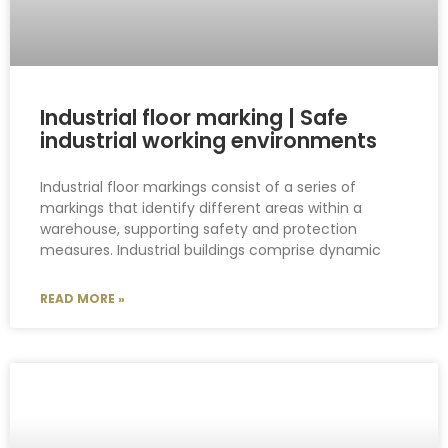
Industrial floor marking | Safe
industrial working environments
Industrial floor markings consist of a series of
markings that identify different areas within a
warehouse, supporting safety and protection
measures. Industrial buildings comprise dynamic
READ MORE »