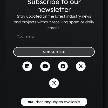
Subscribe to our
newsletter
Stay updated on the latest industry news
and projects without receiving spam or daily
emails.
SUBSCRIBE
Other languages available