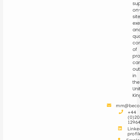
sup
on
sit
exe
an
qua
con
of
pro
car
out
in
the
Uni
Ki
mm@beco
+44
(0)20
1296
Linke
profil