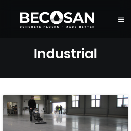
Industrial