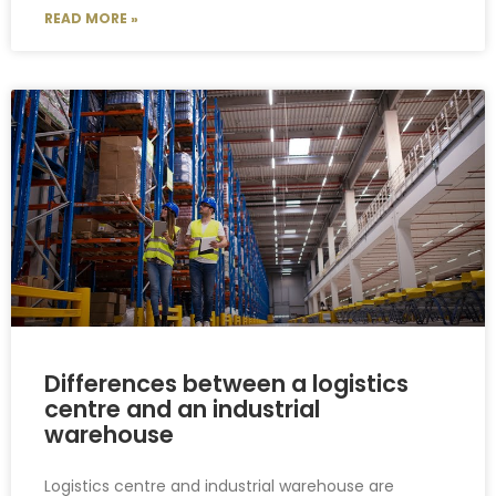
READ MORE »
Differences between a logistics
centre and an industrial
warehouse
Logistics centre and industrial warehouse are