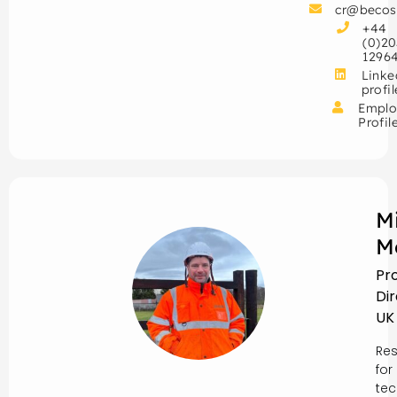
cr@becos
+44
(0)20
1296
Linke
profil
Emplo
Profil
M
M
Pr
Di
UK
Res
for
tec