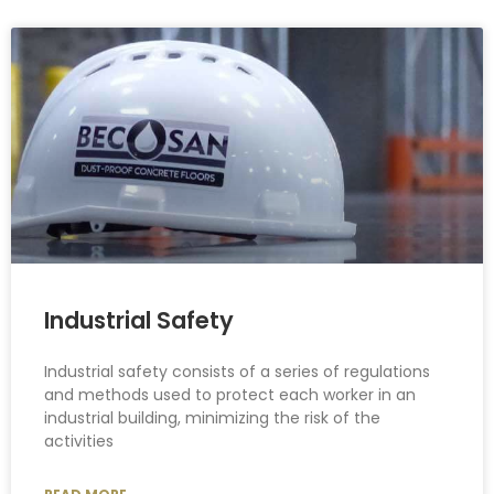
Industrial Safety
Industrial safety consists of a series of regulations
and methods used to protect each worker in an
industrial building, minimizing the risk of the
activities