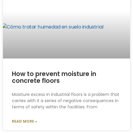
How to prevent moisture in
concrete floors
Moisture excess in industrial floors is a problem that
carries with it a series of negative consequences in
terms of safety within the facilities. From
READ MORE »