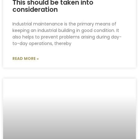
This should be taken into
consideration
Industrial maintenance is the primary means of
keeping an industrial building in good condition. It
also helps to prevent problems arising during day-
to-day operations, thereby
READ MORE »