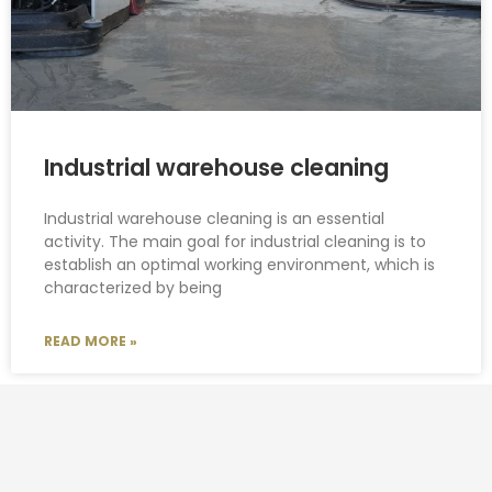
Industrial warehouse cleaning
Industrial warehouse cleaning is an essential
activity. The main goal for industrial cleaning is to
establish an optimal working environment, which is
characterized by being
READ MORE »