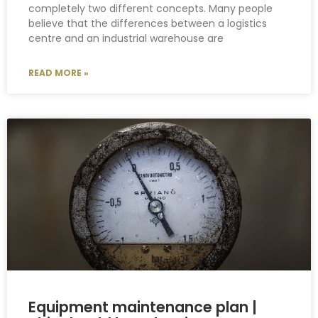
completely two different concepts. Many people
believe that the differences between a logistics
centre and an industrial warehouse are
READ MORE »
Equipment maintenance plan |