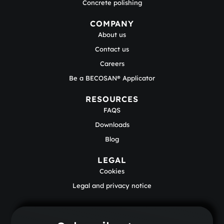
Concrete polishing
COMPANY
About us
Contact us
Careers
Be a BECOSAN® Applicator
RESOURCES
FAQS
Downloads
Blog
LEGAL
Cookies
Legal and privacy notice