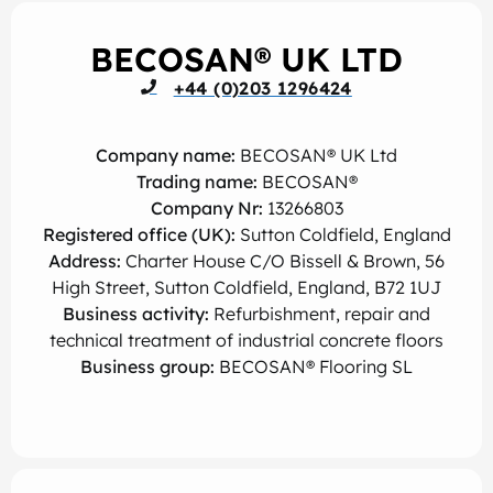
BECOSAN® UK LTD
+44 (0)203 1296424
Company name:
BECOSAN® UK Ltd
Trading name:
BECOSAN®
Company Nr:
13266803
Registered office (UK):
Sutton Coldfield, England
Address:
Charter House C/O Bissell & Brown, 56
High Street, Sutton Coldfield, England, B72 1UJ
Business activity:
Refurbishment, repair and
technical treatment of industrial concrete floors
Business group:
BECOSAN® Flooring SL