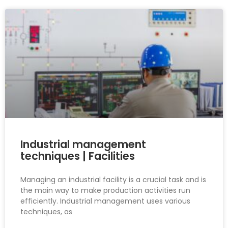
Industrial management
techniques | Facilities
Managing an industrial facility is a crucial task and is
the main way to make production activities run
efficiently. Industrial management uses various
techniques, as