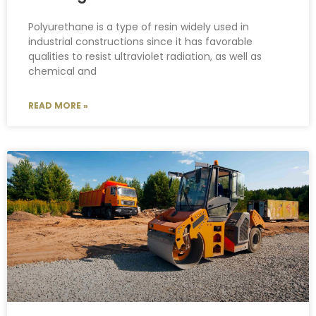
Polyurethane is a type of resin widely used in
industrial constructions since it has favorable
qualities to resist ultraviolet radiation, as well as
chemical and
READ MORE »