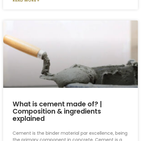
READ MORE »
What is cement made of? |
Composition & ingredients
explained
Cement is the binder material par excellence, being
the primary component in concrete. Cement is a