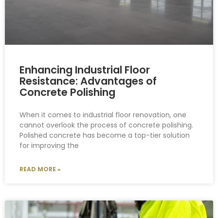
Enhancing Industrial Floor
Resistance: Advantages of
Concrete Polishing
When it comes to industrial floor renovation, one
cannot overlook the process of concrete polishing.
Polished concrete has become a top-tier solution
for improving the
READ MORE »