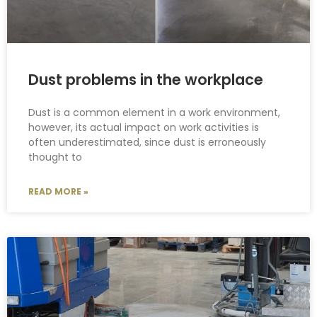
Dust problems in the workplace
Dust is a common element in a work environment,
however, its actual impact on work activities is
often underestimated, since dust is erroneously
thought to
READ MORE »