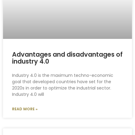
Advantages and disadvantages of
industry 4.0
Industry 4.0 is the maximum techno-economic
goal that developed countries have set for the
2020s in order to optimize the industrial sector.
Industry 4.0 will
READ MORE »