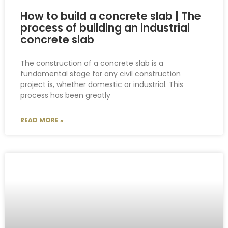
How to build a concrete slab | The
process of building an industrial
concrete slab
The construction of a concrete slab is a
fundamental stage for any civil construction
project is, whether domestic or industrial. This
process has been greatly
READ MORE »