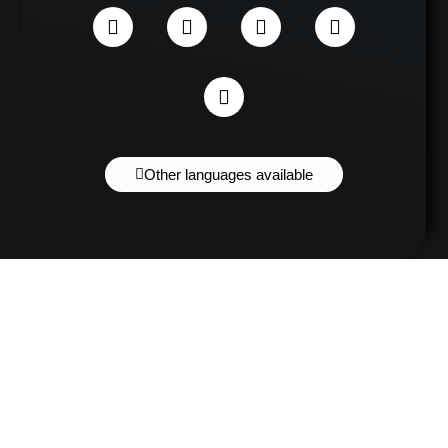
Other languages available