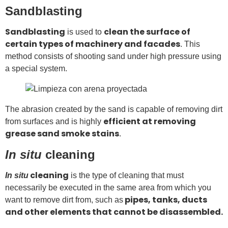
Sandblasting
Sandblasting
clean the surface of
is used to
certain types of machinery and facades
. This
method consists of shooting sand under high pressure using
a special system.
The abrasion created by the sand is capable of removing dirt
efficient at removing
from surfaces and is highly
grease sand smoke stains
.
In situ
cleaning
cleaning
In situ
is the type of cleaning that must
necessarily be executed in the same area from which you
pipes, tanks, ducts
want to remove dirt from, such as
and other elements that cannot be disassembled.