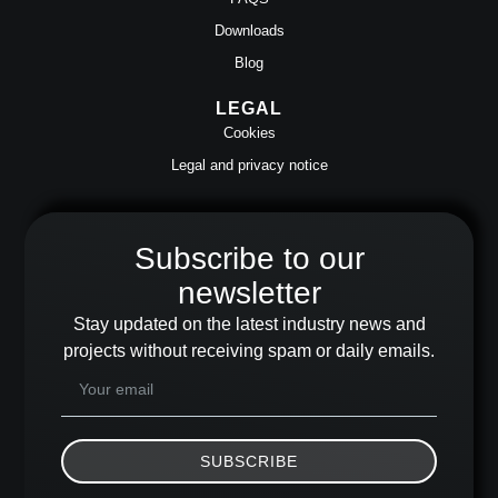
Downloads
Blog
LEGAL
Cookies
Legal and privacy notice
Subscribe to our
newsletter
Stay updated on the latest industry news and
projects without receiving spam or daily emails.
SUBSCRIBE