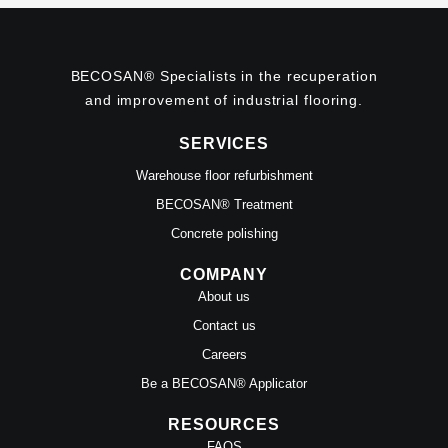
BECOSAN® Specialists in the recuperation
and improvement of industrial flooring.
SERVICES
Warehouse floor refurbishment
BECOSAN® Treatment
Concrete polishing
COMPANY
About us
Contact us
Careers
Be a BECOSAN® Applicator
RESOURCES
FAQS