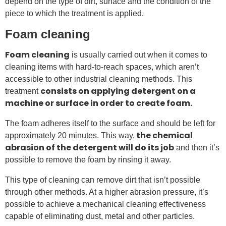
depend on the type of dirt, surface and the condition of the
piece to which the treatment is applied.
Foam cleaning
Foam cleaning
is usually carried out when it comes to
cleaning items with hard-to-reach spaces, which aren’t
accessible to other industrial cleaning methods. This
consists on applying detergent on a
treatment
machine or surface in order to create foam.
The foam adheres itself to the surface and should be left for
the chemical
approximately 20 minutes. This way,
abrasion of the detergent will do its job
and then it’s
possible to remove the foam by rinsing it away.
This type of cleaning can remove dirt that isn’t possible
through other methods. At a higher abrasion pressure, it’s
possible to achieve a mechanical cleaning effectiveness
capable of eliminating dust, metal and other particles.