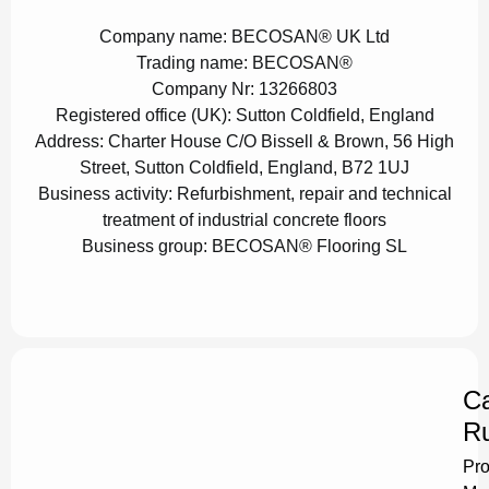
Company name:
BECOSAN® UK Ltd
Trading name:
BECOSAN®
Company Nr:
13266803
Registered office (UK):
Sutton Coldfield, England
Address:
Charter House C/O Bissell & Brown, 56 High
Street, Sutton Coldfield, England, B72 1UJ
Business activity:
Refurbishment, repair and technical
treatment of industrial concrete floors
Business group:
BECOSAN® Flooring SL
Ca
Ru
Pro