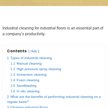
Industrial cleaning for industrial floors is an essential part of
a company’s productivity.
Contents
Hide
1
Types of industrial cleaning
1.1
Manual cleaning
1.2
High pressure spray cleaning
1.3
Immersion cleaning
1.4
Foam cleaning
1.5
Sandblasting
1.6
In situ cleaning
2
What are the benefits of performing industrial cleaning on a
regular basis?
3
Cleaning industrial floors