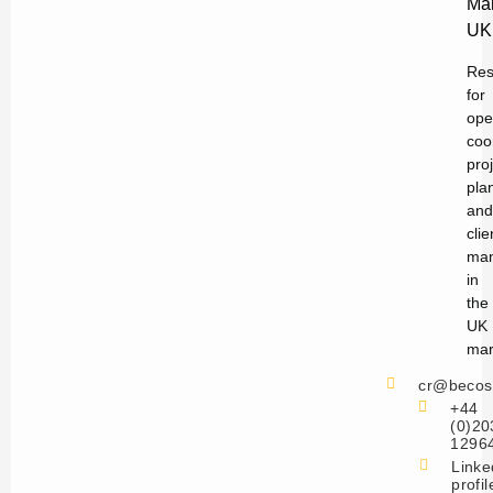
Ma
UK
Res
for
ope
coo
pro
pla
and
clie
ma
in
the
UK
mar
cr@becos
+44
(0)20
1296
Linke
profil