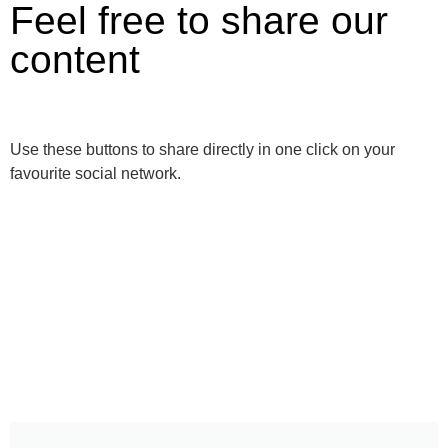
Feel free to share our
content
Use these buttons to share directly in one click on your
favourite social network.