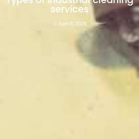
Types of industrial cleaning
services
April 8, 2020