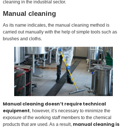
cleaning in the industrial sector.
Manual cleaning
As its name indicates, the manual cleaning method is
carried out manually with the help of simple tools such as
brushes and cloths.
Manual cleaning doesn’t require technical
equipment
, however, it’s necessary to minimize the
exposure of the working staff members to the chemical
manual cleaning is
products that are used. As a result,