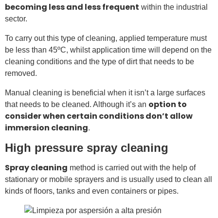
becoming less and less frequent
within the industrial
sector.
To carry out this type of cleaning, applied temperature must
be less than 45ºC, whilst application time will depend on the
cleaning conditions and the type of dirt that needs to be
removed.
Manual cleaning is beneficial when it isn’t a large surfaces
option to
that needs to be cleaned. Although it’s an
consider when certain conditions don’t allow
immersion cleaning
.
High pressure spray cleaning
Spray cleaning
method is carried out with the help of
stationary or mobile sprayers and is usually used to clean all
kinds of floors, tanks and even containers or pipes.