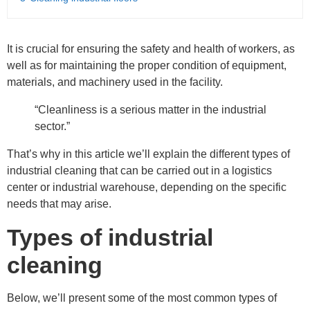
It is crucial for ensuring the safety and health of workers, as
well as for maintaining the proper condition of equipment,
materials, and machinery used in the facility.
“Cleanliness is a serious matter in the industrial
sector.”
That’s why in this article we’ll explain the different types of
industrial cleaning that can be carried out in a logistics
center or industrial warehouse, depending on the specific
needs that may arise.
Types of industrial
cleaning
Below, we’ll present some of the most common types of