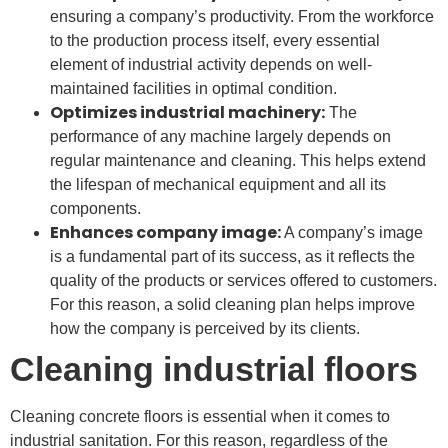
ensuring a company’s productivity. From the workforce
to the production process itself, every essential
element of industrial activity depends on well-
maintained facilities in optimal condition.
Optimizes industrial machinery:
The
performance of any machine largely depends on
regular maintenance and cleaning. This helps extend
the lifespan of mechanical equipment and all its
components.
Enhances company image:
A company’s image
is a fundamental part of its success, as it reflects the
quality of the products or services offered to customers.
For this reason, a solid cleaning plan helps improve
how the company is perceived by its clients.
Cleaning industrial floors
Cleaning concrete floors is essential when it comes to
industrial sanitation. For this reason, regardless of the