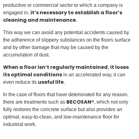
productive or commercial sector to which a company is
it’s necessary to establish a floor’s
engaged in,
cleaning and maintenance.
This way we can avoid any potential accidents caused by
the adherence of slippery substances on the floors surface
and by other damage that may be caused by the
accumulation of dust.
When a floor isn’t regularly maintained
it loses
,
its optimal conditions
in an accelerated way, it can
useful life
even reduce its
.
In the case of floors that have deteriorated for any reason,
BECOSAN®
there are treatments such as
, which not only
fully restores the concrete surface but also provides an
optimal, easy-to-clean, and low-maintenance floor for
industrial work.