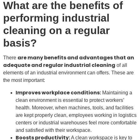
What are the benefits of
performing industrial
cleaning on a regular
basis?
are many benefits and advantages that an
There
adequate and regular industrial cleaning
of all
elements of an industrial environment can offers. These are
the most important:
Improves workplace conditions:
Maintaining a
clean environment is essential to protect workers’
health. Moreover, when machines, tools, and facilities
are kept properly clean, employees working in logistics
centers or industrial warehouses feel more comfortable
and satisfied with their workspace.
Boosts productivity:
A clean workspace is key to