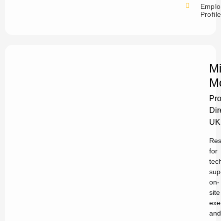
Emplo
Profil
Mi
M
Pro
Dir
UK
Res
for
tec
sup
on-
site
exe
and