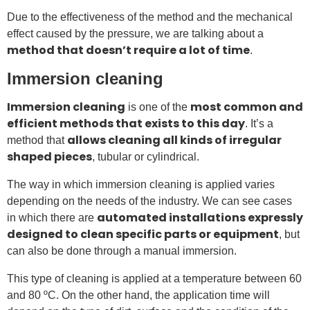
Due to the effectiveness of the method and the mechanical
effect caused by the pressure, we are talking about a
method that doesn’t require a lot of time
.
Immersion cleaning
Immersion cleaning
most common and
is one of the
efficient methods that exists to this day
. It’s a
allows cleaning all kinds of irregular
method that
shaped pieces
, tubular or cylindrical.
The way in which immersion cleaning is applied varies
depending on the needs of the industry. We can see cases
automated installations expressly
in which there are
designed to clean specific parts or equipment
, but
can also be done through a manual immersion.
This type of cleaning is applied at a temperature between 60
and 80 ºC. On the other hand, the application time will