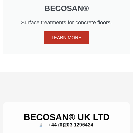
BECOSAN®
Surface treatments for concrete floors.
LEARN MORE
BECOSAN® UK LTD
+44 (0)203 1296424