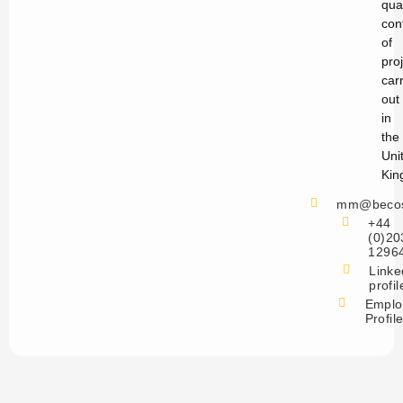
qual
con
of
pro
car
out
in
the
Uni
Kin
mm@becos
+44
(0)20
1296
Linke
profil
Emplo
Profil