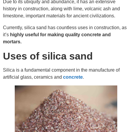
Due to its ubiquity and abundance, it has an extensive
history in construction, along with lime, volcanic ash and
limestone, important materials for ancient civilizations.
Currently, silica sand has countless uses in construction, as
it’s
highly useful for making quality concrete and
mortars.
Uses of silica sand
Silica is a fundamental component in the manufacture of
artificial glass, ceramics and
concrete
.