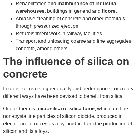
Rehabilitation and
maintenance of industrial
warehouses
, buildings in general and
floors
.
Abrasive cleaning of concrete and other materials
through pressurized ejection.
Refurbishment work in railway facilities.
Transport and unloading coarse and fine aggregates,
concrete, among others
The influence of silica on
concrete
In order to create higher quality and performance concretes,
different ways have been devised to benefit from silica.
One of them is
microsilica or silica fume
, which are fine,
non-crystalline particles of silicon dioxide, produced in
electric arc furnaces as a by-product from the production of
silicon and its alloys.