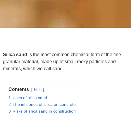
Silica sand
is the most common chemical form of the fine
granular material, made up of small rocky particles and
minerals, which we call sand.
Contents
Hide
1
Uses of silica sand
2
The influence of silica on concrete
3
Risks of silica sand in construction