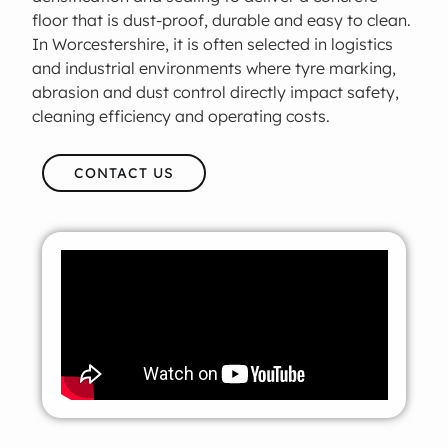
floor that is dust-proof, durable and easy to clean.
In Worcestershire, it is often selected in logistics
and industrial environments where tyre marking,
abrasion and dust control directly impact safety,
cleaning efficiency and operating costs.
CONTACT US