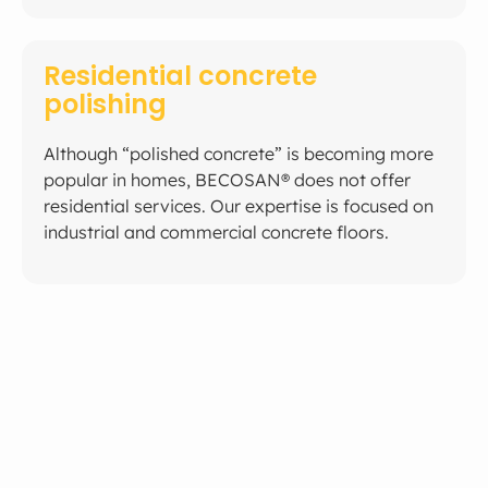
Residential concrete
polishing
Although “polished concrete” is becoming more
popular in homes, BECOSAN® does not offer
residential services. Our expertise is focused on
industrial and commercial concrete floors.