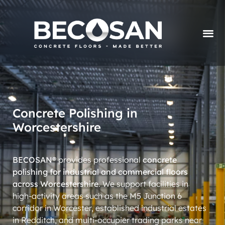
Concrete Polishing in
Worcestershire
BECOSAN®
provides professional
concrete
polishing for industrial and commercial floors
across Worcestershire
. We support facilities in
high-activity areas such as the M5 Junction 6
corridor in Worcester, established industrial estates
in Redditch, and multi-occupier trading parks near