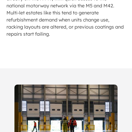
national motorway network via the M5 and M42.
Multi-let estates like this tend to generate
refurbishment demand when units change use,
racking layouts are altered, or previous coatings and
repairs start failing.