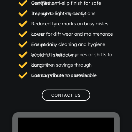
Certified anti-slip finish for safe workplaces
Improved lighting conditions through floor reflectivity
Reduced tyre marks on busy aisles
Lower forklift wear and maintenance costs
Easier daily cleaning and hygiene compliance
Work scheduled by zones or shifts to avoid full shutdowns
Long-term savings through durability
Can contribute to sustainable building standards LEED
CONTACT US