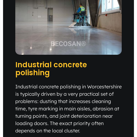
Industrial concrete
polishing
Industrial concrete polishing in Worcestershire
is typically driven by a very practical set of
problems: dusting that increases cleaning
time, tyre marking in main aisles, abrasion at
turning points, and joint deterioration near
loading doors. The exact priority often
depends on the local cluster.