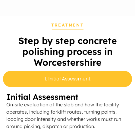
TREATMENT
Step by step concrete
polishing process in
Worcestershire
1. Initial Assessment
Initial Assessment
On-site evaluation of the slab and how the facility
operates, including forklift routes, turning points,
loading door intensity and whether works must run
around picking, dispatch or production.