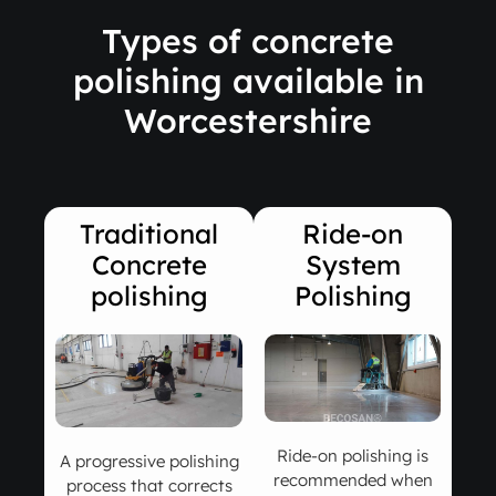
Types of concrete
polishing available in
Worcestershire
Traditional
Ride-on
Concrete
System
polishing
Polishing
Ride-on polishing is
A progressive polishing
recommended when
process that corrects