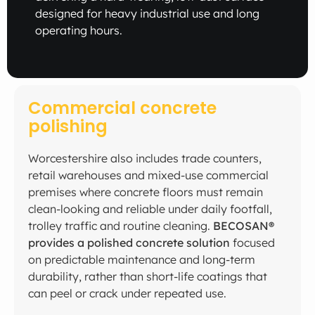
designed for heavy industrial use and long
operating hours.
Commercial concrete
polishing
Worcestershire also includes trade counters,
retail warehouses and mixed-use commercial
premises where concrete floors must remain
clean-looking and reliable under daily footfall,
trolley traffic and routine cleaning.
BECOSAN®
provides a polished concrete solution
focused
on predictable maintenance and long-term
durability, rather than short-life coatings that
can peel or crack under repeated use.