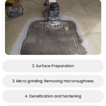
2. Surface Preparation​
3. Micro grinding: Removing microroughness
4. Densification and hardening