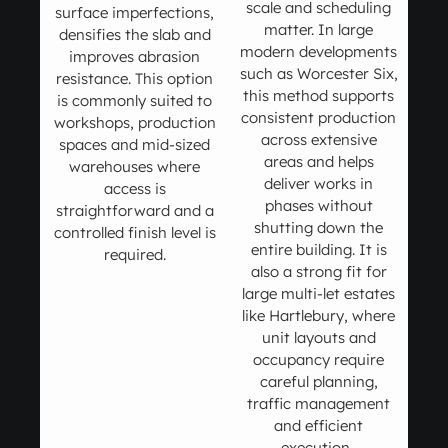
scale and scheduling
surface imperfections,
matter. In large
densifies the slab and
modern developments
improves abrasion
such as Worcester Six,
resistance. This option
this method supports
is commonly suited to
consistent production
workshops, production
across extensive
spaces and mid-sized
areas and helps
warehouses where
deliver works in
access is
phases without
straightforward and a
shutting down the
controlled finish level is
entire building. It is
required.
also a strong fit for
large multi-let estates
like Hartlebury, where
unit layouts and
occupancy require
careful planning,
traffic management
and efficient
execution.