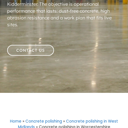
Kidderminster. The objective is operational
performance that lasts: dust-free concrete, high
abrasion resistance and a work plan that fits live
sites.
CONTACT US
Home
»
Concrete polishing
»
Concrete polishing in West
Midlands
»
Concrete polishing in Worcestershire