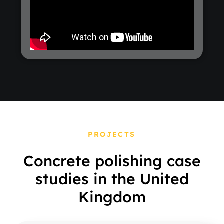
PROJECTS
Concrete polishing case
studies in the United
Kingdom