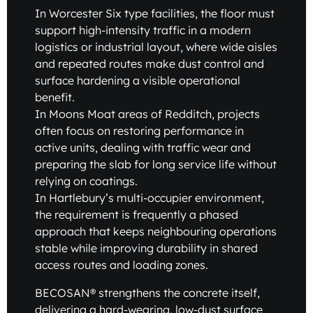
In Worcester Six type facilities, the floor must
support high-intensity traffic in a modern
logistics or industrial layout, where wide aisles
and repeated routes make dust control and
surface hardening a visible operational
benefit.
In Moons Moat areas of Redditch, projects
often focus on restoring performance in
active units, dealing with traffic wear and
preparing the slab for long service life without
relying on coatings.
In Hartlebury’s multi-occupier environment,
the requirement is frequently a phased
approach that keeps neighbouring operations
stable while improving durability in shared
access routes and loading zones.
BECOSAN® strengthens the concrete itself,
delivering a hard-wearing, low-dust surface