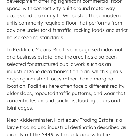
development offering significant commercial floor
space, with connectivity built around motorway
access and proximity to Worcester. These modern
units commonly require a floor that performs from
day one under forklift traffic, racking loads and strict
housekeeping standards.
In Redditch, Moons Moat is a recognised industrial
and business estate, and the area has also been
selected for structured public work such as an
industrial zone decarbonisation plan, which signals
ongoing industrial focus rather than a marginal
location. Facilities here often face a different reality:
older slabs, repeated traffic patterns, and wear that
concentrates around junctions, loading doors and
joint edges.
Near Kidderminster, Hartlebury Trading Estate is a
large trading and industrial destination described as
directly off the A449, with quick access to the