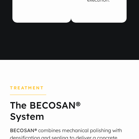
TREATMENT
The BECOSAN®
System
BECOSAN®
combines mechanical polishing with
densification and sealing to deliver a concrete