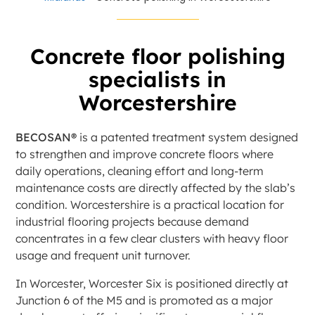
Concrete floor polishing
specialists in
Worcestershire
BECOSAN®
is a patented treatment system designed
to strengthen and improve concrete floors where
daily operations, cleaning effort and long-term
maintenance costs are directly affected by the slab’s
condition. Worcestershire is a practical location for
industrial flooring projects because demand
concentrates in a few clear clusters with heavy floor
usage and frequent unit turnover.
In Worcester, Worcester Six is positioned directly at
Junction 6 of the M5 and is promoted as a major