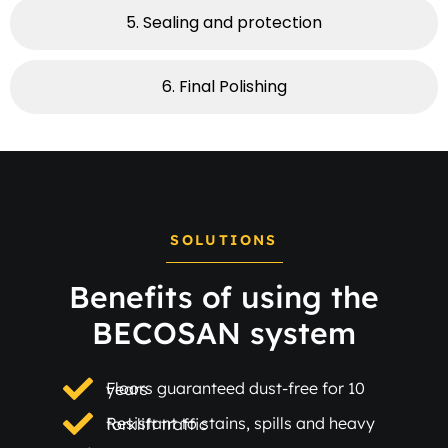
5. Sealing and protection
6. Final Polishing​
SOLUTIONS
Benefits of using the
BECOSAN system
Floors guaranteed dust-free for 10 years
Resistant to stains, spills and heavy forklift traffic