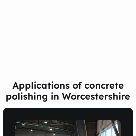
Applications of concrete
polishing in Worcestershire