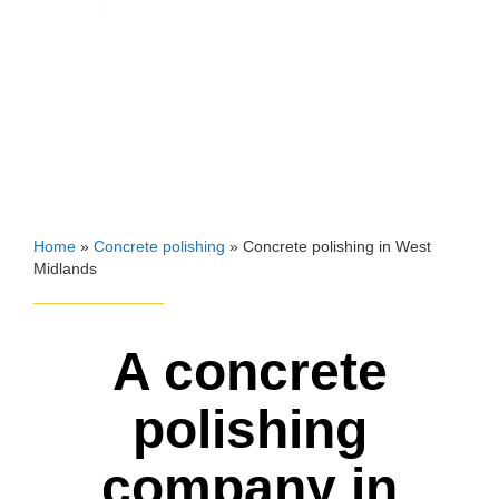
CONTACT US
Home
»
Concrete polishing
»
Concrete polishing in West
Midlands
A concrete
polishing
company in