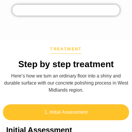
TREATMENT
Step by step treatment
Here’s how we turn an ordinary floor into a shiny and
durable surface with our concrete polishing process in
West
Midlands region
.
1. Initial Assessment
Initial Assessment