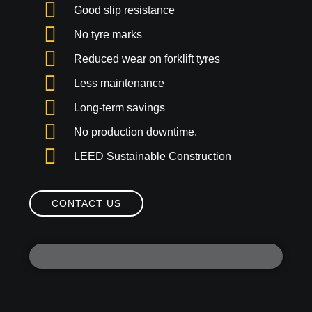
Good slip resistance
No tyre marks
Reduced wear on forklift tyres
Less maintenance
Long-term savings
No production downtime.
LEED Sustainable Construction
CONTACT US