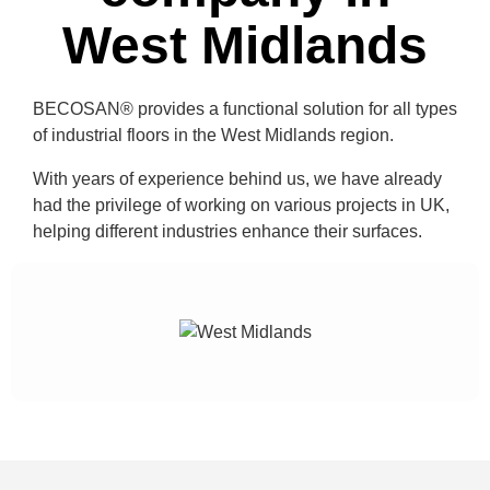
West Midlands
BECOSAN®
provides a functional solution for all types
of industrial floors in the
West Midlands region
.
With years of experience behind us, we have already
had the privilege of working on
various projects in UK
,
helping different industries enhance their surfaces.