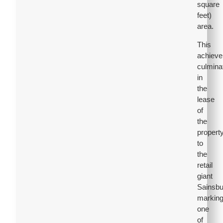
square
feet)
area.
This
achiev
culmina
in
the
lease
of
the
propert
to
the
retail
giant
Sainsbu
markin
one
of