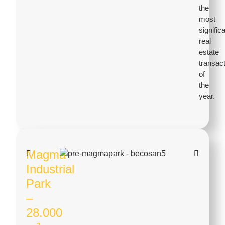
the
most
signific
real
estate
transac
of
the
year.
Magma
Industrial
Park
–
28.000