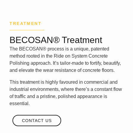
TREATMENT
BECOSAN® Treatment
The
BECOSAN® process
is a unique, patented
method rooted in the
Ride on System
Concrete
Polishing approach. It’s tailor-made to fortify, beautify,
and elevate the wear resistance of concrete floors.
This treatment is highly favoured in commercial and
industrial environments, where there’s a constant flow
of traffic and a pristine,
polished appearance
is
essential.
CONTACT US