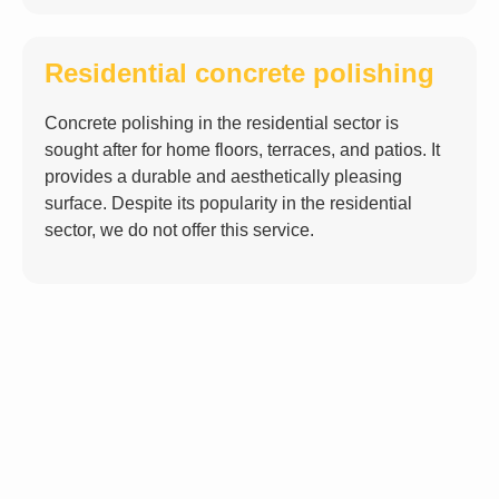
Residential concrete polishing
Concrete polishing in the residential sector is
sought after for home floors, terraces, and patios. It
provides a durable and aesthetically pleasing
surface. Despite its popularity in the residential
sector,
we do not offer this service
.