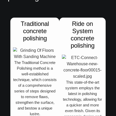
Traditional
Ride on
concrete
System
polishing​
concrete
polishing
The
Traditional Concrete
Polishing
method is a
well-established
technique, which consists
This state-of-the-art
of a comprehensive
system employs the
series of steps designed
latest in polishing
to remove flaws,
technology, allowing for
strengthen the surface,
a quicker and more
and bestow a unique
even finish. Given its
lustre.