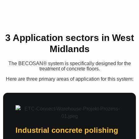
3 Application sectors in West
Midlands
The
BECOSAN®
system is specifically designed for the
treatment of concrete floors.
Here are three primary areas of application for this system:
Industrial concrete polishing