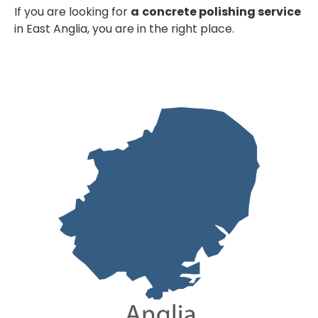
If you are looking for
a
concrete polishing service
in East Anglia, you are in the right place.