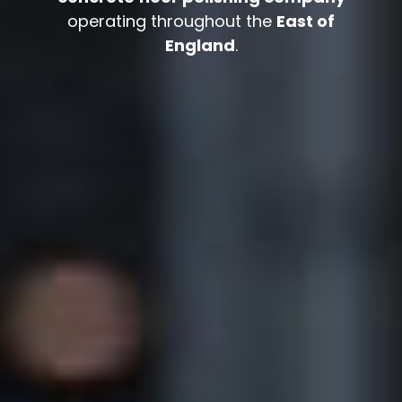
operating throughout the
East of
England
.