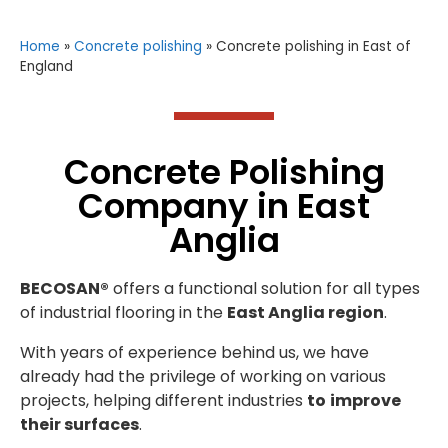
Home
»
Concrete polishing
»
Concrete polishing in East of
England
Concrete Polishing
Company in East
Anglia
BECOSAN®
offers a functional solution for all types
of industrial flooring in the
East Anglia region
.
With years of experience behind us, we have
already had the privilege of working on various
projects, helping different industries
to
improve
their surfaces
.