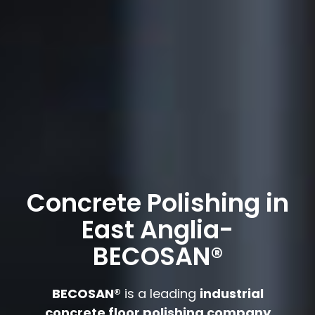
Concrete Polishing in
East Anglia-
BECOSAN®
BECOSAN®
is a leading
industrial
concrete floor polishing company