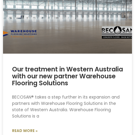
Our treatment in Western Australia
with our new partner Warehouse
Flooring Solutions
BECOSAN® takes a step further in its expansion and
partners with Warehouse Flooring Solutions in the
state of Western Australia. Warehouse Flooring
Solutions is a
READ MORE »