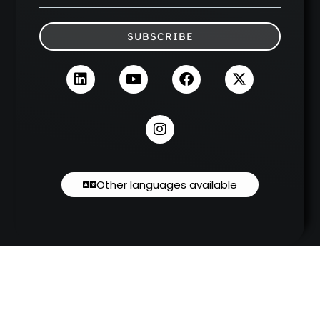
SUBSCRIBE
Other languages available