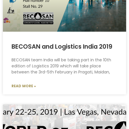
BECOSAN and Logistics India 2019
BECOSAN team India will be taking part in the 10th
edition of Logistics 2019 which will take place
between the 3rd-5th February in Pragati, Maidan,
READ MORE »