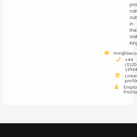
pro
car
out
in
the
Uni
Ki
mm@beco
+44
(0)20
1296
Linke
profil
Emplo
Profil