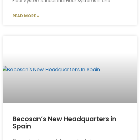
Floor Systems. Industrial Floor Systems is one
READ MORE »
Becosan’s New Headquarters in
Spain