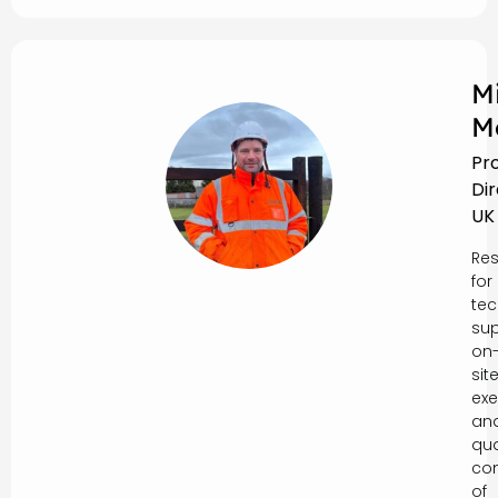
M
M
Pr
Di
UK
Res
for
tec
sup
on
sit
exe
an
qua
con
of