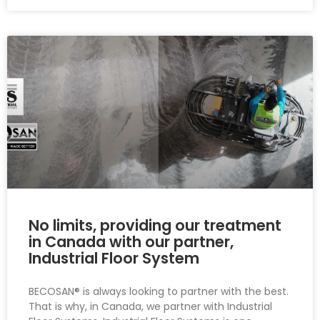
No limits, providing our treatment
in Canada with our partner,
Industrial Floor System
BECOSAN® is always looking to partner with the best.
That is why, in Canada, we partner with Industrial