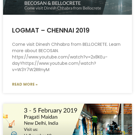
LOGMAT – CHENNAI 2019
Come visit Dinesh Chhabra from BELLOCRETE. Learn
more about BECOSAN.
https://www.youtube.com/watch?v=2x8KEu-
dayYhttps://www.youtube.com/watch?
v=W3Y7W2RRnyM
READ MORE »