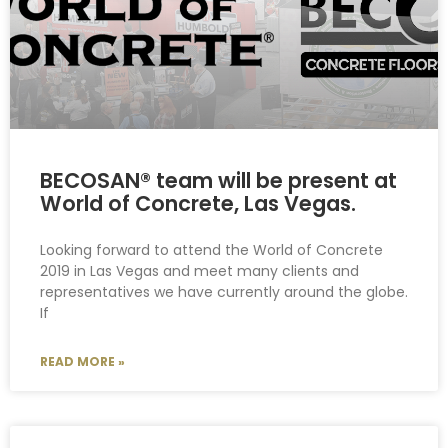
BECOSAN® team will be present at
World of Concrete, Las Vegas.
Looking forward to attend the World of Concrete
2019 in Las Vegas and meet many clients and
representatives we have currently around the globe.
If
READ MORE »