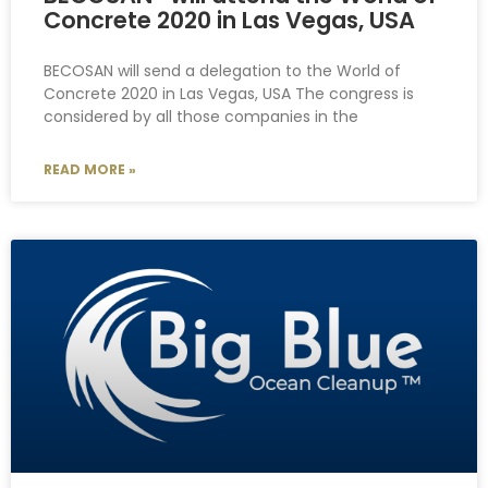
Concrete 2020 in Las Vegas, USA
BECOSAN will send a delegation to the World of
Concrete 2020 in Las Vegas, USA The congress is
considered by all those companies in the
READ MORE »