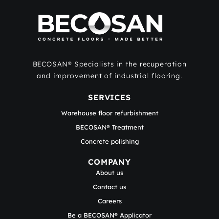
BECOSAN® Specialists in the recuperation
and improvement of industrial flooring.
SERVICES
Warehouse floor refurbishment
BECOSAN® Treatment
Concrete polishing
COMPANY
About us
Contact us
Careers
Be a BECOSAN® Applicator