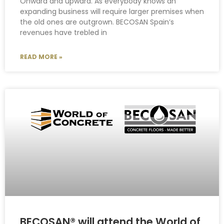
Onward and upward. As everybody knows an
expanding business will require larger premises when
the old ones are outgrown. BECOSAN Spain’s
revenues have trebled in
READ MORE »
BECOSAN® will attend the World of