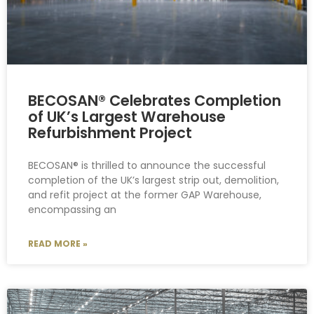
BECOSAN® Celebrates Completion
of UK’s Largest Warehouse
Refurbishment Project
BECOSAN® is thrilled to announce the successful
completion of the UK’s largest strip out, demolition,
and refit project at the former GAP Warehouse,
encompassing an
READ MORE »