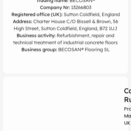
Trading name:
BECOSAN®
Company Nr:
13266803
Registered office (UK):
Sutton Coldfield, England
Address:
Charter House C/O Bissell & Brown, 56
High Street, Sutton Coldfield, England, B72 1UJ
Business activity:
Refurbishment, repair and
technical treatment of industrial concrete floors
Business group:
BECOSAN® Flooring SL
C
R
Pr
Ma
UK