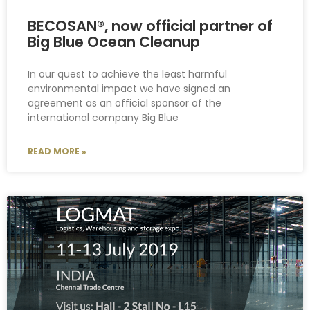
BECOSAN®, now official partner of
Big Blue Ocean Cleanup
In our quest to achieve the least harmful
environmental impact we have signed an
agreement as an official sponsor of the
international company Big Blue
READ MORE »