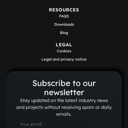
RESOURCES
FAQS
Downloads
Blog
LEGAL
Cookies
Legal and privacy notice
Subscribe to our
newsletter
Stay updated on the latest industry news
and projects without receiving spam or daily
emails.