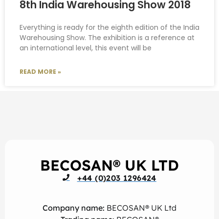
8th India Warehousing Show 2018
Everything is ready for the eighth edition of the India
Warehousing Show. The exhibition is a reference at
an international level, this event will be
READ MORE »
BECOSAN® UK LTD
+44 (0)203 1296424
Company name:
BECOSAN® UK Ltd