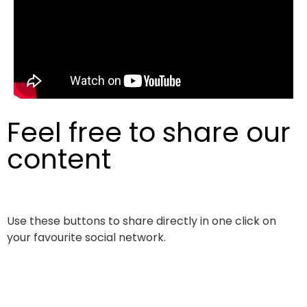
Feel free to share our
content
Use these buttons to share directly in one click on
your favourite social network.