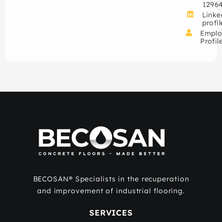
1296
Linke
profil
Emplo
Profil
BECOSAN® Specialists in the recuperation
and improvement of industrial flooring.
SERVICES