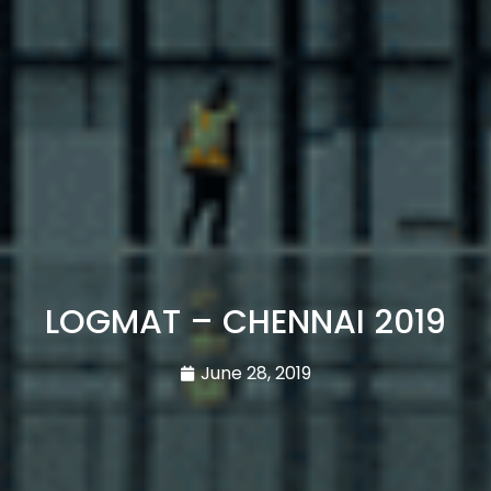
LOGMAT – CHENNAI 2019
June 28, 2019