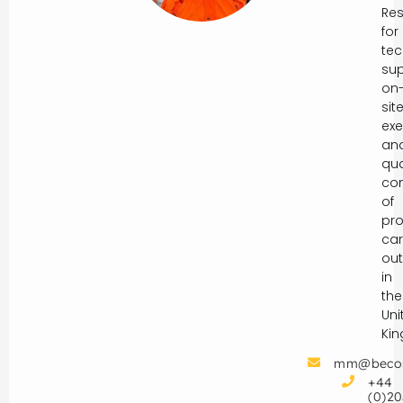
Res
for
tec
sup
on
sit
exe
an
qua
con
of
pro
car
out
in
the
Uni
Ki
mm@beco
+44
(0)20