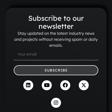
Subscribe to our
newsletter
Stay updated on the latest industry news
and projects without receiving spam or daily
emails.
SUBSCRIBE