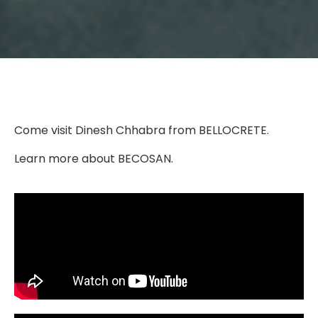
Come visit Dinesh Chhabra from BELLOCRETE.
Learn more about BECOSAN.