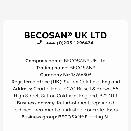
BECOSAN® UK LTD
+44 (0)203 1296424
Company name:
BECOSAN® UK Ltd
Trading name:
BECOSAN®
Company Nr:
13266803
Registered office (UK):
Sutton Coldfield, England
Address:
Charter House C/O Bissell & Brown, 56
High Street, Sutton Coldfield, England, B72 1UJ
Business activity:
Refurbishment, repair and
technical treatment of industrial concrete floors
Business group:
BECOSAN® Flooring SL