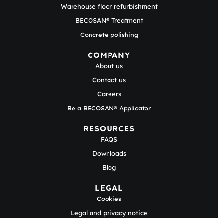
Warehouse floor refurbishment
BECOSAN® Treatment
Concrete polishing
COMPANY
About us
Contact us
Careers
Be a BECOSAN® Applicator
RESOURCES
FAQS
Downloads
Blog
LEGAL
Cookies
Legal and privacy notice