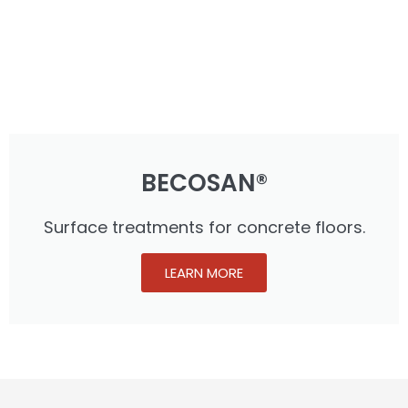
BECOSAN®
Surface treatments for concrete floors.
LEARN MORE