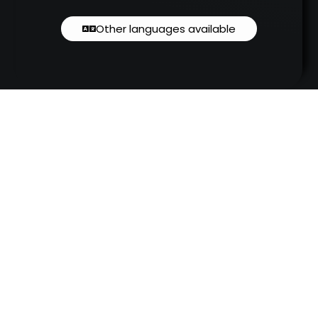
Other languages available