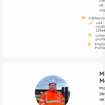
the
UK
mar
cr@becos
+44
(0)20
1296
Linke
profil
Emplo
Profil
M
M
Pr
Di
UK