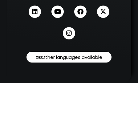
Other languages available