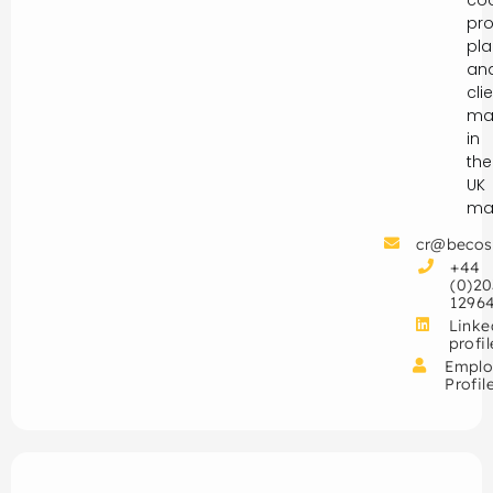
pro
pla
an
cli
ma
in
the
UK
mar
cr@becos
+44
(0)20
1296
Linke
profil
Emplo
Profil