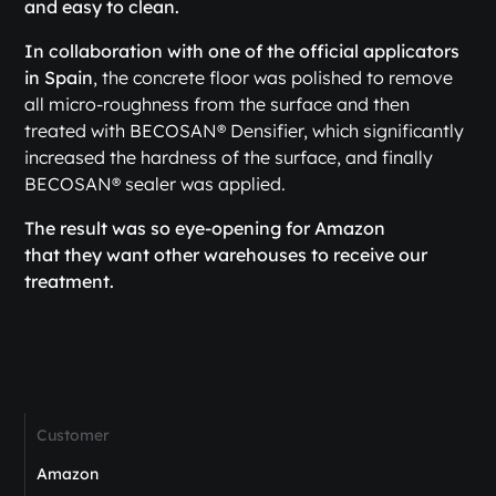
and easy to clean.
In collaboration with one of the official applicators
in Spain
, the concrete floor was polished to remove
all micro-roughness from the surface and then
treated with BECOSAN® Densifier, which significantly
increased the hardness of the surface, and finally
BECOSAN® sealer was applied.
The result was so eye-opening for Amazon
that they want other warehouses to receive our
treatment.
Customer
Amazon