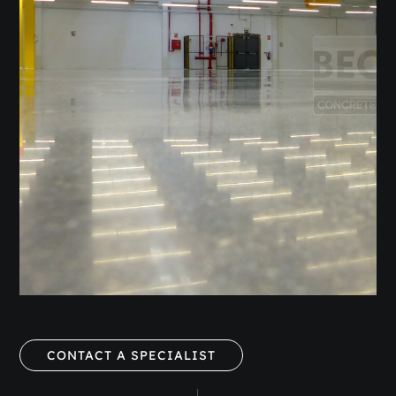
CONTACT A SPECIALIST