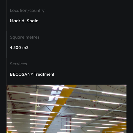
Location/country
Madrid, Spain
Square metres
4.500 m2
Services
BECOSAN® Treatment