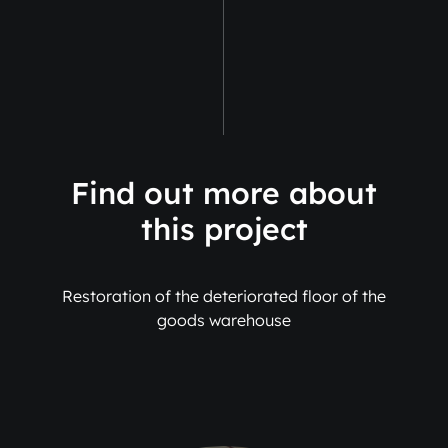
Find out more about
this project
Restoration of the deteriorated floor of the
goods warehouse