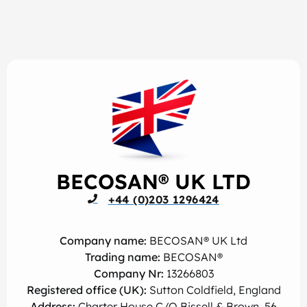
BECOSAN® UK LTD
+44 (0)203 1296424
Company name:
BECOSAN® UK Ltd
Trading name:
BECOSAN®
Company Nr:
13266803
Registered office (UK):
Sutton Coldfield, England
Address:
Charter House C/O Bissell & Brown, 56