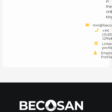
in
the
Uni
Ki
mm@beco
+44
(0)20
1296
Linke
profil
Emplo
Profil