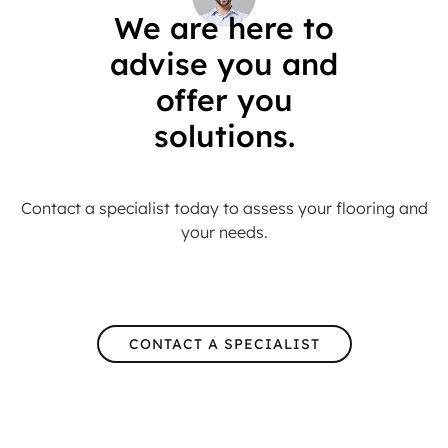
We are here to
advise you and
offer you
solutions.
Contact a specialist today to assess your flooring and
your needs.
CONTACT A SPECIALIST