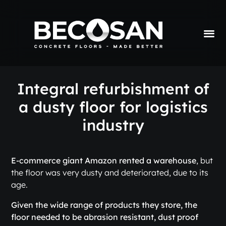
Integral refurbishment of
a dusty floor for logistics
industry
E-commerce giant Amazon rented a warehouse
, but
the floor was very dusty and deteriorated, due to its
age.
Given the wide range of products they store, the
floor needed to be abrasion resistant, dust proof