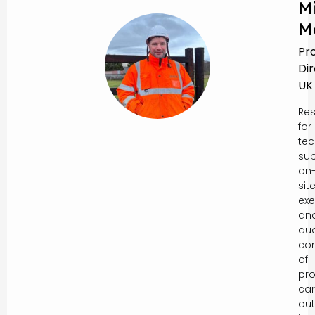
M
M
Pr
Di
UK
Res
for
tec
sup
on
sit
exe
an
qua
con
of
pro
car
out