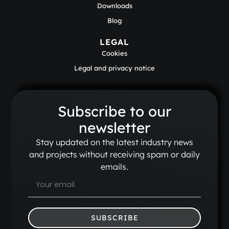
Downloads
Blog
LEGAL
Cookies
Legal and privacy notice
Subscribe to our
newsletter
Stay updated on the latest industry news
and projects without receiving spam or daily
emails.
SUBSCRIBE