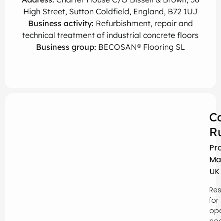
High Street, Sutton Coldfield, England, B72 1UJ
Business activity:
Refurbishment, repair and
technical treatment of industrial concrete floors
Business group:
BECOSAN® Flooring SL
C
R
Pr
Ma
UK
Res
for
ope
coo