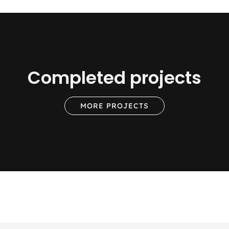
Completed projects
MORE PROJECTS