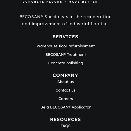
BECOSAN® Specialists in the recuperation
and improvement of industrial flooring.
SERVICES
Warehouse floor refurbishment
BECOSAN® Treatment
Concrete polishing
COMPANY
About us
Contact us
Careers
Be a BECOSAN® Applicator
RESOURCES
FAQS