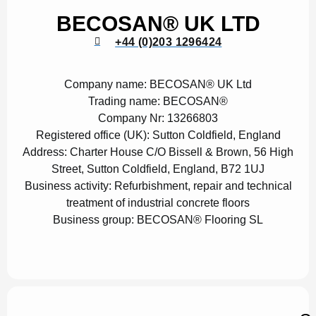
BECOSAN® UK LTD
+44 (0)203 1296424
Company name:
BECOSAN® UK Ltd
Trading name:
BECOSAN®
Company Nr:
13266803
Registered office (UK):
Sutton Coldfield, England
Address:
Charter House C/O Bissell & Brown, 56 High
Street, Sutton Coldfield, England, B72 1UJ
Business activity:
Refurbishment, repair and technical
treatment of industrial concrete floors
Business group:
BECOSAN® Flooring SL