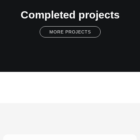
Completed projects
MORE PROJECTS