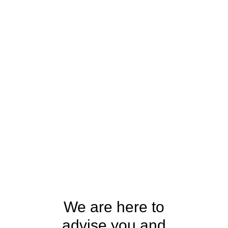
We are here to
advise you and