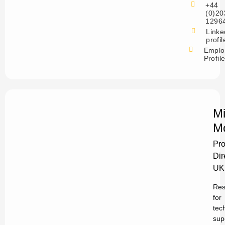
+44
(0)20
1296
Linke
profil
Emplo
Profil
Mi
M
Pro
Dir
UK
Res
for
tec
sup