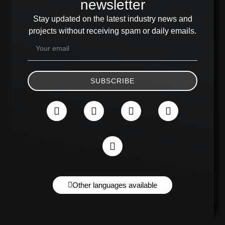
newsletter
Stay updated on the latest industry news and
projects without receiving spam or daily emails.
SUBSCRIBE
Other languages available