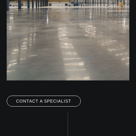
CONTACT A SPECIALIST