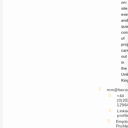
on-
site
exe
and
qual
con
of
pro
car
out
in
the
Uni
Kin
mm@becos
+44
(0)20
1296
Linke
profil
Emplo
Profil