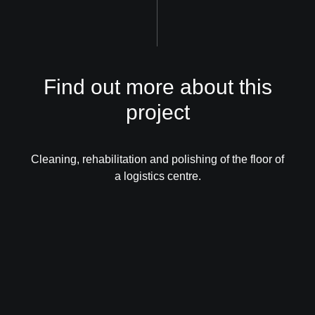
Find out more about this
project
Cleaning, rehabilitation and polishing of the floor of
a logistics centre.