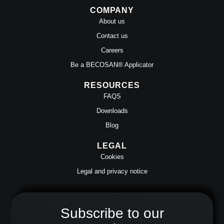
COMPANY
About us
Contact us
Careers
Be a BECOSAN® Applicator
RESOURCES
FAQS
Downloads
Blog
LEGAL
Cookies
Legal and privacy notice
Subscribe to our