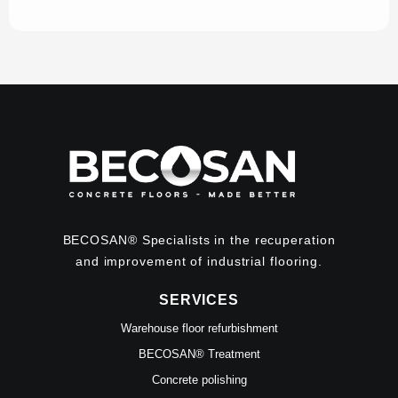
BECOSAN® Specialists in the recuperation
and improvement of industrial flooring.
SERVICES
Warehouse floor refurbishment
BECOSAN® Treatment
Concrete polishing