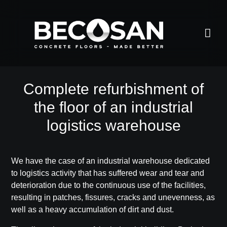
Complete refurbishment of
the floor of an industrial
logistics warehouse
We have the case of an industrial warehouse dedicated
to logistics activity that has suffered wear and tear and
deterioration due to the continuous use of the facilities,
resulting in
patches, fissures, cracks and unevenness, as
well as a heavy accumulation of dirt and dust
.