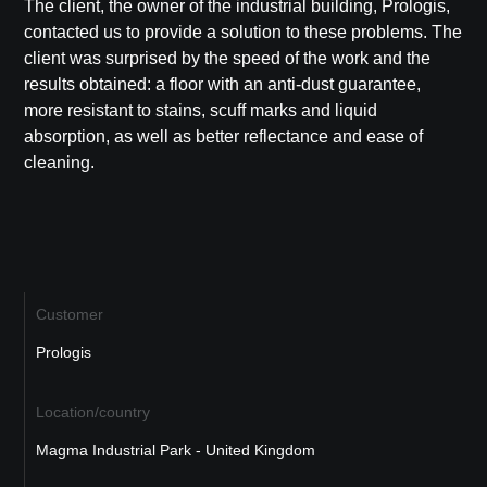
The client, the owner of the industrial building,
Prologis
,
contacted us to provide a solution to these problems. The
client was surprised by the speed of the work and the
results obtained: a floor with an anti-dust guarantee,
more resistant to stains, scuff marks and liquid
absorption, as well as better reflectance and ease of
cleaning.
Customer
Prologis
Location/country
Magma Industrial Park - United Kingdom