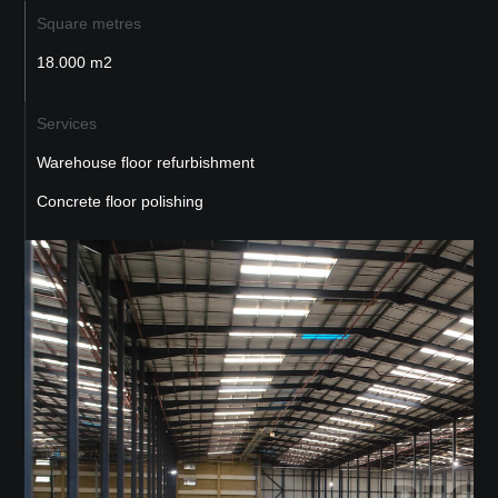
Square metres
18.000 m2
Services
Warehouse floor refurbishment
Concrete floor polishing