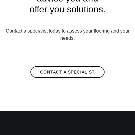
offer you solutions.
Contact a specialist today to assess your flooring and your
needs.
CONTACT A SPECIALIST