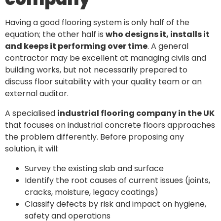
Having a good flooring system is only half of the
equation; the other half is
who designs it, installs it
and keeps it performing over time
. A general
contractor may be excellent at managing civils and
building works, but not necessarily prepared to
discuss floor suitability with your quality team or an
external auditor.
A specialised
industrial flooring company in the UK
that focuses on industrial concrete floors approaches
the problem differently. Before proposing any
solution, it will:
Survey the existing slab and surface
Identify the root causes of current issues (joints,
cracks, moisture, legacy coatings)
Classify defects by risk and impact on hygiene,
safety and operations