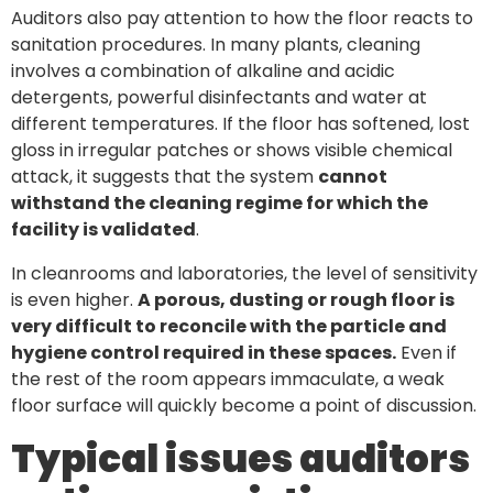
Auditors also pay attention to how the floor reacts to
sanitation procedures. In many plants, cleaning
involves a combination of alkaline and acidic
detergents, powerful disinfectants and water at
different temperatures. If the floor has softened, lost
gloss in irregular patches or shows visible chemical
attack, it suggests that the system
cannot
withstand the cleaning regime for which the
facility is validated
.
In cleanrooms and laboratories, the level of sensitivity
is even higher.
A porous, dusting or rough floor is
very difficult to reconcile with the particle and
hygiene control required in these spaces.
Even if
the rest of the room appears immaculate, a weak
floor surface will quickly become a point of discussion.
Typical issues auditors