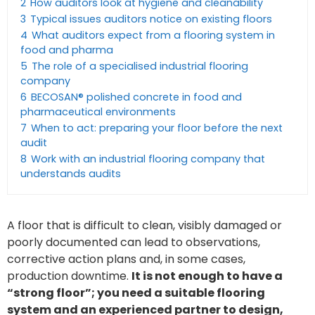
2
How auditors look at hygiene and cleanability
3
Typical issues auditors notice on existing floors
4
What auditors expect from a flooring system in
food and pharma
5
The role of a specialised industrial flooring
company
6
BECOSAN® polished concrete in food and
pharmaceutical environments
7
When to act: preparing your floor before the next
audit
8
Work with an industrial flooring company that
understands audits
A floor that is difficult to clean, visibly damaged or
poorly documented can lead to observations,
corrective action plans and, in some cases,
production downtime.
It is not enough to have a
“strong floor”; you need a suitable flooring
system and an experienced partner to design,