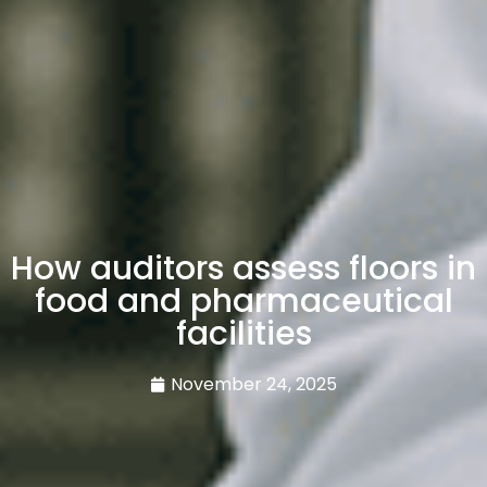
How auditors assess floors in
food and pharmaceutical
facilities
November 24, 2025