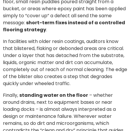
floor, small resin puddles poured straight from a
bucket, or areas where epoxy paint has been applied
simply to “cover up” a defect all send the same
message:
short-term fixes instead of a controlled
flooring strategy
.
In facilities with older resin coatings, auditors know
that blistered, flaking or debonded areas are critical.
Under a layer that has detached from the substrate,
liquids, organic matter and dirt can accumulate,
completely out of reach of normal cleaning. The edge
of the blister also creates a step that degrades
quickly under wheeled traffic.
Finally,
standing water on the floor
– whether
around drains, next to equipment bases or near
loading docks – is almost always interpreted as a
design or maintenance failure. Wherever water
remains, so do dirt and microorganisms, which
contradicts the “clean and dry” principle that guides