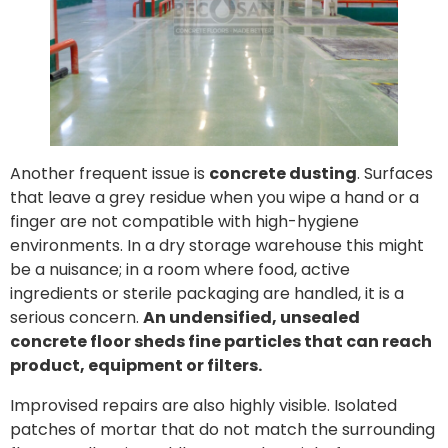
Another frequent issue is
concrete dusting
. Surfaces
that leave a grey residue when you wipe a hand or a
finger are not compatible with high-hygiene
environments. In a dry storage warehouse this might
be a nuisance; in a room where food, active
ingredients or sterile packaging are handled, it is a
serious concern.
An undensified, unsealed
concrete floor sheds fine particles that can reach
product, equipment or filters.
Improvised repairs are also highly visible. Isolated
patches of mortar that do not match the surrounding