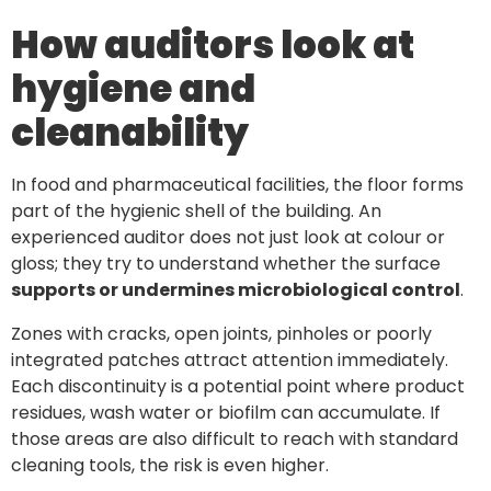
How auditors look at
hygiene and
cleanability
In food and pharmaceutical facilities, the floor forms
part of the hygienic shell of the building. An
experienced auditor does not just look at colour or
gloss; they try to understand whether the surface
supports or undermines microbiological control
.
Zones with cracks, open joints, pinholes or poorly
integrated patches attract attention immediately.
Each discontinuity is a potential point where product
residues, wash water or biofilm can accumulate. If
those areas are also difficult to reach with standard
cleaning tools, the risk is even higher.