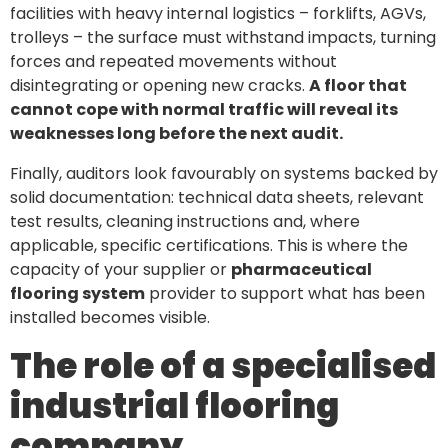
facilities with heavy internal logistics – forklifts, AGVs,
trolleys – the surface must withstand impacts, turning
forces and repeated movements without
disintegrating or opening new cracks.
A floor that
cannot cope with normal traffic will reveal its
weaknesses long before the next audit.
Finally, auditors look favourably on systems backed by
solid documentation: technical data sheets, relevant
test results, cleaning instructions and, where
applicable, specific certifications. This is where the
capacity of your supplier or
pharmaceutical
flooring system
provider to support what has been
installed becomes visible.
The role of a specialised
industrial flooring
company