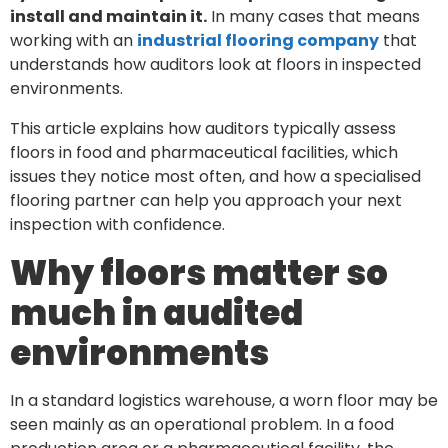
install and maintain it.
In many cases that means
working with an
industrial flooring company
that
understands how auditors look at floors in inspected
environments.
This article explains how auditors typically assess
floors in food and pharmaceutical facilities, which
issues they notice most often, and how a specialised
flooring partner can help you approach your next
inspection with confidence.
Why floors matter so
much in audited
environments
In a standard logistics warehouse, a worn floor may be
seen mainly as an operational problem. In a food