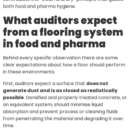
both food and pharma hygiene.
What auditors expect
from a flooring system
in food and pharma
Behind every specific observation there are some
clear expectations about how a floor should perform
in these environments.
First, auditors expect a surface that
does not
generate dust and is as closed as realistically
possible
. Densified and properly treated concrete, or
an equivalent system, should minimise liquid
absorption and prevent process or cleaning fluids
from penetrating the material and degrading it over
time.