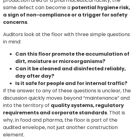
production area or a pharmaceutical facility, the
same defect can become a
potential hygiene risk,
a sign of non-compliance or a trigger for safety
concerns
.
Auditors look at the floor with three simple questions
in mind:
Can this floor promote the accumulation of
dirt, moisture or microorganisms?
Can it be cleaned and disinfected reliably,
day after day?
Is it safe for people and for internal traffic?
If the answer to any of these questions is unclear, the
discussion quickly moves beyond “maintenance” and
into the territory of
quality systems, regulatory
requirements and corporate standards
. That is
why, in food and pharma, the floor is part of the
audited envelope, not just another construction
element.