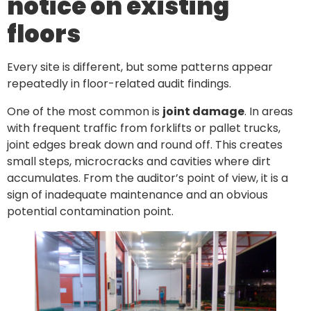
notice on existing
floors
Every site is different, but some patterns appear
repeatedly in floor-related audit findings.
One of the most common is
joint damage
. In areas
with frequent traffic from forklifts or pallet trucks,
joint edges break down and round off. This creates
small steps, microcracks and cavities where dirt
accumulates. From the auditor’s point of view, it is a
sign of inadequate maintenance and an obvious
potential contamination point.