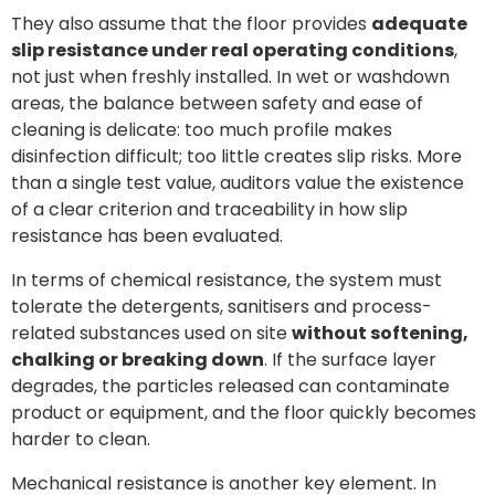
They also assume that the floor provides
adequate
slip resistance under real operating conditions
,
not just when freshly installed. In wet or washdown
areas, the balance between safety and ease of
cleaning is delicate: too much profile makes
disinfection difficult; too little creates slip risks. More
than a single test value, auditors value the existence
of a clear criterion and traceability in how slip
resistance has been evaluated.
In terms of chemical resistance, the system must
tolerate the detergents, sanitisers and process-
related substances used on site
without softening,
chalking or breaking down
. If the surface layer
degrades, the particles released can contaminate
product or equipment, and the floor quickly becomes
harder to clean.
Mechanical resistance is another key element. In