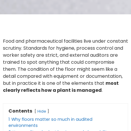
Food and pharmaceutical facilities live under constant
scrutiny. Standards for hygiene, process control and
worker safety are strict, and external auditors are
trained to spot anything that could compromise
them. The condition of the floor might seem like a
detail compared with equipment or documentation,
but in practice it is one of the elements that
most
clearly reflects how a plant is managed
.
Contents
Hide
1
Why floors matter so much in audited
environments