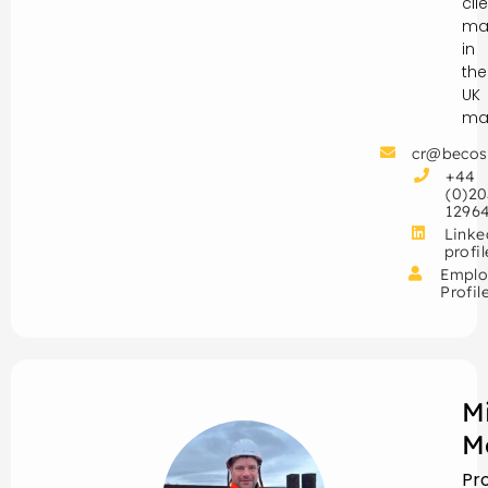
cli
ma
in
the
UK
mar
cr@becos
+44
(0)20
1296
Linke
profil
Emplo
Profil
M
M
Pr