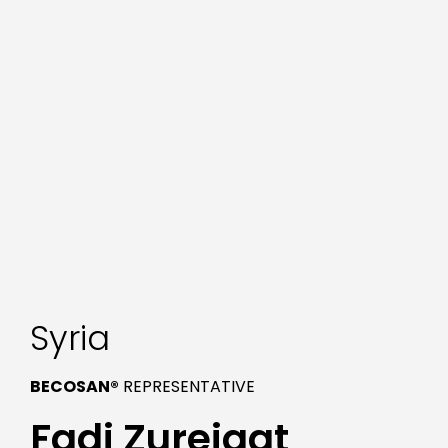
Syria
BECOSAN®
REPRESENTATIVE
Fadi Zureiqat