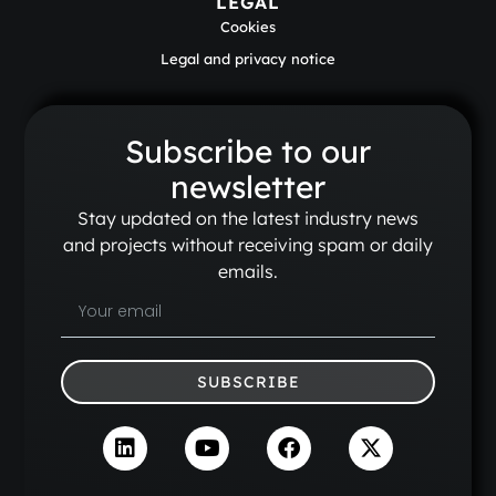
LEGAL
Cookies
Legal and privacy notice
Subscribe to our
newsletter
Stay updated on the latest industry news
and projects without receiving spam or daily
emails.
SUBSCRIBE