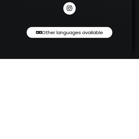
Other languages available