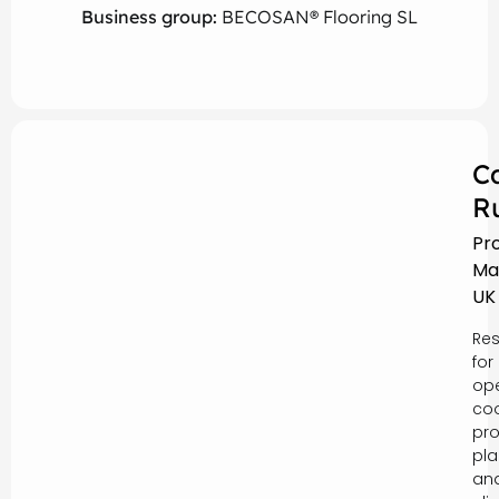
Business group:
BECOSAN® Flooring SL
C
R
Pr
Ma
UK
Res
for
ope
coo
pro
pla
an