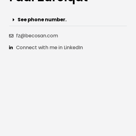
See phone number.
fz@becosan.com
Connect with me in LinkedIn