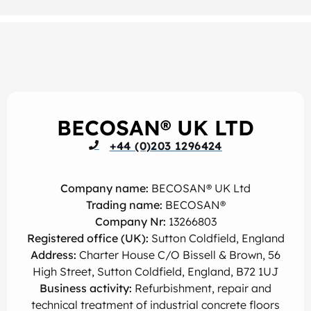
BECOSAN® UK LTD
+44 (0)203 1296424
Company name:
BECOSAN® UK Ltd
Trading name:
BECOSAN®
Company Nr:
13266803
Registered office (UK):
Sutton Coldfield, England
Address:
Charter House C/O Bissell & Brown, 56
High Street, Sutton Coldfield, England, B72 1UJ
Business activity:
Refurbishment, repair and
technical treatment of industrial concrete floors