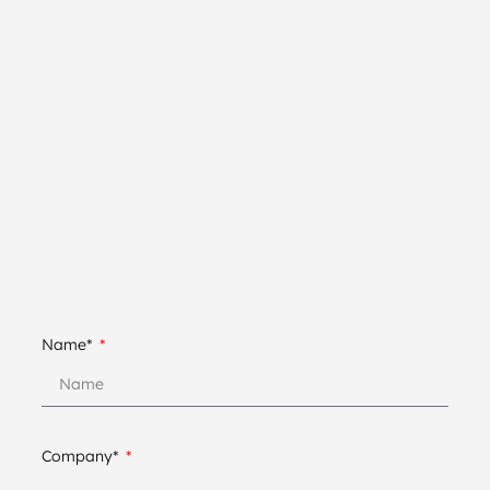
Name*
Company*