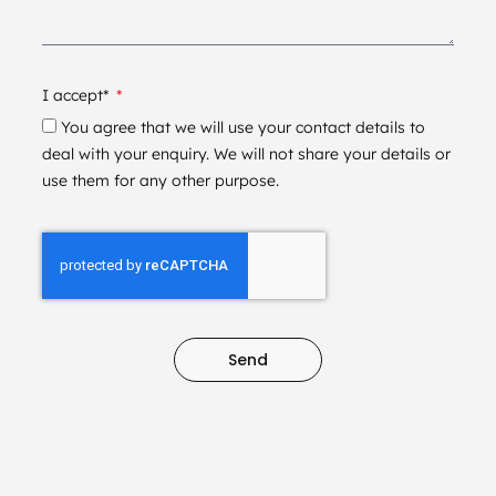
I accept*
You agree that we will use your contact details to
deal with your enquiry. We will not share your details or
use them for any other purpose.
Send