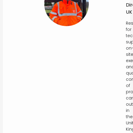
Di
UK
Res
for
tec
sup
on
sit
exe
an
qua
con
of
pro
car
out
in
the
Uni
Ki