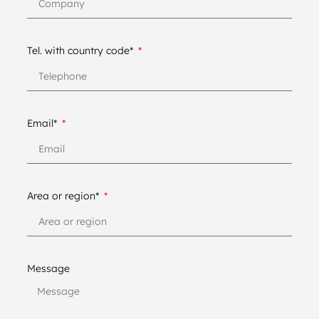
Tel. with country code*
Email*
Area or region*
Message