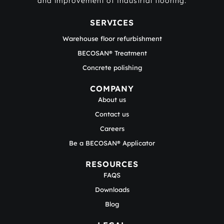
and improvement of industrial flooring.
SERVICES
Warehouse floor refurbishment
BECOSAN® Treatment
Concrete polishing
COMPANY
About us
Contact us
Careers
Be a BECOSAN® Applicator
RESOURCES
FAQS
Downloads
Blog