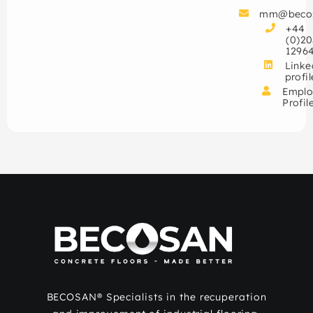
mm@beco
+44
(0)20
1296
Linke
profil
Emplo
Profil
BECOSAN® Specialists in the recuperation