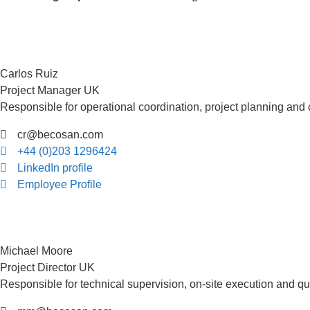
Carlos Ruiz
Project Manager UK
Responsible for operational coordination, project planning and
cr@becosan.com
+44 (0)203 1296424
LinkedIn profile
Employee Profile
Michael Moore
Project Director UK
Responsible for technical supervision, on-site execution and qua