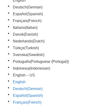
English
Deutsch
(
German
)
Español
(
Spanish
)
Français
(
French
)
Italiano
(
Italian
)
Dansk
(
Danish
)
Nederlands
(
Dutch
)
Türkçe
(
Turkish
)
Svenska
(
Swedish
)
Português
(
Portuguese (Portugal)
)
Indonesia
(
Indonesian
)
English – US
English
Deutsch
(
German
)
Español
(
Spanish
)
Français
(
French
)