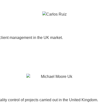
 client management in the UK market.
lity control of projects carried out in the United Kingdom.