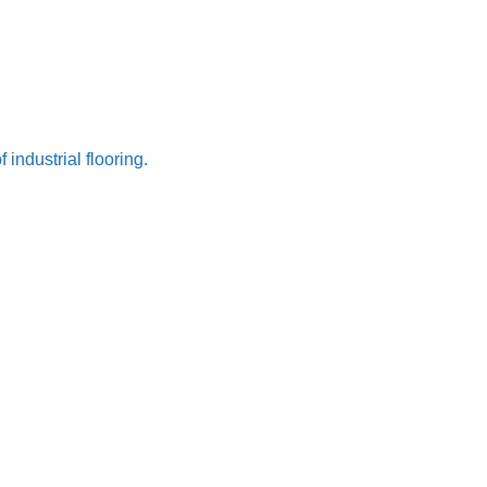
ndustrial flooring.