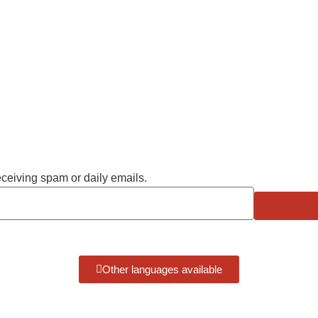
eceiving spam or daily emails.
Other languages available