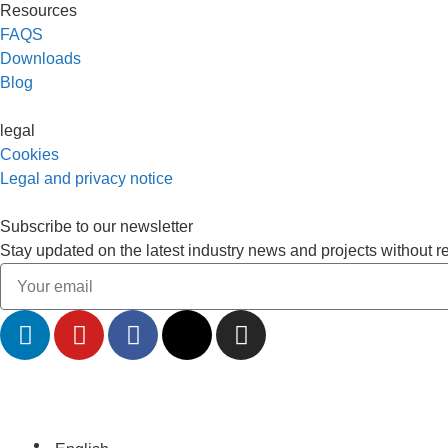
Resources
FAQS
Downloads
Blog
legal
Cookies
Legal and privacy notice
Subscribe to our newsletter
Stay updated on the latest industry news and projects without r