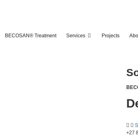
BECOSAN® Treatment
Services
Projects
Abo
So
BEC
D
S
+27 