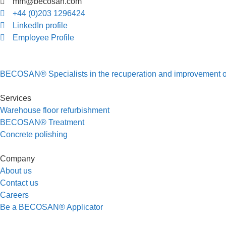
mm@becosan.com
+44 (0)203 1296424
LinkedIn profile
Employee Profile
BECOSAN® Specialists in the recuperation and improvement of i
Services
Warehouse floor refurbishment
BECOSAN® Treatment
Concrete polishing
Company
About us
Contact us
Careers
Be a BECOSAN® Applicator