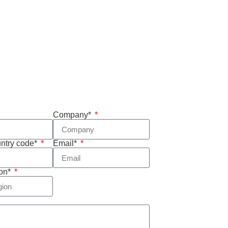
Company*
untry code*
Email*
ion*