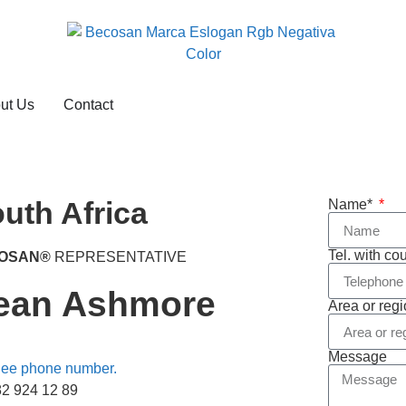
ut Us
Contact
uth Africa
Name*
Tel. with co
OSAN®
REPRESENTATIVE
ean Ashmore
Area or reg
Message
ee phone number.
82 924 12 89