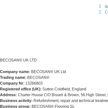
d
C
BECOSAN® UK LTD
Company name:
BECOSAN® UK Ltd
Trading name:
BECOSAN®
Company Nr:
13266803
Registered office (UK):
Sutton Coldfield, England
Address:
Charter House C/O Bissell & Brown, 56 High Street, 
Business activity:
Refurbishment, repair and technical treatment
Business group:
BECOSAN® Flooring SL