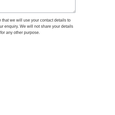
that we will use your contact details to
ur enquiry. We will not share your details
for any other purpose.