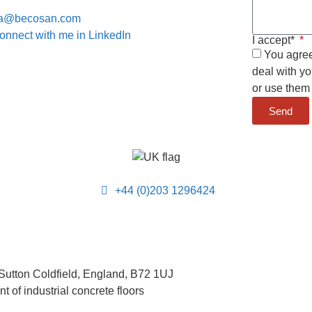
a@becosan.com
onnect with me in LinkedIn
I accept*
You agree 
deal with yo
or use them 
Send
+44 (0)203 1296424
Sutton Coldfield, England, B72 1UJ
 of industrial concrete floors