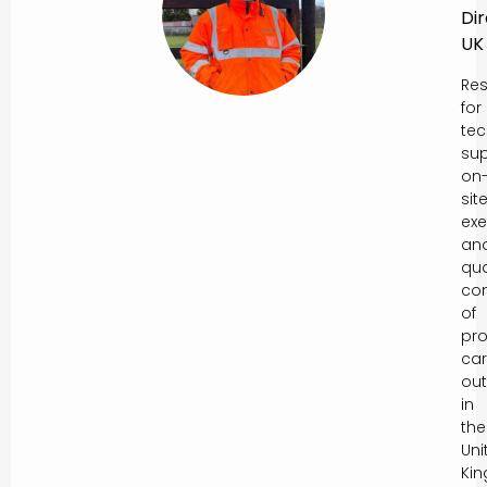
Di
UK
Res
for
tec
sup
on
sit
exe
an
qua
con
of
pro
car
out
in
the
Uni
Ki