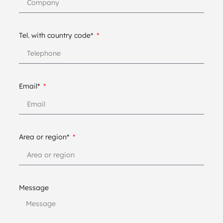
Tel. with country code*
Email*
Area or region*
Message