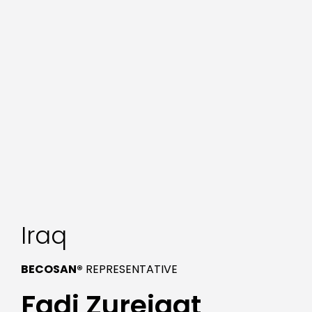
Iraq
BECOSAN®
REPRESENTATIVE
Fadi Zureiqat