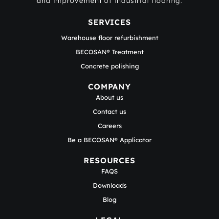
and improvement of industrial flooring.
SERVICES
Warehouse floor refurbishment
BECOSAN® Treatment
Concrete polishing
COMPANY
About us
Contact us
Careers
Be a BECOSAN® Applicator
RESOURCES
FAQS
Downloads
Blog