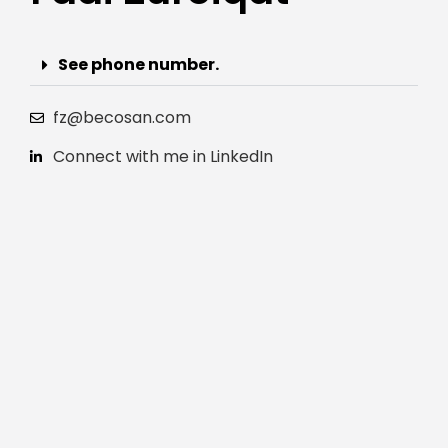
See phone number.
fz@becosan.com
Connect with me in LinkedIn