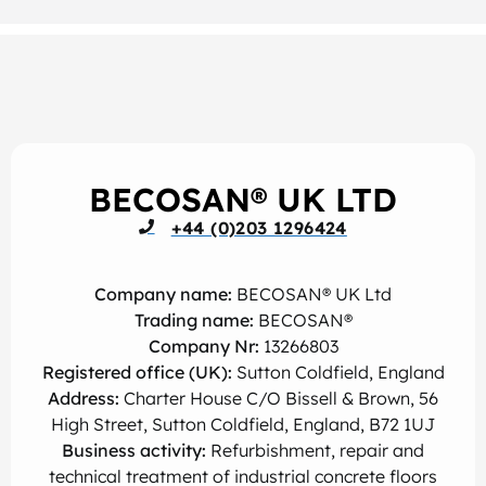
BECOSAN® UK LTD
+44 (0)203 1296424
Company name:
BECOSAN® UK Ltd
Trading name:
BECOSAN®
Company Nr:
13266803
Registered office (UK):
Sutton Coldfield, England
Address:
Charter House C/O Bissell & Brown, 56
High Street, Sutton Coldfield, England, B72 1UJ
Business activity:
Refurbishment, repair and
technical treatment of industrial concrete floors