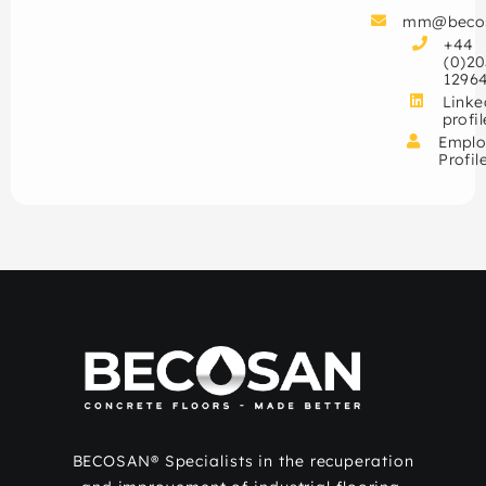
mm@beco
+44
(0)20
1296
Linke
profil
Emplo
Profil
BECOSAN® Specialists in the recuperation