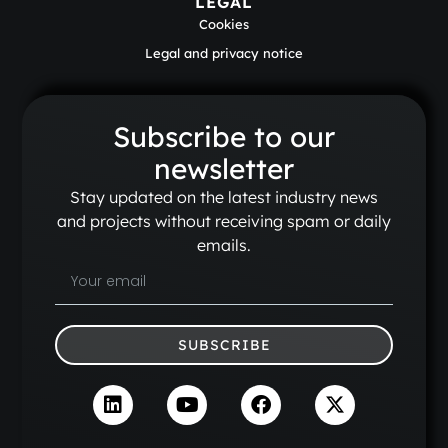
LEGAL
Cookies
Legal and privacy notice
Subscribe to our
newsletter
Stay updated on the latest industry news
and projects without receiving spam or daily
emails.
SUBSCRIBE