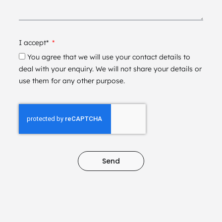
I accept*
You agree that we will use your contact details to
deal with your enquiry. We will not share your details or
use them for any other purpose.
Send