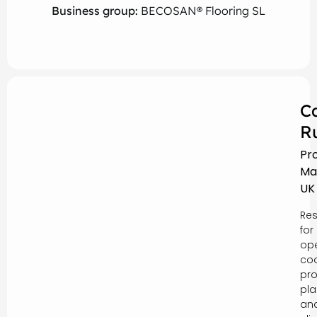
Business group:
BECOSAN® Flooring SL
C
R
Pr
Ma
UK
Res
for
ope
coo
pro
pla
an