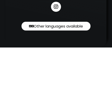
Other languages available