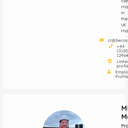
cli
ma
in
the
UK
mar
cr@becos
+44
(0)20
1296
Linke
profil
Emplo
Profil
M
M
Pr