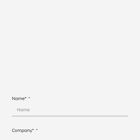
Name*
Company*