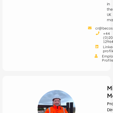
in
the
UK
mar
cr@becos
+44
(0)20
1296
Linke
profil
Emplo
Profil
M
M
Pr
Di