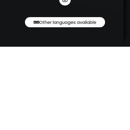
Other languages available