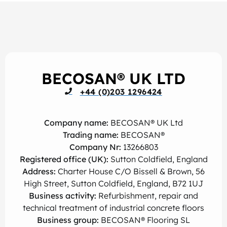
BECOSAN® UK LTD
+44 (0)203 1296424
Company name:
BECOSAN® UK Ltd
Trading name:
BECOSAN®
Company Nr:
13266803
Registered office (UK):
Sutton Coldfield, England
Address:
Charter House C/O Bissell & Brown, 56
High Street, Sutton Coldfield, England, B72 1UJ
Business activity:
Refurbishment, repair and
technical treatment of industrial concrete floors
Business group:
BECOSAN® Flooring SL