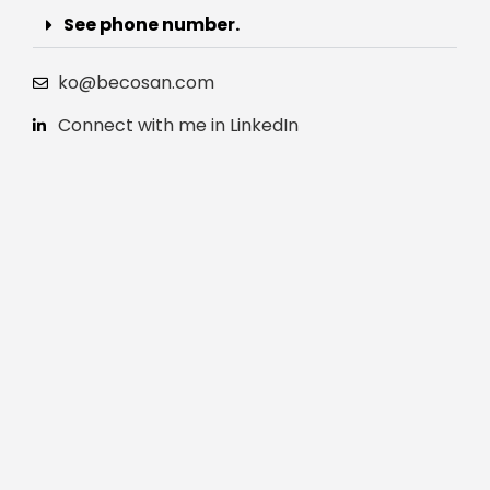
See phone number.
ko@becosan.com
Connect with me in LinkedIn