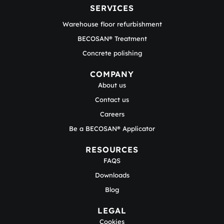
SERVICES
Warehouse floor refurbishment
BECOSAN® Treatment
Concrete polishing
COMPANY
About us
Contact us
Careers
Be a BECOSAN® Applicator
RESOURCES
FAQS
Downloads
Blog
LEGAL
Cookies