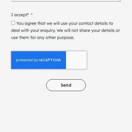
I accept*
You agree that we will use your contact details to
deal with your enquiry. We will not share your details or
use them for any other purpose.
Send