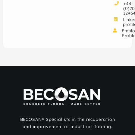
+44
(0)20
1296
Linke
profil
Emplo
Profil
BECOSAN® Specialists in the recuperation
and improvement of industrial flooring.