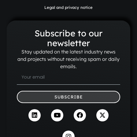
Legal and privacy notice
Subscribe to our
newsletter
Stay updated on the latest industry news
and projects without receiving spam or daily
emails.
SUBSCRIBE