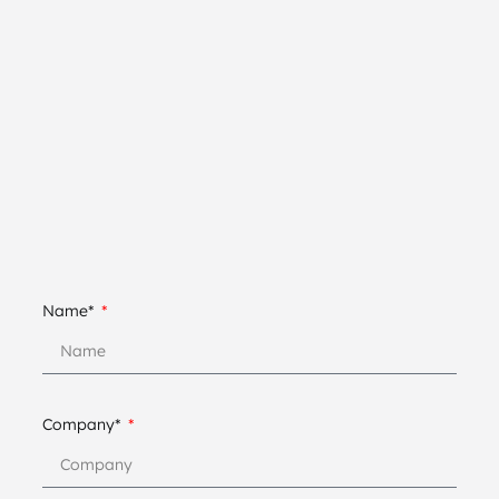
Name*
Company*