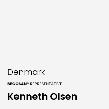
Denmark
BECOSAN®
REPRESENTATIVE
Kenneth Olsen