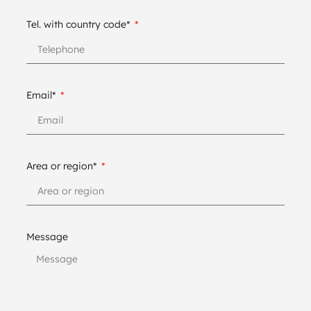
Tel. with country code*
Email*
Area or region*
Message