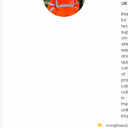
UK
Res
for
tec
sup
on
sit
exe
an
qua
con
of
pro
car
out
in
the
Uni
Ki
mm@beco