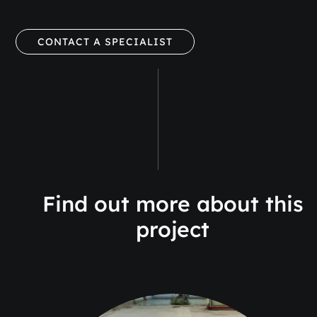
CONTACT A SPECIALIST
Find out more about this
project