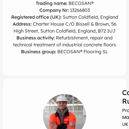
Trading name:
BECOSAN®
Company Nr:
13266803
Registered office (UK):
Sutton Coldfield, England
Address:
Charter House C/O Bissell & Brown, 56
High Street, Sutton Coldfield, England, B72 1UJ
Business activity:
Refurbishment, repair and
technical treatment of industrial concrete floors
Business group:
BECOSAN® Flooring SL
C
R
Pr
Ma
UK