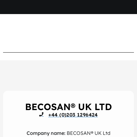
BECOSAN® UK LTD
+44 (0)203 1296424
Company name:
BECOSAN® UK Ltd