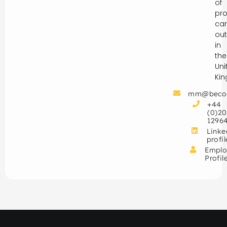
of
pro
car
out
in
the
Uni
Ki
mm@beco
+44
(0)20
1296
Linke
profil
Emplo
Profil