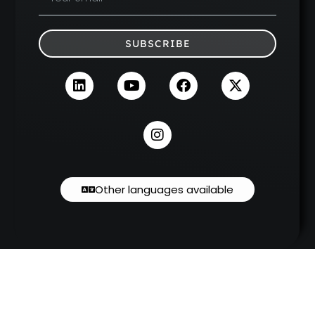
SUBSCRIBE
Other languages available