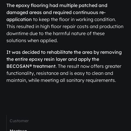
The epoxy flooring had multiple patched and
damaged areas and required continuous re-
application
to keep the floor in working condition.
This resulted in high floor repair costs and production
downtime due to the harmful nature of these
solutions when applied.
It was decided to rehabilitate the area by removing
the entire epoxy resin layer and apply the
BECOSAN® treatment
. The result now offers greater
functionality, resistance and is easy to clean and
maintain, while meeting all sanitary requirements.
Customer
Montosa