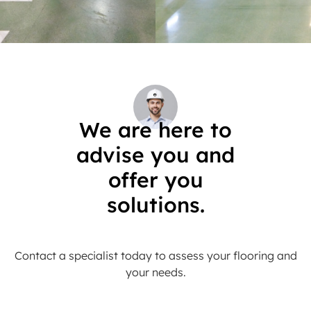
We are here to
advise you and
offer you
solutions.
Contact a specialist today to assess your flooring and
your needs.