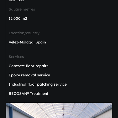
Square metres
12.000 m2
Location/country
Vélez-Málaga, Spain
Services
Concrete floor repairs
Epoxy removal service
Industrial floor patching service
BECOSAN® Treatment