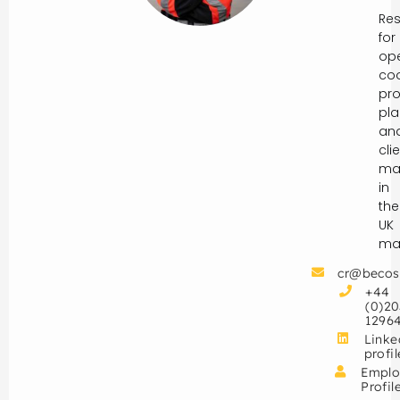
Res
for
ope
coo
pro
pla
an
cli
ma
in
the
UK
mar
cr@becos
+44
(0)20
1296
Linke
profil
Emplo
Profil