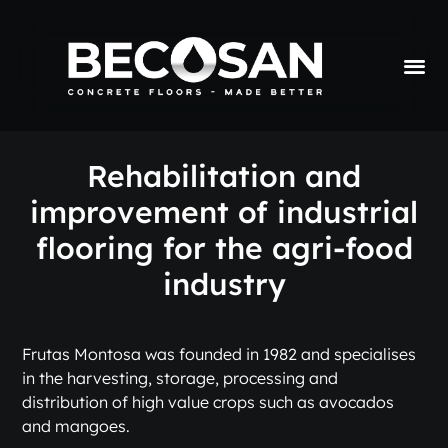
Rehabilitation and
improvement of industrial
flooring for the agri-food
industry
Frutas Montosa was founded in 1982 and specialises
in the harvesting, storage, processing and
distribution of high value crops such as avocados
and mangoes.