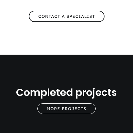
CONTACT A SPECIALIST
Completed projects
MORE PROJECTS