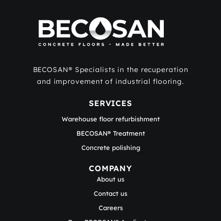
BECOSAN® Specialists in the recuperation
and improvement of industrial flooring.
SERVICES
Warehouse floor refurbishment
BECOSAN® Treatment
Concrete polishing
COMPANY
About us
Contact us
Careers