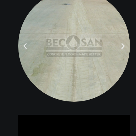
BEFORE