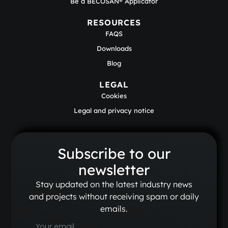
Be a BECOSAN® Applicator
RESOURCES
FAQS
Downloads
Blog
LEGAL
Cookies
Legal and privacy notice
Subscribe to our
newsletter
Stay updated on the latest industry news
and projects without receiving spam or daily
emails.