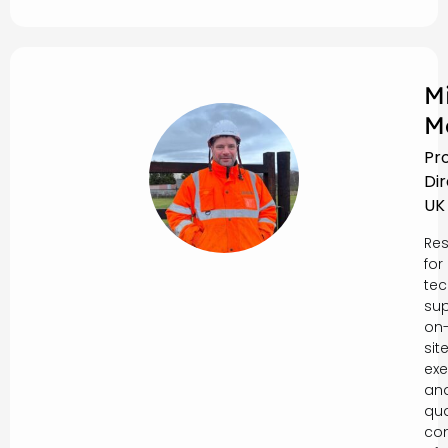
M
M
Pr
Di
UK
Res
for
tec
sup
on
sit
exe
an
qua
con