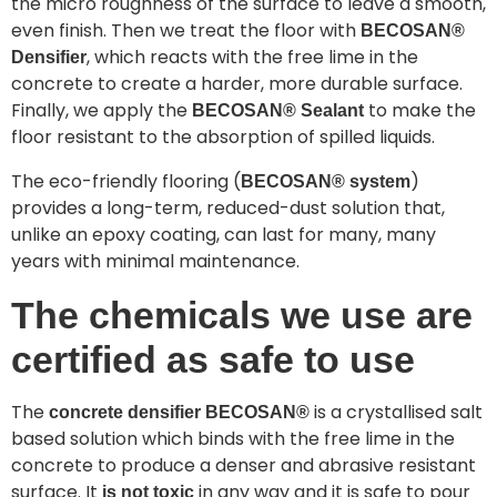
the micro roughness of the surface to leave a smooth,
even finish. Then we treat the floor with
BECOSAN®
, which reacts with the free lime in the
Densifier
concrete to create a harder, more durable surface.
Finally, we apply the
to make the
BECOSAN® Sealant
floor resistant to the absorption of spilled liquids.
The eco-friendly flooring (
)
BECOSAN® system
provides a long-term, reduced-dust solution that,
unlike an epoxy coating, can last for many, many
years with minimal maintenance.
The chemicals we use are
certified as safe to use
The
is a crystallised salt
concrete densifier BECOSAN®
based solution which binds with the free lime in the
concrete to produce a denser and abrasive resistant
surface. It
in any way and it is safe to pour
is not toxic