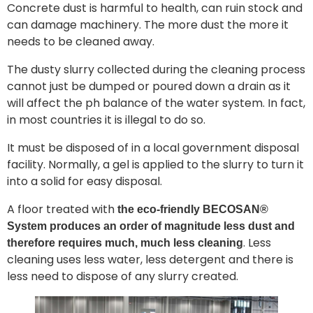
Concrete dust is harmful to health, can ruin stock and
can damage machinery. The more dust the more it
needs to be cleaned away.
The dusty slurry collected during the cleaning process
cannot just be dumped or poured down a drain as it
will affect the ph balance of the water system. In fact,
in most countries it is illegal to do so.
It must be disposed of in a local government disposal
facility. Normally, a gel is applied to the slurry to turn it
into a solid for easy disposal.
A floor treated with
the eco-friendly BECOSAN®
System produces an order of magnitude less dust and
. Less
therefore requires much, much less cleaning
cleaning uses less water, less detergent and there is
less need to dispose of any slurry created.