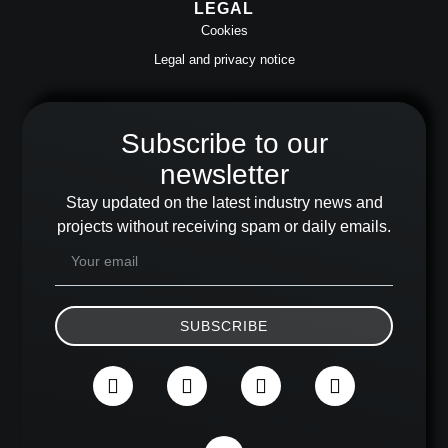
LEGAL
Cookies
Legal and privacy notice
Subscribe to our
newsletter
Stay updated on the latest industry news and
projects without receiving spam or daily emails.
SUBSCRIBE