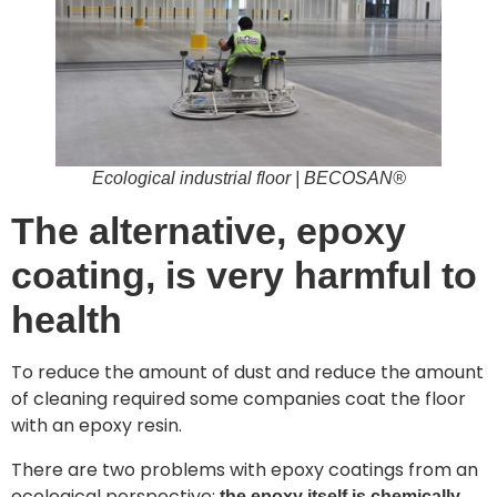
Ecological industrial floor | BECOSAN®
The alternative, epoxy
coating, is very harmful to
health
To reduce the amount of dust and reduce the amount
of cleaning required some companies coat the floor
with an epoxy resin.
There are two problems with epoxy coatings from an
ecological perspective;
the epoxy itself is chemically