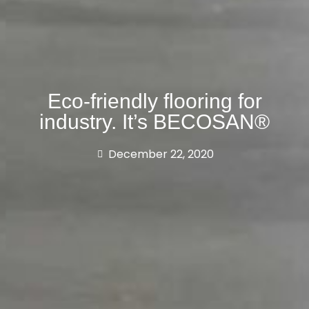
Eco-friendly flooring for
industry. It’s BECOSAN®
December 22, 2020