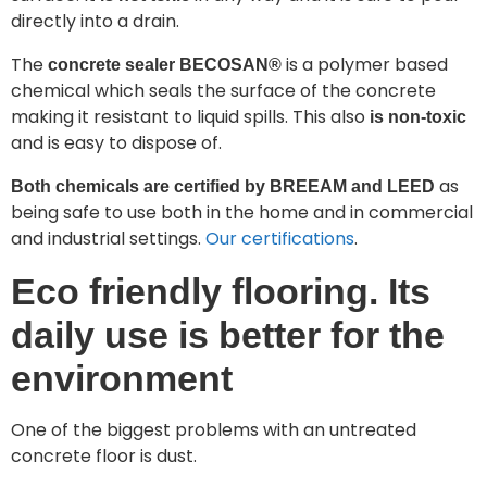
directly into a drain.
The
is a polymer based
concrete sealer BECOSAN®
chemical which seals the surface of the concrete
making it resistant to liquid spills. This also
is non-toxic
and is easy to dispose of.
as
Both chemicals are certified by BREEAM and LEED
being safe to use both in the home and in commercial
and industrial settings.
Our certifications
.
Eco friendly flooring. Its
daily use is better for the
environment
One of the biggest problems with an untreated
concrete floor is dust.