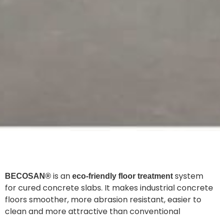
is an
system
BECOSAN®
eco-friendly floor treatment
for cured concrete slabs. It makes industrial concrete
floors smoother, more abrasion resistant, easier to
clean and more attractive than conventional