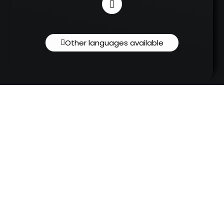
Other languages available