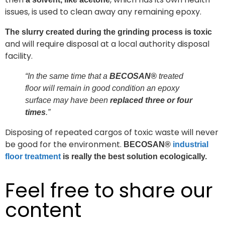
issues, is used to clean away any remaining epoxy.
The slurry created during the grinding process is toxic
and will require disposal at a local authority disposal
facility.
“In the same time that a
BECOSAN®
treated
floor will remain in good condition an epoxy
surface may have been
replaced three or four
times
.”
Disposing of repeated cargos of toxic waste will never
be good for the environment.
BECOSAN®
industrial
floor treatment
is really the best solution ecologically.
Feel free to share our
content