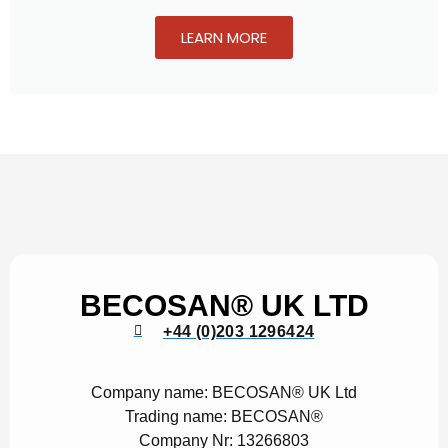
LEARN MORE
BECOSAN® UK LTD
+44 (0)203 1296424
Company name:
BECOSAN® UK Ltd
Trading name:
BECOSAN®
Company Nr:
13266803