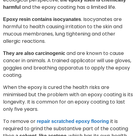
and the epoxy coating has a limited life.
harmful
. Isocyanates are
Epoxy resin contains isocyanates
harmful to health causing irritation to the skin and
mucous membranes, lung tightening and other
allergic reactions.
and are known to cause
They are also carcinogenic
cancer in animals. A trained applicator will use gloves,
goggles and breathing apparatus to apply the epoxy
coating.
When the epoxy is cured the health risks are
minimised but the problem with an epoxy coating is its
longevity. It is common for an epoxy coating to last
only five years.
To remove or
it is
repair scratched epoxy flooring
required to grind the substantive part of the coating
then
, which has its own health
a solvent, like acetone