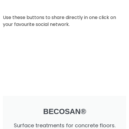
Use these buttons to share directly in one click on
your favourite social network.
BECOSAN®
Surface treatments for concrete floors.