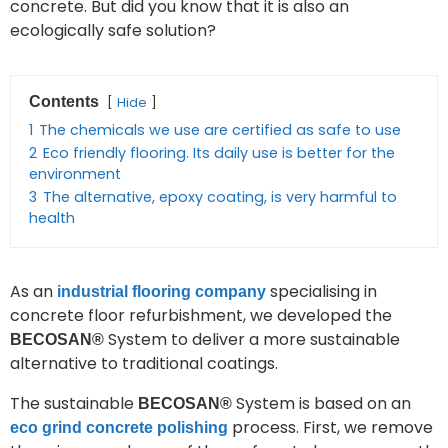
concrete. But did you know that it is also an
ecologically safe solution?
Contents
Hide
1
The chemicals we use are certified as safe to use
2
Eco friendly flooring. Its daily use is better for the
environment
3
The alternative, epoxy coating, is very harmful to
health
As an
specialising in
industrial flooring company
concrete floor refurbishment, we developed the
System to deliver a more sustainable
BECOSAN®
alternative to traditional coatings.
The sustainable
System is based on an
BECOSAN®
process. First, we remove
eco grind concrete polishing