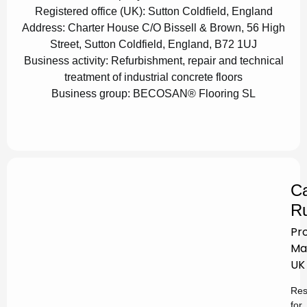
Registered office (UK):
Sutton Coldfield, England
Address:
Charter House C/O Bissell & Brown, 56 High
Street, Sutton Coldfield, England, B72 1UJ
Business activity:
Refurbishment, repair and technical
treatment of industrial concrete floors
Business group:
BECOSAN® Flooring SL
Ca
Ru
Pr
Ma
UK
Res
for