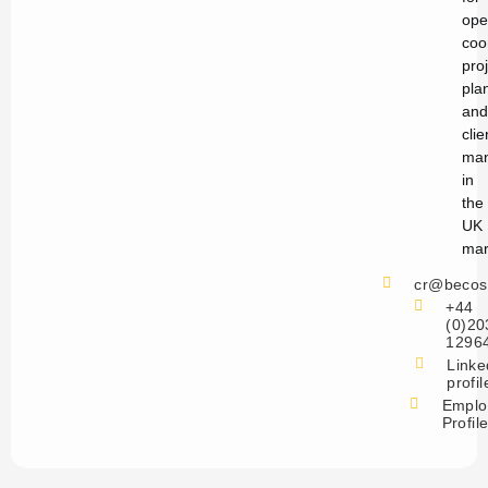
ope
coo
pro
pla
and
clie
ma
in
the
UK
mar
cr@becos
+44
(0)20
1296
Linke
profil
Emplo
Profil