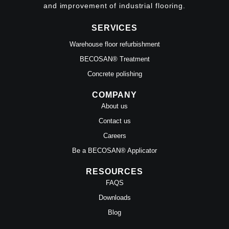
and improvement of industrial flooring.
SERVICES
Warehouse floor refurbishment
BECOSAN® Treatment
Concrete polishing
COMPANY
About us
Contact us
Careers
Be a BECOSAN® Applicator
RESOURCES
FAQS
Downloads
Blog