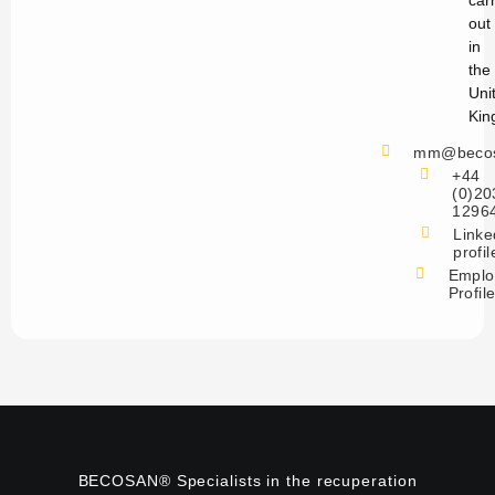
car
out
in
the
Uni
Kin
mm@becos
+44
(0)20
1296
Linke
profil
Emplo
Profil
BECOSAN® Specialists in the recuperation