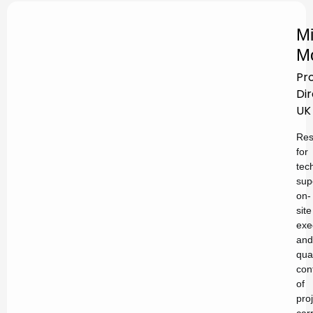
Mi
M
Pr
Di
UK
Res
for
tec
sup
on-
site
exe
and
qual
con
of
pro