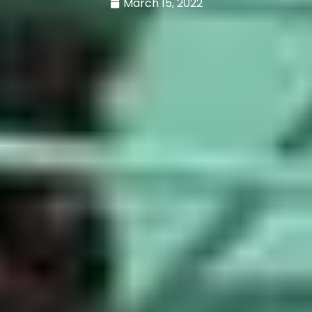
March 15, 2022