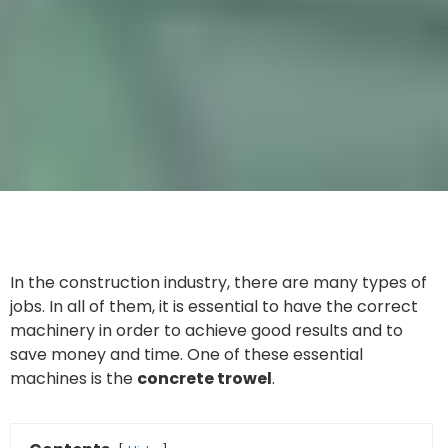
In the construction industry, there are many types of
jobs. In all of them, it is essential to have the correct
machinery in order to achieve good results and to
save money and time. One of these essential
machines is the
concrete trowel
.