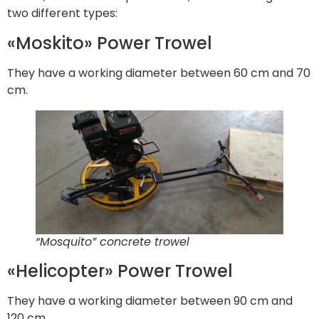
two different types:
«Moskito» Power Trowel
They have a working diameter between 60 cm and 70
cm.
“Mosquito” concrete trowel
«Helicopter» Power Trowel
They have a working diameter between 90 cm and
120 cm.