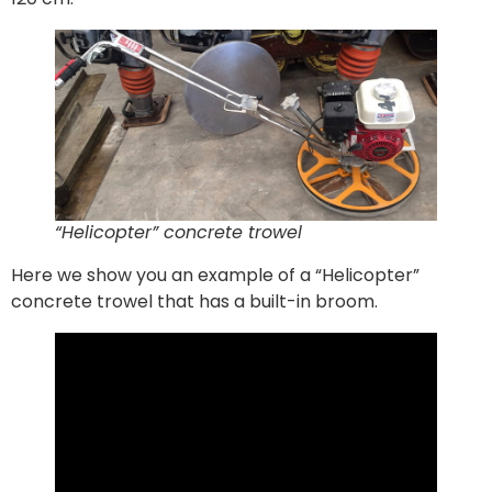
“Helicopter” concrete trowel
Here we show you an example of a “Helicopter”
concrete trowel that has a built-in broom.