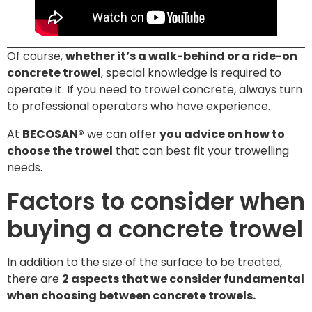
Of course,
whether it’s a walk-behind or a ride-on
concrete trowel
, special knowledge is required to
operate it. If you need to trowel concrete, always turn
to professional operators who have experience.
At
BECOSAN®
we can offer
you advice on how to
choose the trowel
that can best fit your trowelling
needs.
Factors to consider when
buying a concrete trowel
In addition to the size of the surface to be treated,
there are
2 aspects that we consider fundamental
when choosing between concrete trowels.