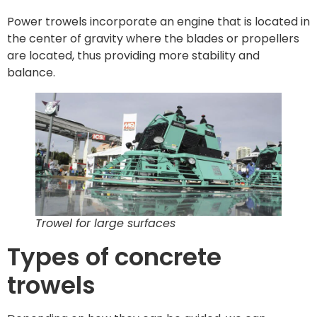
Power trowels incorporate an engine that is located in
the center of gravity where the blades or propellers
are located, thus providing more stability and
balance.
Trowel for large surfaces
Types of concrete
trowels