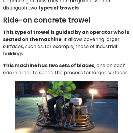
Depending on how they can be guided, we can
distinguish two
types of trowels
.
Ride-on concrete trowel
This type of trowel is guided by an operator who is
seated on the machine
. It allows covering larger
surfaces, such as, for example, those of industrial
buildings.
This machine has two sets of blades
, one on each
side in order to speed the process for larger surfaces.