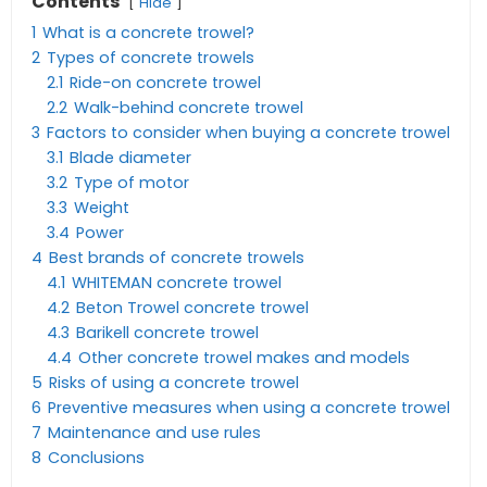
Contents
Hide
1
What is a concrete trowel?
2
Types of concrete trowels
2.1
Ride-on concrete trowel
2.2
Walk-behind concrete trowel
3
Factors to consider when buying a concrete trowel
3.1
Blade diameter
3.2
Type of motor
3.3
Weight
3.4
Power
4
Best brands of concrete trowels
4.1
WHITEMAN concrete trowel
4.2
Beton Trowel concrete trowel
4.3
Barikell concrete trowel
4.4
Other concrete trowel makes and models
5
Risks of using a concrete trowel
6
Preventive measures when using a concrete trowel
7
Maintenance and use rules
8
Conclusions