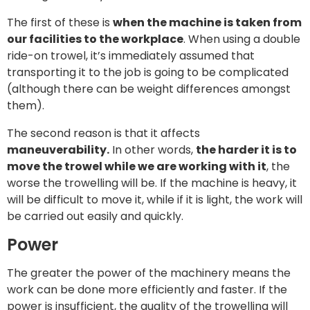
The first of these is
when the machine is taken from
our facilities to the workplace
. When using a double
ride-on trowel, it’s immediately assumed that
transporting it to the job is going to be complicated
(although there can be weight differences amongst
them).
The second reason is that it affects
maneuverability.
In other words,
the harder it is to
move the trowel while we are working with it
, the
worse the trowelling will be. If the machine is heavy, it
will be difficult to move it, while if it is light, the work will
be carried out easily and quickly.
Power
The greater the power of the machinery means the
work can be done more efficiently and faster. If the
power is insufficient, the quality of the trowelling will