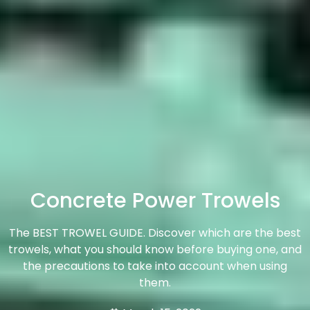
Concrete Power Trowels
The BEST TROWEL GUIDE. Discover which are the best
trowels, what you should know before buying one, and
the precautions to take into account when using
them.