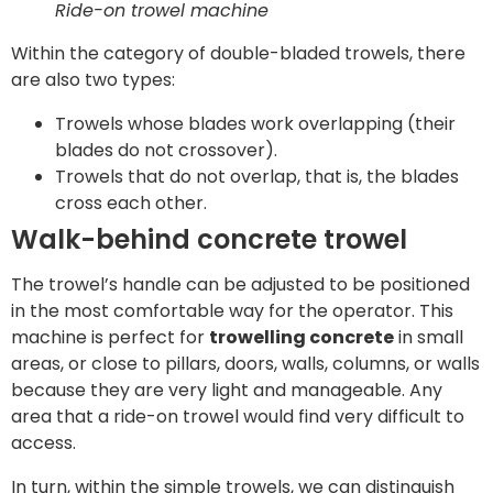
Ride-on trowel machine
Within the category of double-bladed trowels, there
are also two types:
Trowels whose blades work overlapping (their
blades do not crossover).
Trowels that do not overlap, that is, the blades
cross each other.
Walk-behind concrete trowel
The trowel’s handle can be adjusted to be positioned
in the most comfortable way for the operator. This
machine is perfect for
trowelling concrete
in small
areas, or close to pillars, doors, walls, columns, or walls
because they are very light and manageable. Any
area that a ride-on trowel would find very difficult to
access.
In turn, within the simple trowels, we can distinguish