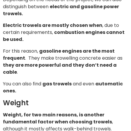
distinguish between
electric and gasoline power
trowels.
Electric trowels are mostly chosen when
, due to
certain requirements,
combustion engines cannot
be used.
For this reason,
gasoline engines are the most
frequent
.
They make trowelling concrete easier as
they are more powerful and they don’t need a
cable
.
You can also find
gas trowels
and even
automatic
ones.
Weight
Weight, for two main reasons, is another
fundamental factor when choosing trowels
,
although it mostly affects walk-behind trowels.