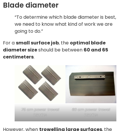
Blade diameter
“To determine which blade diameter is best,
we need to know what kind of work we are
going to do.”
For a
small surface job
, the
optimal blade
diameter size
should be between
60 and 65
centimeters
.
75 cm power trowel
60 cm power trowel
blades
blades
However, when
trowelling large surfaces
, the