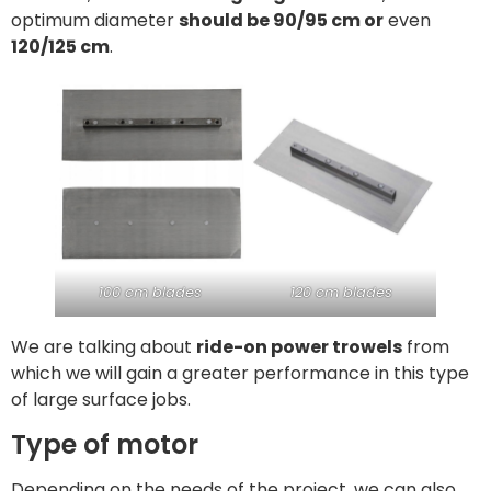
optimum diameter
should be 90/95 cm or
even
120/125 cm
.
100 cm blades
120 cm blades
We are talking about
ride-on power trowels
from
which we will gain a greater performance in this type
of large surface jobs.
Type of motor
Depending on the needs of the project, we can also