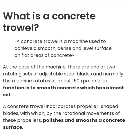
What is a concrete
trowel?
«A concrete trowel is a machine used to
achieve a smooth, dense and level surface
on flat areas of concrete»
At the base of the machine, there are one or two
rotating sets of adjustable steel blades and normally
the machine rotates at about 150 rpm and its
function is to smooth concrete which has almost
set.
A concrete trowel incorporates propeller-shaped
blades, with which, by the rotational movements of
these propellers,
polishes and smooths a concrete
surface.