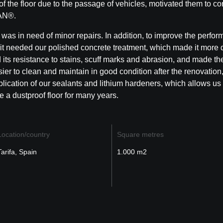
of the floor due to the passage of vehicles, motivated them to co
AN®
.
 was in need of minor repairs. In addition, to improve the perfor
, it needed our polished concrete treatment
, which made it more 
its resistance to stains, scuff marks and abrasion, and made the
er to clean and maintain in good condition after the renovation
plication of our sealants and lithium hardeners, which allows us 
 a dustproof floor
for many years.
Location/country
Square metres
Tarifa, Spain
1.000 m2