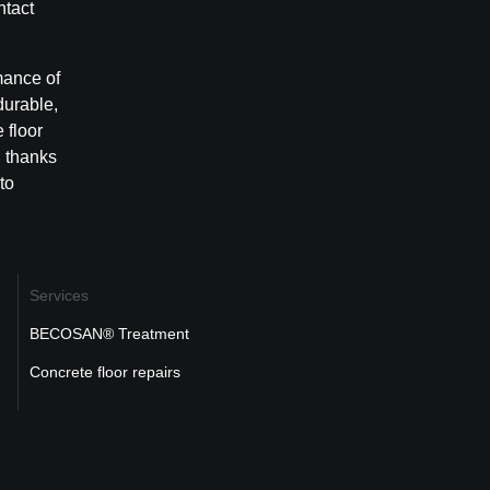
ntact
mance of
durable,
 floor
, thanks
to
Services
BECOSAN® Treatment
Concrete floor repairs