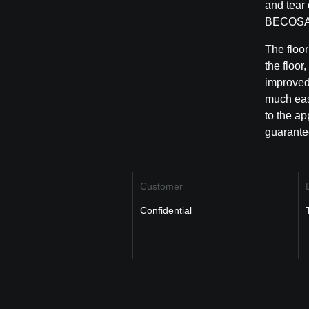
and tear 
BECOS
The floor
the floor
improved 
much easi
to the ap
guarantee
Customer
Confidential