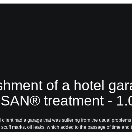
shment of a hotel gar
AN® treatment - 1
 client had a garage that was suffering from the usual problems
: scuff marks, oil leaks, which added to the passage of time and