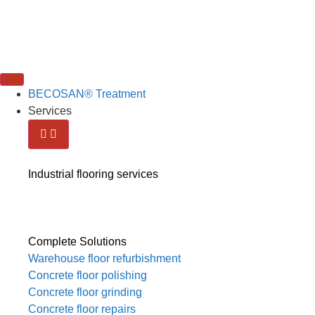
BECOSAN® Treatment
Services
Industrial flooring services
Complete Solutions
Warehouse floor refurbishment
Concrete floor polishing
Concrete floor grinding
Concrete floor repairs