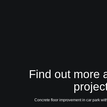
Find out more a
projec
Concrete floor improvement in car park 