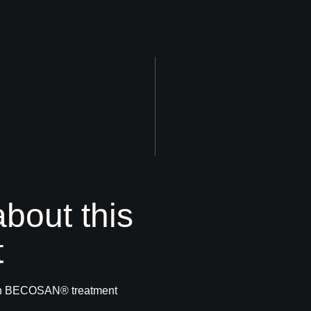
bout this
t
with BECOSAN® treatment