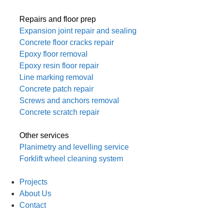
Repairs and floor prep
Expansion joint repair and sealing
Concrete floor cracks repair
Epoxy floor removal
Epoxy resin floor repair
Line marking removal
Concrete patch repair
Screws and anchors removal
Concrete scratch repair
Other services
Planimetry and levelling service
Forklift wheel cleaning system
Projects
About Us
Contact