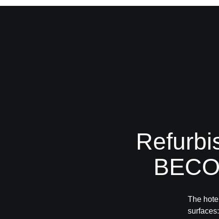
Refurbi
BECOS
The hotel
surface
s