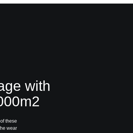
age with
.000m2
 of these
 the wear