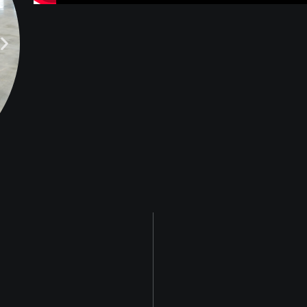
BEFORE
A