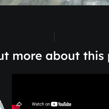
ut more about this 