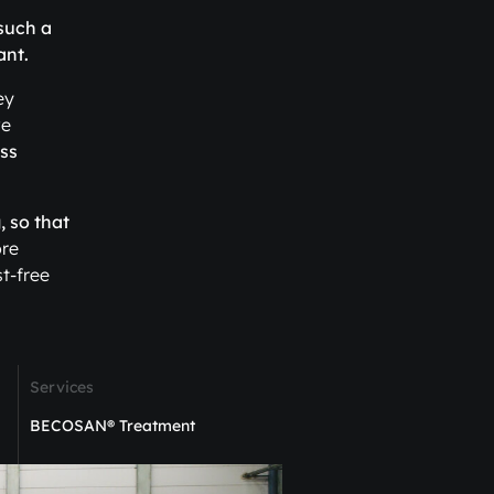
 such a
ant.
ey
ve
ss
, so that
ore
t-free
Services
BECOSAN® Treatment