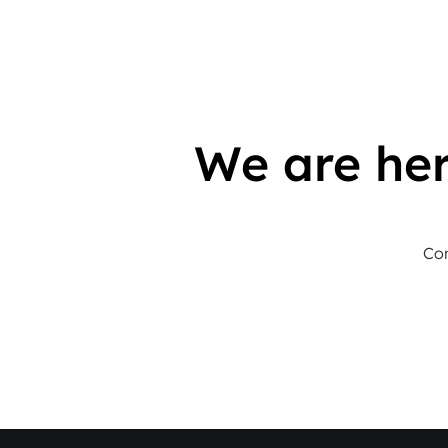
We are her
Con