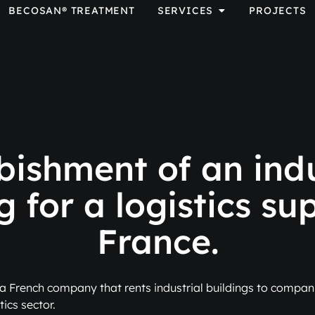
BECOSAN® TREATMENT
SERVICES
PROJECTS
bishment of an indu
g for a logistics sup
France.
a French company that rents industrial buildings to compani
tics sector.