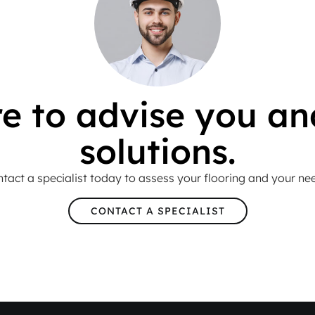
e to advise you an
solutions.
tact a specialist today to assess your flooring and your ne
CONTACT A SPECIALIST