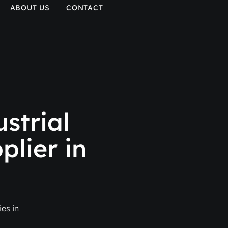
ABOUT US
CONTACT
strial
plier in
es in