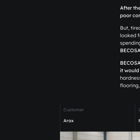
After th
poor con
But, tir
looked f
spendin
BECOSAN
BECOSAN®
it would
hardness
flooring,
Customer
Arax