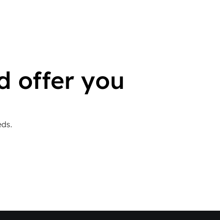
d offer you
eds.