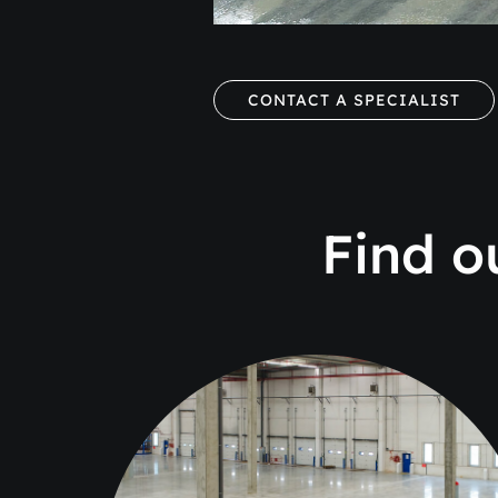
CONTACT A SPECIALIST
Find o