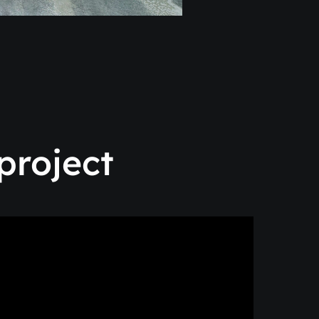
project