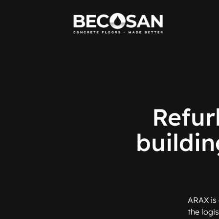
Refur
buildin
ARAX is 
the logis