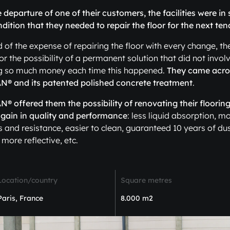
e departure of one of their customers, the facilities were in
dition that they needed to repair the floor for the next ten
ed of the expense of repairing the floor with every change, th
or the possibility of a permanent solution that did not invol
g so much money each time this happened.
They came acro
® and its patented polished concrete treatment
.
 offered them the possibility of renovating their flooring
 gain in quality and performance
: less liquid absorption, m
 and resistance, easier to clean, guaranteed 10 years of dus
 more reflective, etc.
Location/country
Square metres
Paris, France
8.000 m2