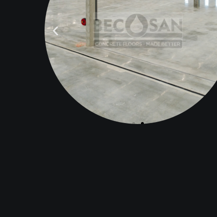
AFTER