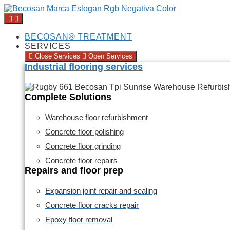
BECOSAN® TREATMENT
SERVICES
Close Services
Open Services
Industrial flooring services
Complete Solutions
Warehouse floor refurbishment
Concrete floor polishing
Concrete floor grinding
Concrete floor repairs
Repairs and floor prep
Expansion joint repair and sealing
Concrete floor cracks repair
Epoxy floor removal