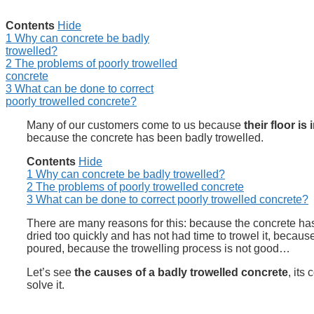
Contents
Hide
1
Why can concrete be badly
trowelled?
2
The problems of poorly trowelled
concrete
3
What can be done to correct
poorly trowelled concrete?
Many of our customers come to us because
their floor is
because the concrete has been badly trowelled.
Contents
Hide
1
Why can concrete be badly trowelled?
2
The problems of poorly trowelled concrete
3
What can be done to correct poorly trowelled concrete?
There are many reasons for this: because the concrete has
dried too quickly and has not had time to trowel it, becau
poured, because the trowelling process is not good…
Let’s see
the causes of a badly trowelled concrete
, its
solve it.