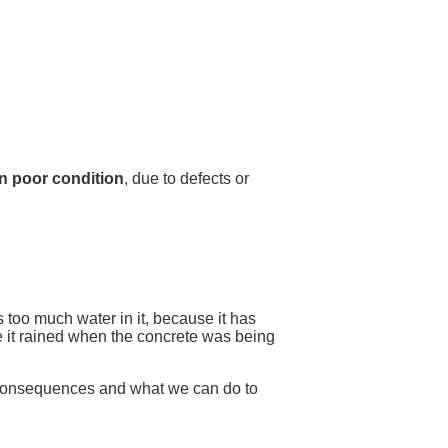
 in poor condition
, due to defects or
 too much water in it, because it has
se it rained when the concrete was being
 consequences and what we can do to