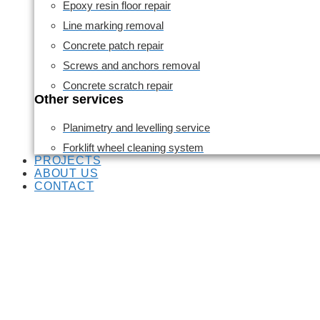
Epoxy resin floor repair
Line marking removal
Concrete patch repair
Screws and anchors removal
Concrete scratch repair
Other services
Planimetry and levelling service
Forklift wheel cleaning system
PROJECTS
ABOUT US
CONTACT