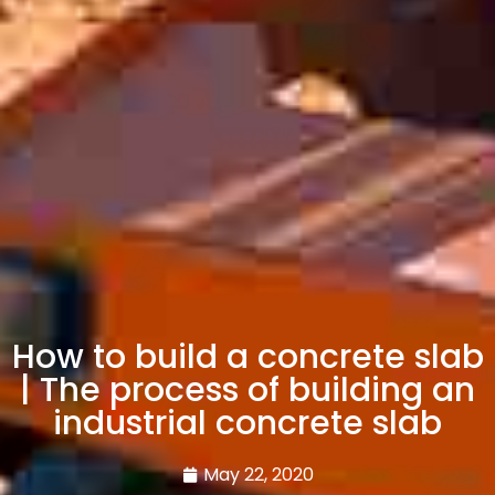
How to build a concrete slab
| The process of building an
industrial concrete slab
May 22, 2020