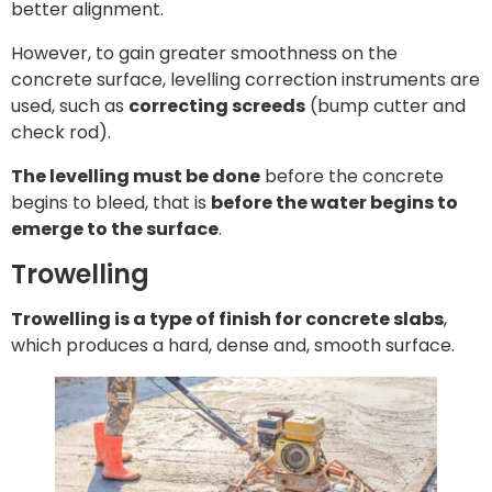
better alignment.
However, to gain greater smoothness on the
concrete surface, levelling correction instruments are
used, such as
correcting screeds
(bump cutter and
check rod).
The levelling must be done
before the concrete
begins to bleed, that is
before the water begins to
emerge to the surface
.
Trowelling
Trowelling is a type of finish for concrete slabs
,
which produces a hard, dense and, smooth surface.