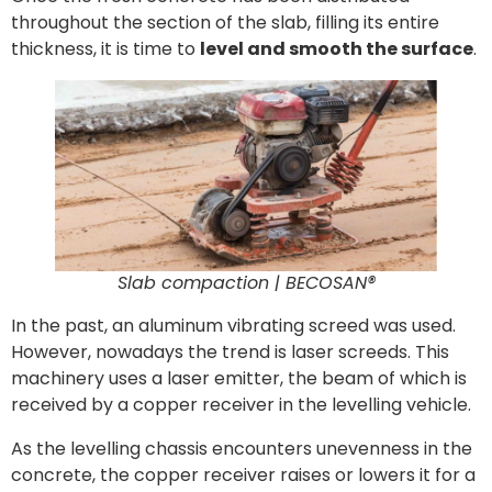
throughout the section of the slab, filling its entire
thickness, it is time to
level and smooth the surface
.
Slab compaction | BECOSAN®
In the past, an aluminum vibrating screed was used.
However, nowadays the trend is laser screeds. This
machinery uses a laser emitter, the beam of which is
received by a copper receiver in the levelling vehicle.
As the levelling chassis encounters unevenness in the
concrete, the copper receiver raises or lowers it for a