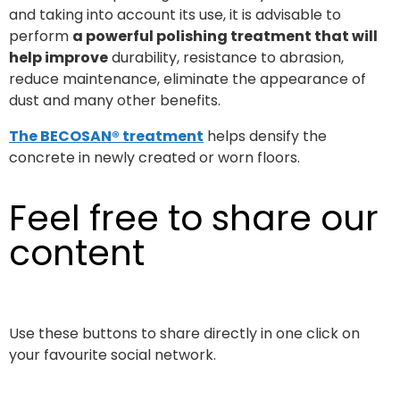
and taking into account its use, it is advisable to
perform
a powerful polishing treatment that will
help improve
durability, resistance to abrasion,
reduce maintenance, eliminate the appearance of
dust and many other benefits.
The BECOSAN® treatment
helps densify the
concrete in newly created or worn floors.
Feel free to share our
content
Use these buttons to share directly in one click on
your favourite social network.