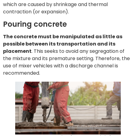
which are caused by shrinkage and thermal
contraction (or expansion).
Pouring concrete
The concrete must be manipulated as little as
possible between its transportation and its
placement
. This seeks to avoid any segregation of
the mixture and its premature setting. Therefore, the
use of mixer vehicles with a discharge channel is
recommended.