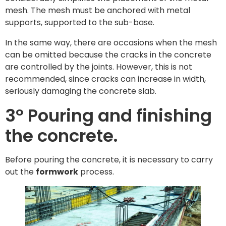
mesh. The mesh must be anchored with metal
supports, supported to the sub-base.
In the same way, there are occasions when the mesh
can be omitted because the cracks in the concrete
are controlled by the joints. However, this is not
recommended, since cracks can increase in width,
seriously damaging the concrete slab.
3º Pouring and finishing
the concrete.
Before pouring the concrete, it is necessary to carry
out the
formwork
process.