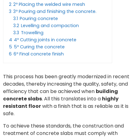
2
2º Placing the welded wire mesh
3
3º Pouring and finishing the concrete.
3.1
Pouring concrete
3.2
Levelling and compaction
3.3
Trowelling
4
4º Cutting joints in concrete
5
5º Curing the concrete
6
6º Final concrete finish
This process has been greatly modernized in recent
decades, thereby increasing the quality, safety, and
efficiency that can be achieved when
building
concrete slabs
. All this translates into a
highly
resistant floor
with a finish that is as reliable as it is
safe.
To achieve these standards, the construction and
treatment of concrete slabs must comply with