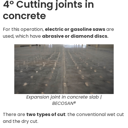
4º Cutting joints in
concrete
For this operation,
electric or gasoline saws
are
used, which have
abrasive or diamond discs.
Expansion joint in concrete slab |
BECOSAN®
There are
two types of cut
: the conventional wet cut
and the dry cut.