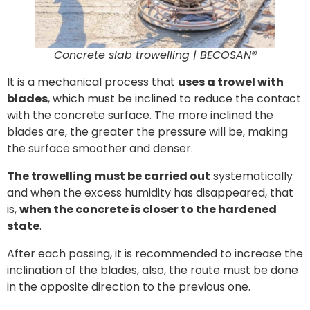
Concrete slab trowelling | BECOSAN®
It is a mechanical process that
uses a trowel with
blades
, which must be inclined to reduce the contact
with the concrete surface. The more inclined the
blades are, the greater the pressure will be, making
the surface smoother and denser.
The trowelling must be carried out
systematically
and when the excess humidity has disappeared, that
is,
when the concrete is closer to the hardened
state
.
After each passing, it is recommended to increase the
inclination of the blades, also, the route must be done
in the opposite direction to the previous one.