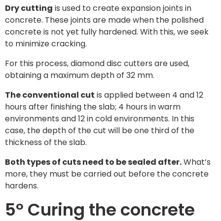
Dry cutting
is used to create expansion joints in
concrete. These joints are made when the polished
concrete is not yet fully hardened. With this, we seek
to minimize cracking.
For this process, diamond disc cutters are used,
obtaining a maximum depth of 32 mm.
The conventional cut
is applied between 4 and 12
hours after finishing the slab; 4 hours in warm
environments and 12 in cold environments. In this
case, the depth of the cut will be one third of the
thickness of the slab.
Both types of cuts need to be sealed after.
What’s
more, they must be carried out before the concrete
hardens.
5º Curing the concrete