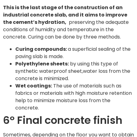
This is the last stage of the construction of an
industrial concrete slab, and it aims to improve
the cement’s hydration,
preserving the adequate
conditions of humidity and temperature in the
concrete. Curing can be done by three methods.
Curing compounds:
a superficial sealing of the
paving slab is made.
Polyethylene sheets:
by using this type of
synthetic waterproof sheet,water loss from the
concrete is minimized.
Wet coatings:
The use of materials such as
fabrics or materials with high moisture retention
help to minimize moisture loss from the
concrete.
6º Final concrete finish
Sometimes, depending on the floor you want to obtain