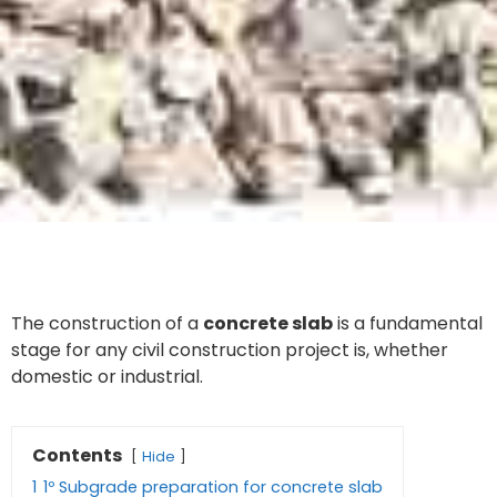
The construction of a
concrete slab
is a fundamental
stage for any civil construction project is, whether
domestic or industrial.
Contents
Hide
1
1º Subgrade preparation for concrete slab