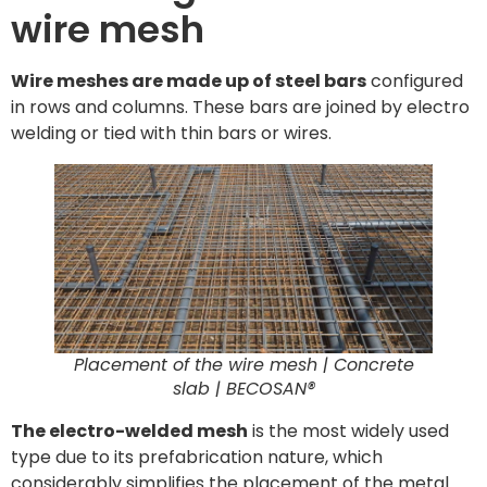
wire mesh
Wire meshes are made up of steel bars
configured
in rows and columns. These bars are joined by electro
welding or tied with thin bars or wires.
Placement of the wire mesh | Concrete
slab | BECOSAN®
The electro-welded mesh
is the most widely used
type due to its prefabrication nature, which
considerably simplifies the placement of the metal