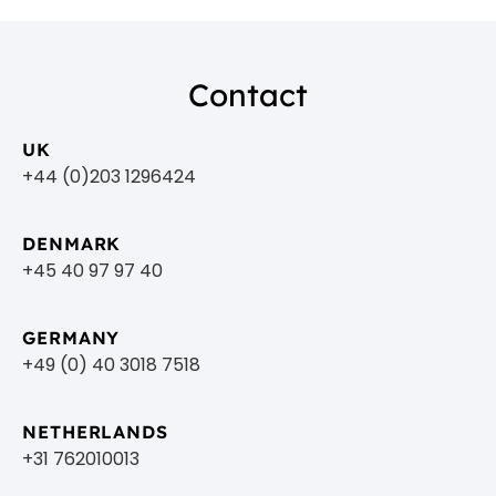
Contact
UK
+44 (0)203 1296424
DENMARK
+45 40 97 97 40
GERMANY
+49 (0) 40 3018 7518​
NETHERLANDS
+31 762010013