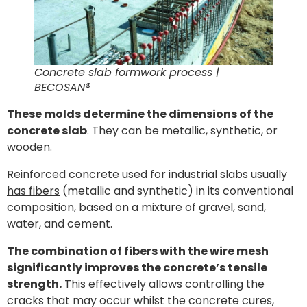
Concrete slab formwork process |
BECOSAN®
These molds determine the dimensions of the
concrete slab
. They can be metallic, synthetic, or
wooden.
Reinforced concrete used for industrial slabs usually
has fibers
(metallic and synthetic) in its conventional
composition, based on a mixture of gravel, sand,
water, and cement.
The combination of fibers with the wire mesh
significantly improves the concrete’s tensile
strength.
This effectively allows controlling the
cracks that may occur whilst the concrete cures,