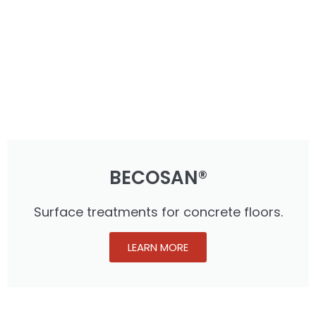
BECOSAN®
Surface treatments for concrete floors.
LEARN MORE