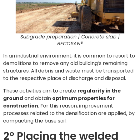
Subgrade preparation | Concrete slab |
BECOSAN®
In an industrial environment, it is common to resort to
demolitions to remove any old building’s remaining
structures. All debris and waste must be transported
to the respective place of discharge and disposal.
These activities aim to create
regularity in the
ground
and obtain
optimum properties for
construction
. For this reason, improvement
processes related to the densification are applied, by
compacting the base soil.
2º Placing the welded