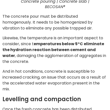
Concrete pouring | Concrete slab |
BECOSAN®
The concrete pour must be distributed
homogenously. It needs to be homogenized by
vibration to eliminate any possible trapped air.
Likewise, the temperature is an important aspect to
consider, since t
emperatures below 5°C eliminate
the hydration reaction between cement and
water
, damaging the agglomeration of aggregates in
the concrete.
And in hot conditions, concrete is susceptible to
increased cracking, an issue that occurs as a result of
the accelerated water evaporation present in the
mix.
Levelling and compaction
Once the fresh concrete has been distributed