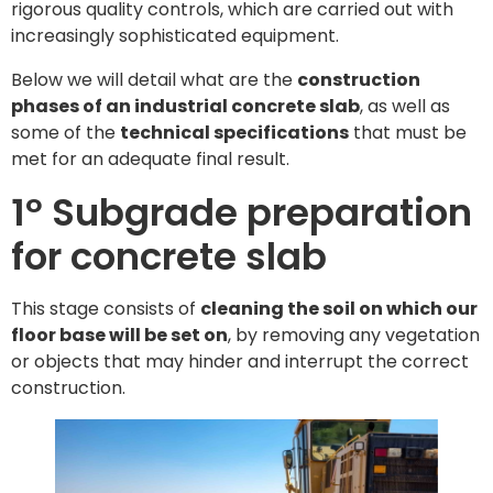
rigorous quality controls, which are carried out with
increasingly sophisticated equipment.
Below we will detail what are the
construction
phases of an industrial concrete slab
, as well as
some of the
technical specifications
that must be
met for an adequate final result.
1º Subgrade preparation
for concrete slab
This stage consists of
cleaning the soil on which our
floor base will be set on
, by removing any vegetation
or objects that may hinder and interrupt the correct
construction.