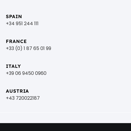
SPAIN
+34 951 244 111
FRANCE
+33 (0) 1 87 65 01 99
ITALY
+39 06 9450 0960
AUSTRIA
+43 720022187