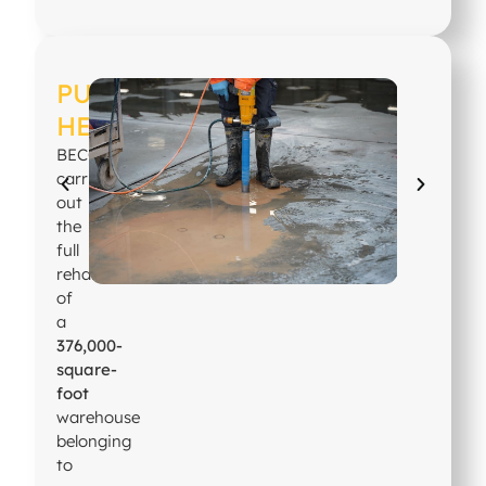
PUBLISHER
HEADQUARTERS
BECOSAN®
carried
out
the
full
rehabilitation
of
a
376,000-
square-
foot
warehouse
belonging
to