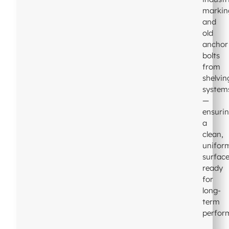
markin
and
old
anchor
bolts
from
shelvin
system
—
ensuri
a
clean,
unifor
surfac
ready
for
long-
term
perfor