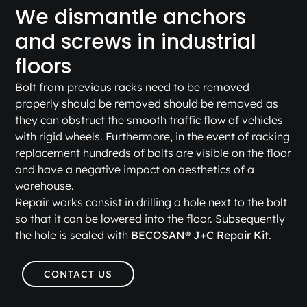
We dismantle anchors
and screws in industrial
floors
Bolt from previous racks need to be removed
properly should be removed should be removed as
they can obstruct the smooth traffic flow of vehicles
with rigid wheels. Furthermore, in the event of racking
replacement hundreds of bolts are visible on the floor
and have a negative impact on aesthetics of a
warehouse.
Repair works consist in drilling a hole next to the bolt
so that it can be lowered into the floor. Subsequently
the hole is sealed with
BECOSAN® J+C Repair Kit
.
CONTACT US