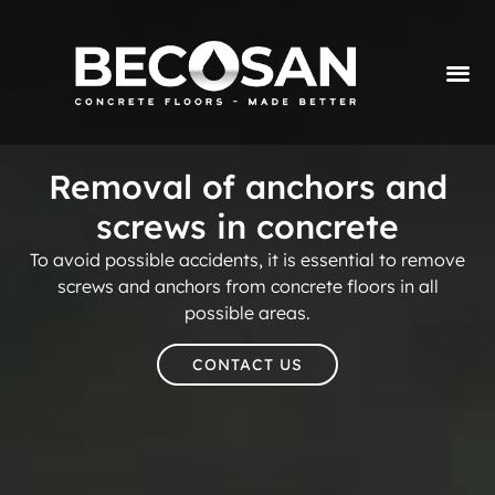
Removal of anchors and
screws in concrete
To avoid possible accidents, it is essential to remove
screws and anchors from concrete floors in all
possible areas.
CONTACT US