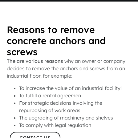
Reasons to remove
concrete anchors and
screws
The are various reasons
why an owner or company
decides to remove the anchors and screws from an
industrial floor, for example:
To increase the value of an industrial facilityl
To fulfill a rental agreemen
For strategic decisions involving the
repurposing of work areas
The upgrading of machinery and shelves
To comply with legal regulation
CONTACT US