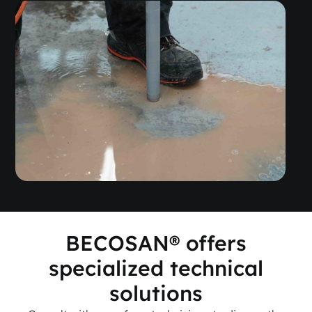
BECOSAN® offers
specialized technical
solutions