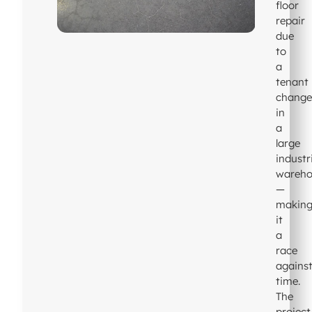
floor
repair
due
to
a
tenant
chang
in
a
large
industr
wareho
—
makin
it
a
race
agains
time.
The
project