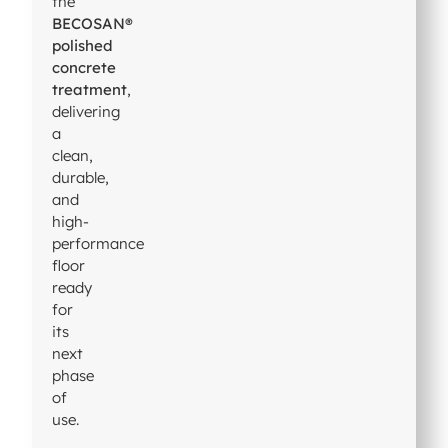
the
BECOSAN®
polished
concrete
treatment
,
delivering
a
clean,
durable,
and
high-
performance
floor
ready
for
its
next
phase
of
use.