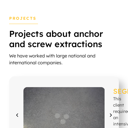
PROJECTS
Projects about anchor
and screw extractions
We have worked with large national and
international companies.
SEG
This
client
requir
an
intensi