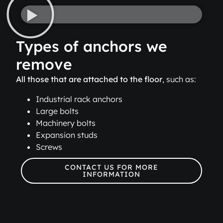
Types of anchors we
remove
All those that are attached to the floor
, such as:
Industrial rack anchors
Large bolts
Machinery bolts
Expansion studs
Screws
CONTACT US FOR MORE
INFORMATION