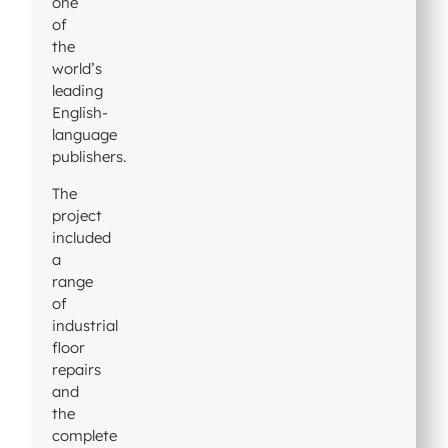
one
of
the
world’s
leading
English-
language
publishers.
The
project
included
a
range
of
industrial
floor
repairs
and
the
complete