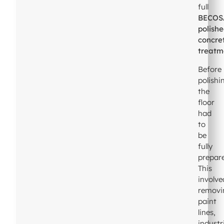
full
BECOS
polish
concre
treatm
Before
polishi
the
floor
had
to
be
fully
prepar
This
involve
removi
paint
lines,
industr