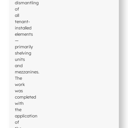
dismantling
of
all
tenant-
installed
elements
—
primarily
shelving
units
and
mezzanines.
The
work
was
completed
with
the
application
of