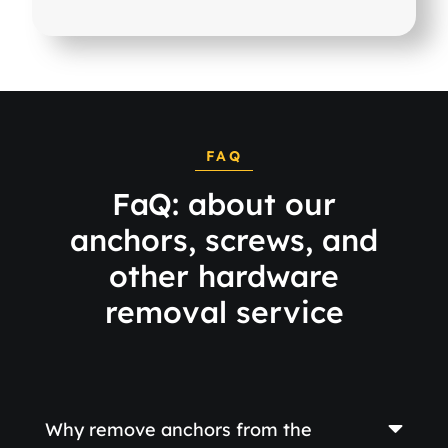
FAQ
FaQ: about our
anchors, screws, and
other hardware
removal service
Why remove anchors from the