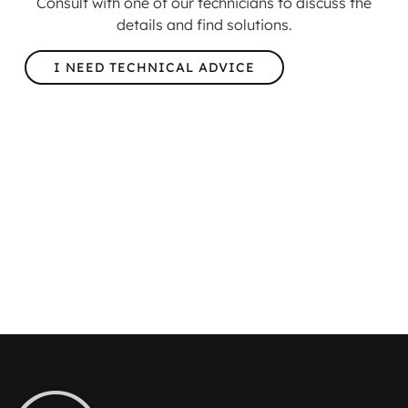
Consult with one of our technicians to discuss the
details and find solutions.
I NEED TECHNICAL ADVICE