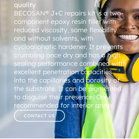
quality
BECOSAN® J+C repairs kit is a two-
component epoxy resin filler with
reduced viscosity, some flexibility
and without solvents, with
cycloaliphatic hardener. It prevents
crumbling once dry and has a high
sealing performance combined with
excellent penetration capacities
into the capillaries and porosity of
the substrate. It can be pigmented
to disguise their presence. Only
recommended for interior areas.
CONTACT US