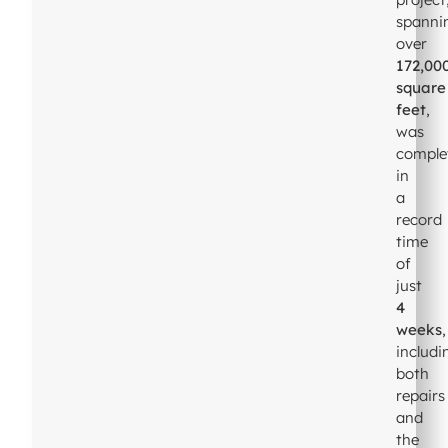
spanni
over
172,00
square
feet
,
was
comple
in
a
record
time
of
just
4
weeks
,
includi
both
repairs
and
the