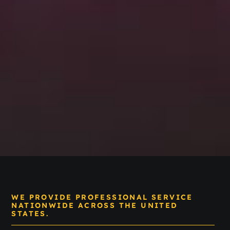
WE PROVIDE PROFESSIONAL SERVICE
NATIONWIDE ACROSS THE UNITED
STATES.