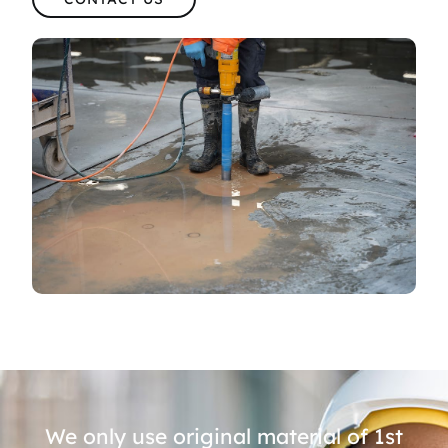
We only use original material of 1st