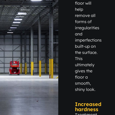
floor will
help
remove all
forms of
irregularities
and
imperfections
built-up on
the surface.
This
ultimately
gives the
floor a
smooth,
shiny look.
Increased
hardness
Treatment