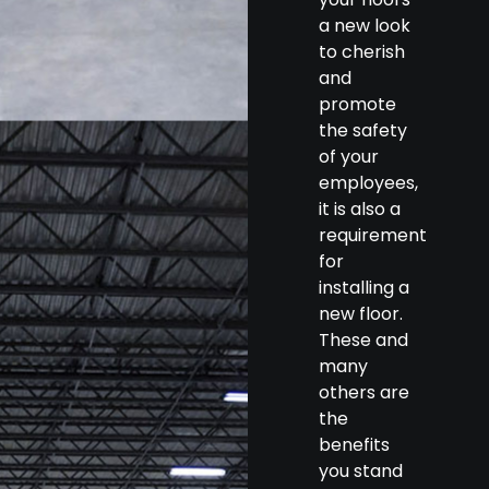
a new look
to cherish
and
promote
the safety
of your
employees,
it is also a
requirement
for
installing a
new floor.
These and
many
others are
the
benefits
you stand