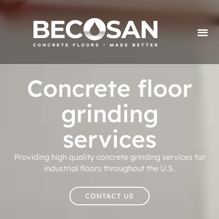
Concrete floor
grinding
services
Providing high quality concrete grinding services for
industrial floors throughout the U.S.
CONTACT US