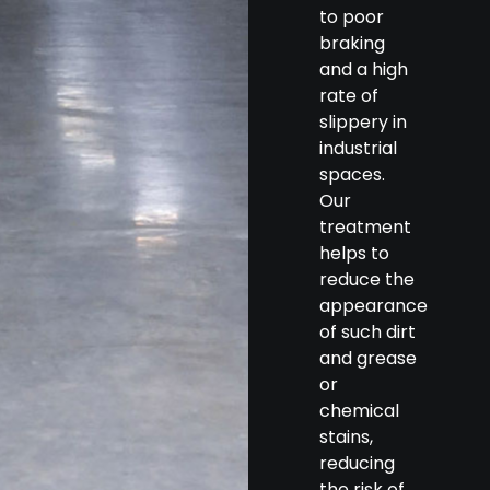
to poor
braking
and a high
rate of
slippery in
industrial
spaces.
Our
treatment
helps to
reduce the
appearance
of such dirt
and grease
or
chemical
stains,
reducing
the risk of