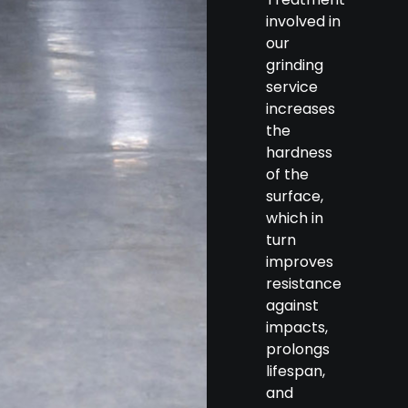
involved in
our
grinding
service
increases
the
hardness
of the
surface,
which in
turn
improves
resistance
against
impacts,
prolongs
lifespan,
and