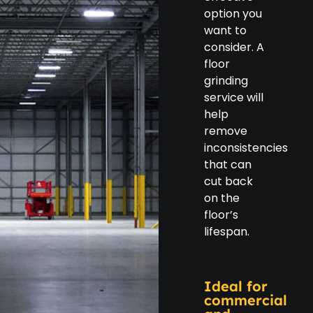
option you
want to
consider. A
floor
grinding
service will
help
remove
inconsistencies
that can
cut back
on the
floor’s
lifespan.
Ideal for
commercial