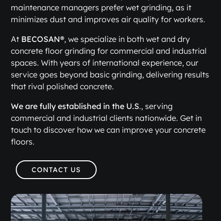
maintenance managers prefer wet grinding, as it
minimizes dust and improves air quality for workers.
At
BECOSAN®
, we specialize in both wet and dry
concrete floor grinding for commercial and industrial
spaces. With years of international experience, our
service goes beyond basic grinding, delivering results
that rival polished concrete.
We are fully established in the U.S
., serving
commercial and industrial clients nationwide. Get in
touch to discover how we can improve your concrete
floors.
CONTACT US