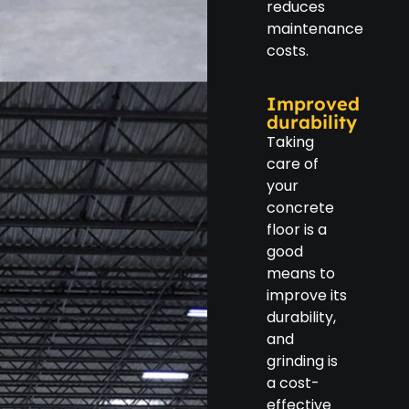
reduces
maintenance
costs.
Improved
durability
Taking
care of
your
concrete
floor is a
good
means to
improve its
durability,
and
grinding is
a cost-
effective