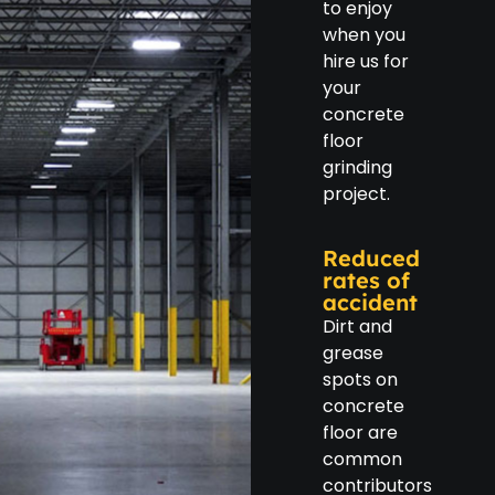
to enjoy
when you
hire us for
your
concrete
floor
grinding
project.
Reduced
rates of
accident
Dirt and
grease
spots on
concrete
floor are
common
contributors