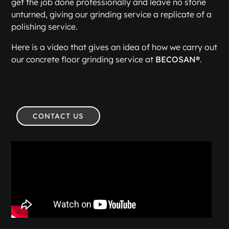
get the job done professionally and leave no stone
unturned, giving our grinding service a replicate of a
polishing service.
Here is a video that gives an idea of how we carry out
our concrete floor grinding service at
BECOSAN®
.
CONTACT US