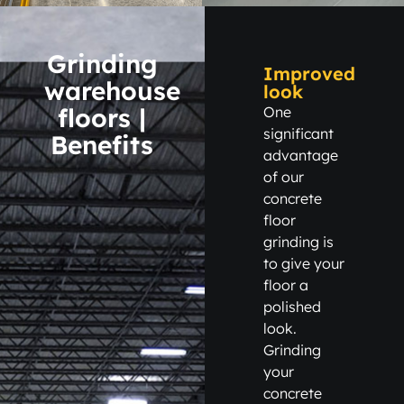
Grinding
Improved
warehouse
look
floors |
One
significant
Benefits
advantage
of our
concrete
floor
grinding is
to give your
floor a
polished
look.
Grinding
your
concrete