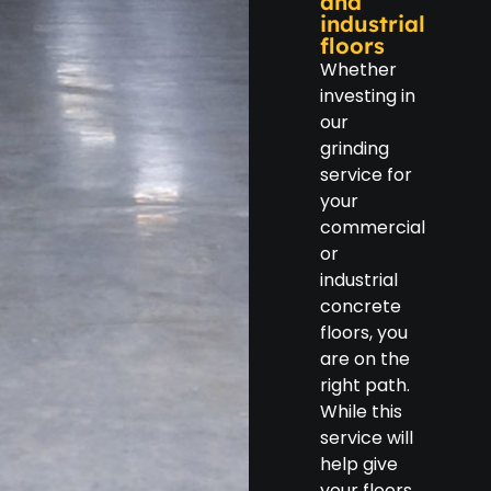
and
industrial
floors
Whether
investing in
our
grinding
service for
your
commercial
or
industrial
concrete
floors, you
are on the
right path.
While this
service will
help give
your floors