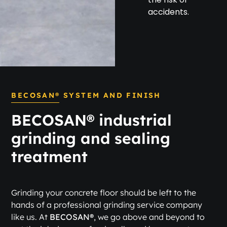
accidents.
BECOSAN® SYSTEM AND FINISH
BECOSAN® industrial
grinding and sealing
treatment
Grinding your concrete floor should be left to the
hands of a professional grinding service company
like us. At
BECOSAN®
, we go above and beyond to