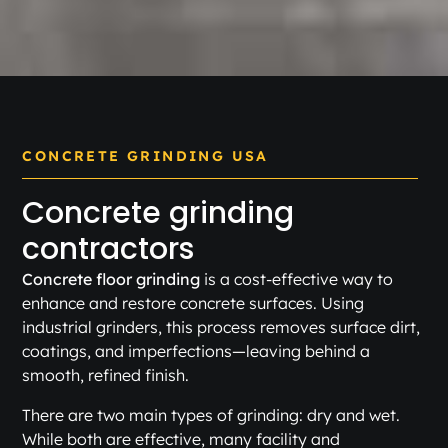
CONCRETE GRINDING USA
Concrete grinding
contractors
Concrete floor grinding
is a cost-effective way to
enhance and restore concrete surfaces. Using
industrial grinders, this process removes surface dirt,
coatings, and imperfections—leaving behind a
smooth, refined finish.
There are two main types of grinding: dry and wet.
While both are effective, many facility and