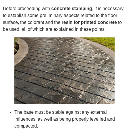
Before proceeding with
concrete stamping
, it is necessary
to establish some preliminary aspects related to the floor
surface, the colorant and the
resin for printed concrete
to
be used, all of which are explained in these points:
The base must be stable against any external
influences, as well as being properly levelled and
compacted.