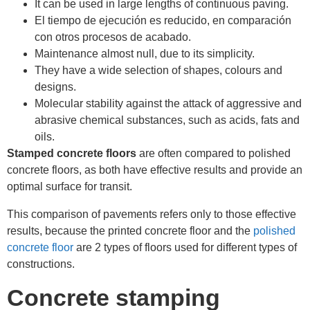
It can be used in large lengths of continuous paving.
El tiempo de ejecución es reducido, en comparación
con otros procesos de acabado.
Maintenance almost null, due to its simplicity.
They have a wide selection of shapes, colours and
designs.
Molecular stability against the attack of aggressive and
abrasive chemical substances, such as acids, fats and
oils.
Stamped concrete floors
are often compared to polished
concrete floors, as both have effective results and provide an
optimal surface for transit.
This comparison of pavements refers only to those effective
results, because the printed concrete floor and the
polished
concrete floor
are 2 types of floors used for different types of
constructions.
Concrete stamping