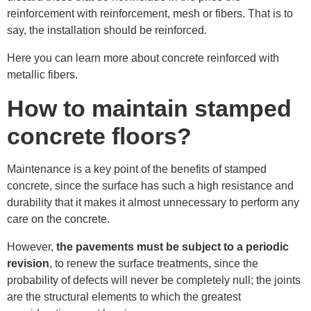
reinforcement with reinforcement, mesh or fibers. That is to
say, the installation should be reinforced.
Here you can learn more about concrete reinforced with
metallic fibers.
How to maintain stamped
concrete floors?
Maintenance is a key point of the benefits of stamped
concrete, since the surface has such a high resistance and
durability that it makes it almost unnecessary to perform any
care on the concrete.
However,
the pavements must be subject to a periodic
revision
, to renew the surface treatments, since the
probability of defects will never be completely null; the joints
are the structural elements to which the greatest