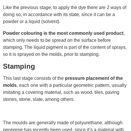
Like the previous stage, to apply the dye there are 2 ways of
doing so, in accordance with its state, since it can be a
powder or a liquid (solvent).
Powder colouring is the
most commonly used product
,
which only needs to be spread on the surface before
stamping. The liquid pigment is part of the content of sprays,
so it is sprayed on the molds, prior to stamping.
Stamping
This last stage consists of the
pressure placement of the
molds
, each one with a particular geometric pattern, usually
imitating a covering material, such as wood, tiles, paving
stones, stone, slate, among others.
The moulds are generally made of polyurethane, although
neoprene has recently been used, since it’s a material with