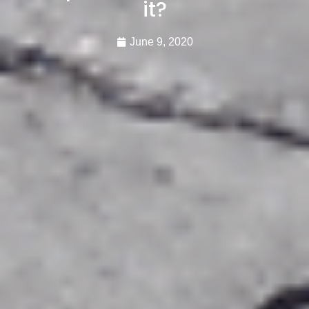
it?
June 9, 2020