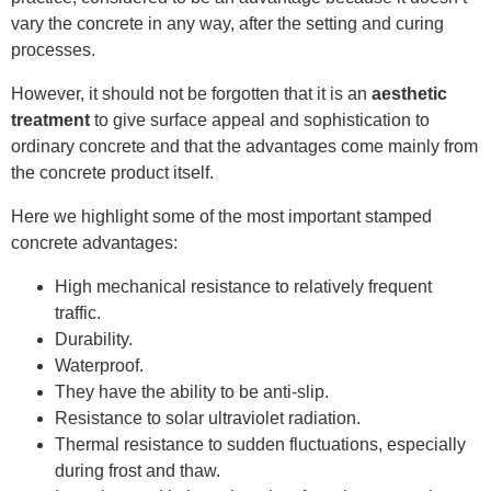
vary the concrete in any way, after the setting and curing
processes.
However, it should not be forgotten that it is an
aesthetic
treatment
to give surface appeal and sophistication to
ordinary concrete and that the advantages come mainly from
the concrete product itself.
Here we highlight some of the most important stamped
concrete advantages:
High mechanical resistance to relatively frequent
traffic.
Durability.
Waterproof.
They have the ability to be anti-slip.
Resistance to solar ultraviolet radiation.
Thermal resistance to sudden fluctuations, especially
during frost and thaw.