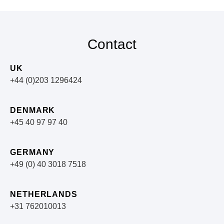
Contact
UK
+44 (0)203 1296424
DENMARK
+45 40 97 97 40
GERMANY
+49 (0) 40 3018 7518​
NETHERLANDS
+31 762010013