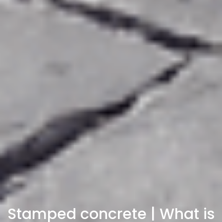
Stamped concrete | What is