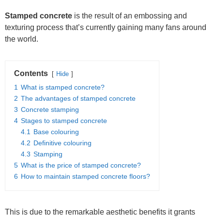
Stamped
concrete
is the result of an embossing and
texturing process that’s currently gaining many fans around
the world.
Contents
Hide
1
What is stamped concrete?
2
The advantages of stamped concrete
3
Concrete stamping
4
Stages to stamped concrete
4.1
Base colouring
4.2
Definitive colouring
4.3
Stamping
5
What is the price of stamped concrete?
6
How to maintain stamped concrete floors?
This is due to the remarkable aesthetic benefits it grants