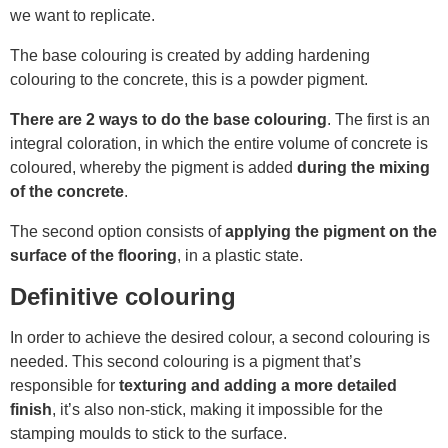
we want to replicate.
The base colouring is created by adding hardening
colouring to the concrete, this is a powder pigment.
There are 2 ways to do the base colouring
. The first is an
integral coloration, in which the entire volume of concrete is
coloured, whereby the pigment is added
during the mixing
of the concrete
.
The second option consists of
applying the pigment on the
surface of the flooring
, in a plastic state.
Definitive colouring
In order to achieve the desired colour, a second colouring is
needed. This second colouring is a pigment that’s
responsible for
texturing and adding a more detailed
finish
, it’s also non-stick, making it impossible for the
stamping moulds to stick to the surface
.