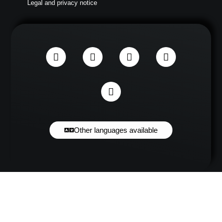
Legal and privacy notice
Other languages available