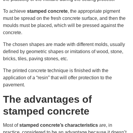
To achieve
stamped concrete
, the appropriate pigment
must be spread on the fresh concrete surface, and then the
moulds must be placed, which will be pressed against the
concrete.
The chosen shapes are made with different molds, usually
defined by geometric shapes or imitations of wood, stone,
bricks, tiles, paving stones, etc.
The printed concrete technique is finished with the
application of a “resin” that will offer protection to the
pavement.
The advantages of
stamped concrete
Most of
stamped concrete’s characteristics
are, in
practice, considered to be an advantage because it doesn’t