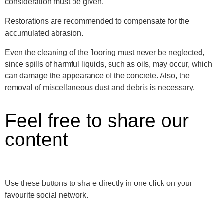
consideration must be given.
Restorations are recommended to compensate for the
accumulated abrasion.
Even the cleaning of the flooring must never be neglected,
since spills of harmful liquids, such as oils, may occur, which
can damage the appearance of the concrete. Also, the
removal of miscellaneous dust and debris is necessary.
Feel free to share our
content
Use these buttons to share directly in one click on your
favourite social network.