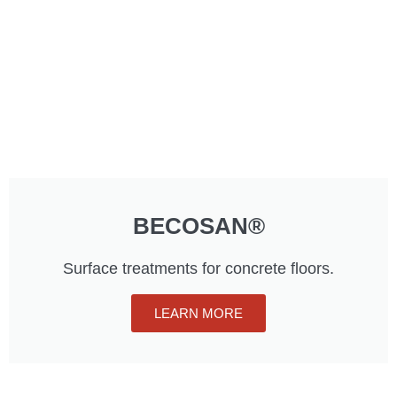
BECOSAN®
Surface treatments for concrete floors.
LEARN MORE