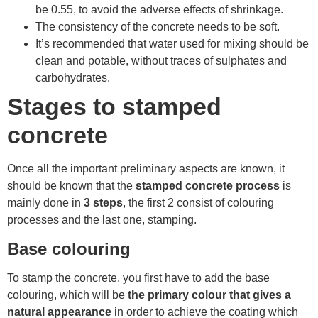
be 0.55, to avoid the adverse effects of shrinkage.
The consistency of the concrete needs to be soft.
It’s recommended that water used for mixing should be
clean and potable, without traces of sulphates and
carbohydrates.
Stages to stamped
concrete
Once all the important preliminary aspects are known, it
should be known that the
stamped concrete process
is
mainly done in
3 steps
, the first 2 consist of colouring
processes and the last one, stamping.
Base colouring
To stamp the concrete, you first have to add the base
colouring, which will be
the primary colour that gives a
natural appearance
in order to achieve the coating which