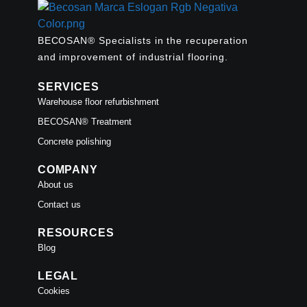
BECOSAN® Specialists in the recuperation
and improvement of industrial flooring.
SERVICES
Warehouse floor refurbishment
BECOSAN® Treatment
Concrete polishing
COMPANY
About us
Contact us
RESOURCES
Blog
LEGAL
Cookies