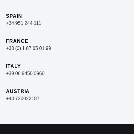
SPAIN
+34 951 244 111
FRANCE
+33 (0) 1 87 65 01 99
ITALY
+39 06 9450 0960
AUSTRIA
+43 720022187