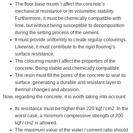
The floor base mustn`t affect the concrete’s
mechanical resistance or its volumetric stability.
Furthermore, it must be chemically compatible with
lime, but without being susceptible to decomposition
during the setting process of the cement.
It must provide uniformity to create regular colourings.
Likewise, it must contribute to the rigid flooring’s
surface resistance.
The colouring mustn’t affect the properties of the
concrete. Being stable and chemically compatible.
The resin must fill the pores of the concrete to seal its
surface, generating a durable and resistant layer to
thermal changes and abrasion.
Now, regarding the concrete, it is worth taking into account:
Its resistance must be higher than 220 kgf / cm2. In the
worst case, a minimum compressive strength of 200
kgf / cm2 is allowed.
The maximum value of the water / cement ratio should