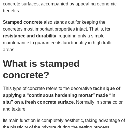
concrete surfaces, accompanied by appealing economic
benefits.
Stamped concrete
also stands out for keeping the
concretes most important properties intact. That is,
its
resistance and durability
, requiring only a simple
maintenance to guarantee its functionality in high traffic
areas.
What is stamped
concrete?
This type of concrete refers to the decorative
technique of
applying a “continuous hardening mortar” made “in
situ” on a fresh concrete surface
. Normally in some color
and texture.
Its main function is completely aesthetic, taking advantage of
the plasticity of the mixture during the setting process.