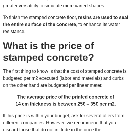
greater versatility to simulate more varied shapes.
To finish the stamped concrete floor,
resins are used to seal
the entire surface of the concrete
, to enhance its water
resistance.
What is the price of
stamped concrete?
The first thing to know is that the cost of stamped concrete is
budgeted per m2 executed (labor and materials) and curbs
on the other hand are budgeted per linear meter.
The average price of the printed concrete of
14 cm thickness is between 25€ – 35€ per m2.
If this price is within your budget, ask for several offers from
different companies. However, we recommend that you
discard those that do not include in the price the