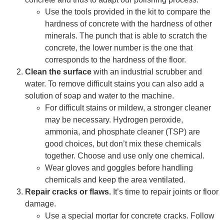
Use the tools provided in the kit to compare the
hardness of concrete with the hardness of other
minerals. The punch that is able to scratch the
concrete, the lower number is the one that
corresponds to the hardness of the floor.
Clean the surface
with an industrial scrubber and
water. To remove difficult stains you can also add a
solution of soap and water to the machine.
For difficult stains or mildew, a stronger cleaner
may be necessary. Hydrogen peroxide,
ammonia, and phosphate cleaner (TSP) are
good choices, but don’t mix these chemicals
together. Choose and use only one chemical.
Wear gloves and goggles before handling
chemicals and keep the area ventilated.
Repair cracks or flaws.
It’s time to repair joints or floor
damage.
Use a special mortar for concrete cracks. Follow