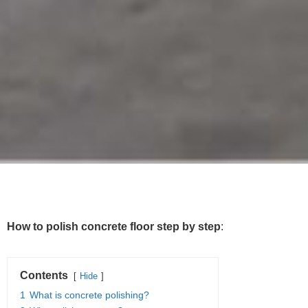
How to polish concrete floor step by step
:
Contents
Hide
1
What is concrete polishing?