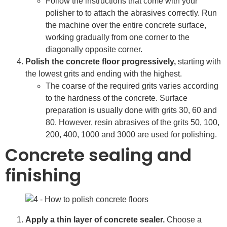
Follow the instructions that come with your
polisher to to attach the abrasives correctly. Run
the machine over the entire concrete surface,
working gradually from one corner to the
diagonally opposite corner.
Polish the concrete floor progressively,
starting with
the lowest grits and ending with the highest.
The coarse of the required grits varies according
to the hardness of the concrete. Surface
preparation is usually done with grits 30, 60 and
80. However, resin abrasives of the grits 50, 100,
200, 400, 1000 and 3000 are used for polishing.
Concrete sealing and
finishing
Apply a thin layer of concrete sealer.
Choose a