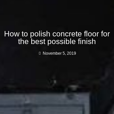
How to polish concrete floor for
the best possible finish
November 5, 2019