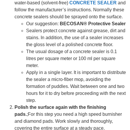
water-based (solvent-free)
CONCRETE SEALER
and
follow the manufacturer’s instructions. Normally these
concrete sealers should be sprayed onto the surface.
Our suggestion:
BECOSAN® Protective Sealer
Sealers protect concrete against grease, dirt and
stains. In addition, the use of a sealer increases
the gloss level of a polished concrete floor.
The usual dosage of a concrete sealer is 0.1
litres per square meter or 100 ml per square
meter.
Apply in a single layer. It is important to distribute
the sealer a micro-fiber mop, avoiding the
formation of puddles. Wait between one and two
hours for it to dry before proceeding with the next
step.
Polish the surface again with the finishing
pads.
;For this step you need a high speed burnisher
and diamond pads. Work slowly and thoroughly,
covering the entire surface at a steady pace.