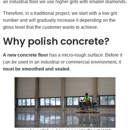
an industrial floor we use higher grits with smaller diamonds.
Therefore, in a traditional project, we start with a low grit
number and will gradually increase it depending on the
gloss level that the customer wants to achieve.
Why polish concrete?
A new concrete floor
has a micro-rough surface. Before it
can be used in an industrial or commercial environment, it
must be smoothed and sealed.