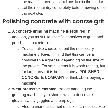
the manufacturer’s instructions to mix the mortar.
Let the mortar dry completely before moving on to
the next step.
Polishing concrete with coarse grit
A concrete grinding machine is required.
In
addition, you must use specific abrasives to grind and
polish the concrete floor.
You can also choose to rent the necessary
machinery. Keep in mind that this can be a
considerable expense, depending on the size of
the project. For small areas it is worth renting, but
for large areas it is better to hire a
POLISHED
CONCRETE COMPANY
or think about buying a
machine.
Wear protective clothing.
Before handling the
grinding machine, you should wear a dust mask,
gloves, safety goggles and earplugs.
Floor grinding is carried out dry. It is necessary to