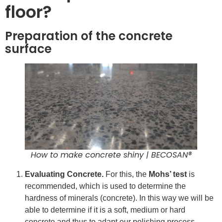
floor?
Preparation of the concrete
surface
How to make concrete shiny | BECOSAN®
Evaluating Concrete.
For this, the
Mohs’ test
is
recommended, which is used to determine the
hardness of minerals (concrete). In this way we will be
able to determine if it is a soft, medium or hard
concrete and thus to adapt our polishing process.