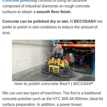
Concrete polishing
consists of using an abrasive
composed of industrial diamonds on rough concrete
surfaces to obtain a
smooth floor finish.
Concrete can be polished dry or wet.
At
BECOSAN®
we
prefer to polish in wet conditions to reduce the amount of
dust.
How to polish concrete floor? | BECOSAN®
We can use two types of machines. The first is a traditional
concrete polisher such as the HTC 800-4A 800mm, ideal for
surface preparation. In addition, a power trowel,