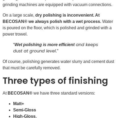
grinding machines are equipped with vacuum connections.
On a large scale,
dry polishing is inconvenient. At
BECOSAN® we always polish with a wet process.
Water
is poured on the floor, which is polished and grinded with a
power trowel.
and keeps
“
Wet polishing is more efficient
dust at ground level
.”
Of course, polishing generates water slurry and cement dust
that must be carefully removed.
Three types of finishing
At
BECOSAN®
we have three standard versions:
Matt+
Semi-Gloss
High-Gloss.