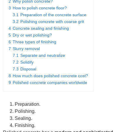
2
Why polish concrete?
3
How to polish concrete floor?
3.1
Preparation of the concrete surface
3.2
Polishing concrete with coarse grit
4
Concrete sealing and finishing
5
Dry or wet polishing?
6
Three types of finishing
7
Slurry removal
7.1
Separate and neutralize
7.2
Solidify
7.3
Disposal
8
How much does polished concrete cost?
9
Polished concrete companies worldwide
Preparation.
Polishing.
Sealing.
Finishing.