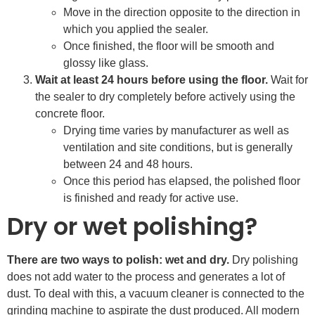
Move in the direction opposite to the direction in
which you applied the sealer.
Once finished, the floor will be smooth and
glossy like glass.
Wait at least 24 hours before using the floor.
Wait for
the sealer to dry completely before actively using the
concrete floor.
Drying time varies by manufacturer as well as
ventilation and site conditions, but is generally
between 24 and 48 hours.
Once this period has elapsed, the polished floor
is finished and ready for active use.
Dry or wet polishing?
There are two ways to polish: wet and dry.
Dry polishing
does not add water to the process and generates a lot of
dust. To deal with this, a vacuum cleaner is connected to the
grinding machine to aspirate the dust produced. All modern