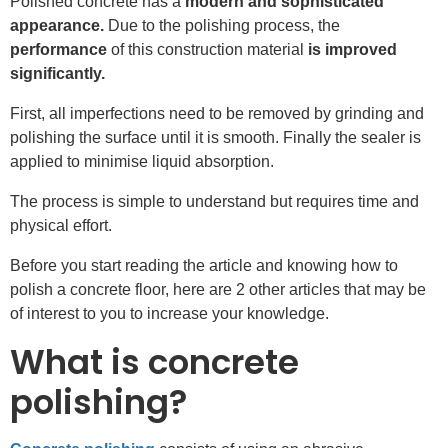
Polished concrete has a
modern and sophisticated
appearance.
Due to the polishing process, the
performance
of this construction material
is improved
significantly.
First, all imperfections need to be removed by grinding and
polishing the surface until it is smooth. Finally the sealer is
applied to minimise liquid absorption.
The process is simple to understand but requires time and
physical effort.
Before you start reading the article and knowing how to
polish a concrete floor, here are 2 other articles that may be
of interest to you to increase your knowledge.
What is concrete
polishing?