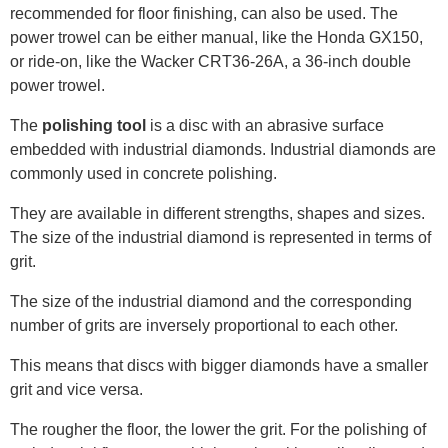
recommended for floor finishing, can also be used. The
power trowel can be either manual, like the Honda GX150,
or ride-on, like the Wacker CRT36-26A, a 36-inch double
power trowel.
The
polishing tool
is a disc with an abrasive surface
embedded with industrial diamonds. Industrial diamonds are
commonly used in concrete polishing.
They are available in different strengths, shapes and sizes.
The size of the industrial diamond is represented in terms of
grit.
The size of the industrial diamond and the corresponding
number of grits are inversely proportional to each other.
This means that discs with bigger diamonds have a smaller
grit and vice versa.
The rougher the floor, the lower the grit. For the polishing of