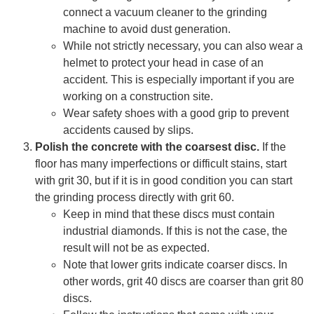
connect a vacuum cleaner to the grinding
machine to avoid dust generation.
While not strictly necessary, you can also wear a
helmet to protect your head in case of an
accident. This is especially important if you are
working on a construction site.
Wear safety shoes with a good grip to prevent
accidents caused by slips.
Polish the concrete with the coarsest disc.
If the
floor has many imperfections or difficult stains, start
with grit 30, but if it is in good condition you can start
the grinding process directly with grit 60.
Keep in mind that these discs must contain
industrial diamonds. If this is not the case, the
result will not be as expected.
Note that lower grits indicate coarser discs. In
other words, grit 40 discs are coarser than grit 80
discs.