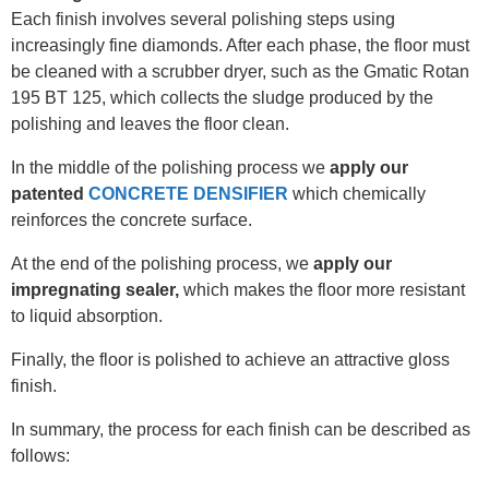
Each finish involves several polishing steps using
increasingly fine diamonds. After each phase, the floor must
be cleaned with a scrubber dryer, such as the Gmatic Rotan
195 BT 125, which collects the sludge produced by the
polishing and leaves the floor clean.
In the middle of the polishing process we
apply our
patented
CONCRETE DENSIFIER
which chemically
reinforces the concrete surface.
At the end of the polishing process, we
apply our
impregnating sealer,
which makes the floor more resistant
to liquid absorption.
Finally, the floor is polished to achieve an attractive gloss
finish.
In summary, the process for each finish can be described as
follows: