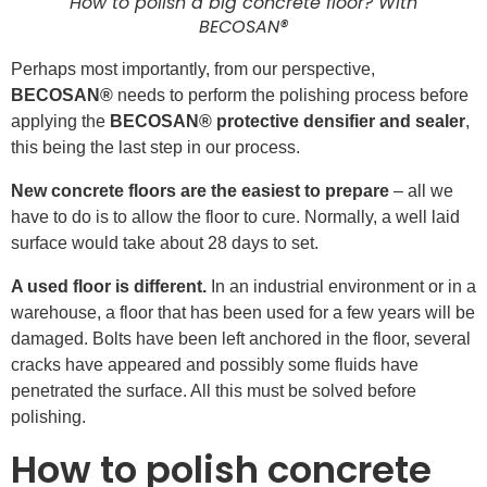
How to polish a big concrete floor? With
BECOSAN®
Perhaps most importantly, from our perspective,
BECOSAN®
needs to perform the polishing process before
applying the
BECOSAN® protective densifier and sealer
,
this being the last step in our process.
New concrete floors are the easiest to prepare
– all we
have to do is to allow the floor to cure. Normally, a well laid
surface would take about 28 days to set.
A used floor is different.
In an industrial environment or in a
warehouse, a floor that has been used for a few years will be
damaged. Bolts have been left anchored in the floor, several
cracks have appeared and possibly some fluids have
penetrated the surface. All this must be solved before
polishing.
How to polish concrete