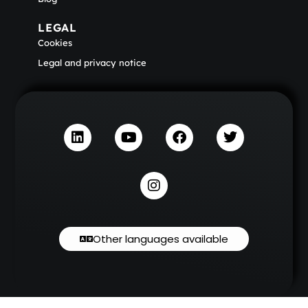
LEGAL
Cookies
Legal and privacy notice
Other languages available