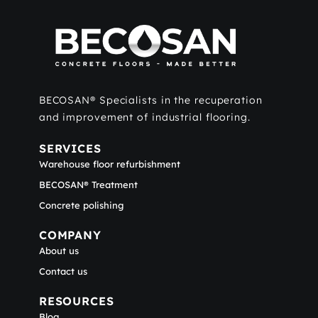
BECOSAN® Specialists in the recuperation
and improvement of industrial flooring.
SERVICES
Warehouse floor refurbishment
BECOSAN® Treatment
Concrete polishing
COMPANY
About us
Contact us
RESOURCES
Blog