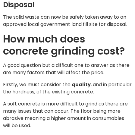
Disposal
The solid waste can now be safely taken away to an
approved local government land fill site for disposal.
How much does
concrete grinding cost?
A good question but a difficult one to answer as there
are many factors that will affect the price.
Firstly, we must consider the
quality
, and in particular
the hardness, of the existing concrete.
A soft concrete is more difficult to grind as there are
many issues that can occur. The floor being more
abrasive meaning a higher amount in consumables
will be used.