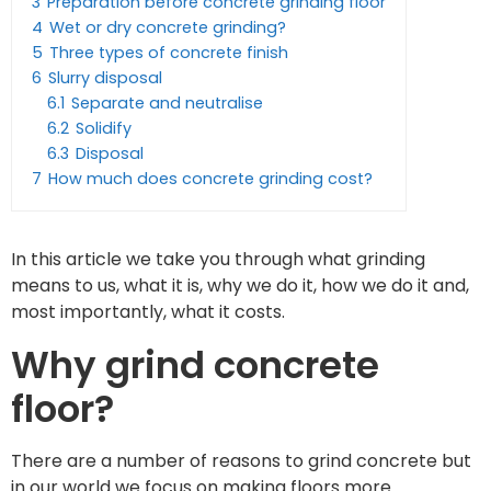
3
Preparation before concrete grinding floor
4
Wet or dry concrete grinding?
5
Three types of concrete finish
6
Slurry disposal
6.1
Separate and neutralise
6.2
Solidify
6.3
Disposal
7
How much does concrete grinding cost?
In this article we take you through what grinding
means to us, what it is, why we do it, how we do it and,
most importantly, what it costs.
Why grind concrete
floor?
There are a number of reasons to grind concrete but
in our world we focus on making floors more