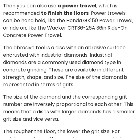
Then you can also use
a power trowel
, which is
recommended
to finish the floors
. Power trowels
can be hand held, like the Honda GX150 Power Trowel,
or ride on, like the Wacker CRT36-26A 36in Ride-On
Concrete Power Trowel.
The abrasive tool is a disc with an abrasive surface
encrusted with industrial diamonds. Industrial
diamonds are a commonly used diamond type in
concrete grinding. These are available in different
strength, shape, and size. The size of the diamond is
represented in terms of grits.
The size of the diamond and the corresponding grit
number are inversely proportional to each other. This
means that a discs with larger diamonds has a smaller
grit size and vice versa.
The rougher the floor, the lower the grit size. For