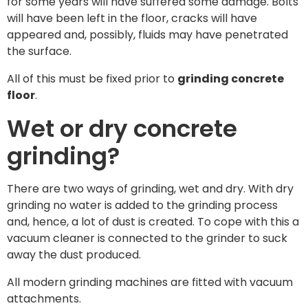
for some years will have suffered some damage. Bolts
will have been left in the floor, cracks will have
appeared and, possibly, fluids may have penetrated
the surface.
All of this must be fixed prior to
grinding concrete
floor
.
Wet or dry concrete
grinding?
There are two ways of grinding, wet and dry. With dry
grinding no water is added to the grinding process
and, hence, a lot of dust is created. To cope with this a
vacuum cleaner is connected to the grinder to suck
away the dust produced.
All modern grinding machines are fitted with vacuum
attachments.