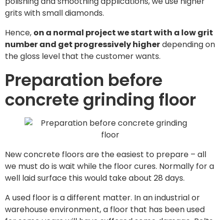
polishing and smoothing applications, we use higher
grits with small diamonds.
Hence,
on a normal project we start with a low grit
number and get progressively higher
depending on
the gloss level that the customer wants.
Preparation before
concrete grinding floor
New concrete floors are the easiest to prepare – all
we must do is wait while the floor cures. Normally for a
well laid surface this would take about 28 days.
A used floor is a different matter. In an industrial or
warehouse environment, a floor that has been used