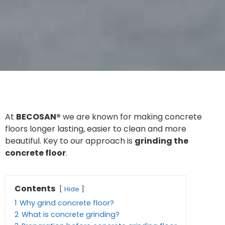
At
BECOSAN®
we are known for making concrete
floors longer lasting, easier to clean and more
beautiful. Key to our approach is
grinding the
concrete floor
.
Contents
Hide
1
Why grind concrete floor?
2
What is concrete grinding?