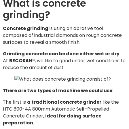
What is concrete
grinding?
Concrete grinding
is using an abrasive tool
composed of industrial diamonds on rough concrete
surfaces to reveal a smooth finish.
Grinding concrete can be done either wet or dry
.
At
BECOSAN®
, we like to grind under wet conditions to
reduce the amount of dust.
There are two types of machine we could use
:
The first is
a traditional concrete grinder
like the
HTC 800-4A 800mm Automatic Self-Propelled
Concrete Grinder,
ideal for doing surface
preparation
.