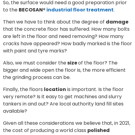
So, the surface would need a good preparation prior
to the
BECOSAN®
industrial floor treatment
.
Then we have to think about the degree of
damage
that the concrete floor has suffered. How many bolts
are left in the floor and need removing? How many
cracks have appeared? How badly marked is the floor
with paint and tyre marks?
Also, we must consider the
size
of the floor? The
bigger and wide open the floor is, the more efficient
the grinding process can be.
Finally, the floors
location
is important. Is the floor
very remote? Is it easy to get machines and slurry
tankers in and out? Are local authority land fill sites
available?
Given all these considerations we believe that, in 2021,
the cost of producing a world class
polished