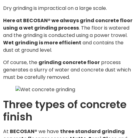
Dry grinding is impractical on a large scale.
Here at BECOSAN® we always grind concrete floor
using a wet grinding process
. The floor is watered
and the grinding is conducted using a power trowel.
Wet grinding is more efficient
and contains the
dust at ground level.
Of course, the
grinding concrete floor
process
generates a slurry of water and concrete dust which
must be carefully removed.
Three types of concrete
finish
At
BECOSAN®
we have
three standard grinding