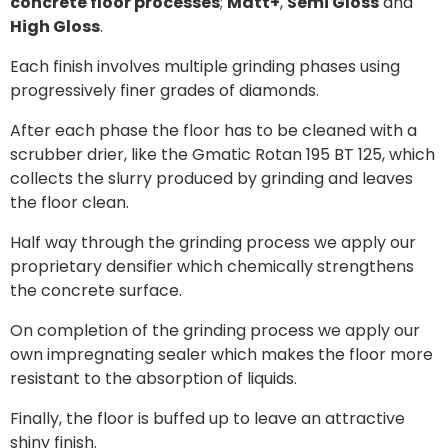
concrete floor processes
;
Matt+
,
Semi Gloss
and
High Gloss
.
Each finish involves multiple grinding phases using
progressively finer grades of diamonds.
After each phase the floor has to be cleaned with a
scrubber drier, like the Gmatic Rotan 195 BT 125, which
collects the slurry produced by grinding and leaves
the floor clean.
Half way through the grinding process we apply our
proprietary densifier which chemically strengthens
the concrete surface.
On completion of the grinding process we apply our
own impregnating sealer which makes the floor more
resistant to the absorption of liquids.
Finally, the floor is buffed up to leave an attractive
shiny finish.