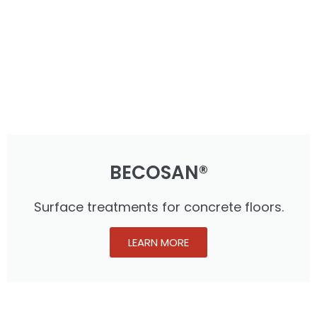
BECOSAN®
Surface treatments for concrete floors.
LEARN MORE