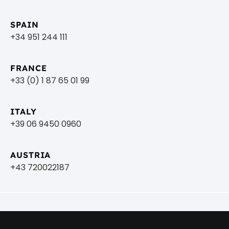
SPAIN
+34 951 244 111
FRANCE
+33 (0) 1 87 65 01 99
ITALY
+39 06 9450 0960
AUSTRIA
+43 720022187