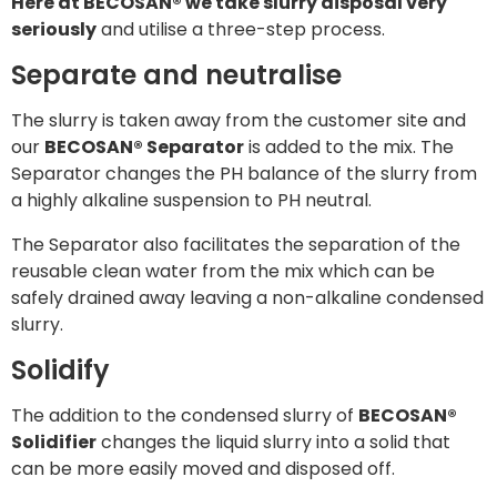
Here at BECOSAN® we take slurry disposal very
seriously
and utilise a three-step process.
Separate and neutralise
The slurry is taken away from the customer site and
our
BECOSAN® Separator
is added to the mix. The
Separator changes the PH balance of the slurry from
a highly alkaline suspension to PH neutral.
The Separator also facilitates the separation of the
reusable clean water from the mix which can be
safely drained away leaving a non-alkaline condensed
slurry.
Solidify
The addition to the condensed slurry of
BECOSAN®
Solidifier
changes the liquid slurry into a solid that
can be more easily moved and disposed off.