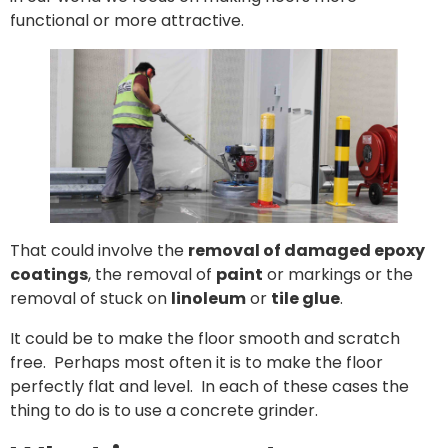
functional or more attractive.
That could involve the
removal of damaged epoxy
coatings
, the removal of
paint
or markings or the
removal of stuck on
linoleum
or
tile glue
.
It could be to make the floor smooth and scratch
free. Perhaps most often it is to make the floor
perfectly flat and level. In each of these cases the
thing to do is to use a concrete grinder.