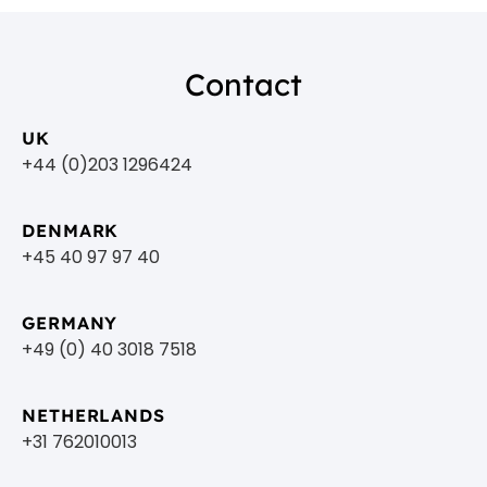
Contact
UK
+44 (0)203 1296424
DENMARK
+45 40 97 97 40
GERMANY
+49 (0) 40 3018 7518​
NETHERLANDS
+31 762010013