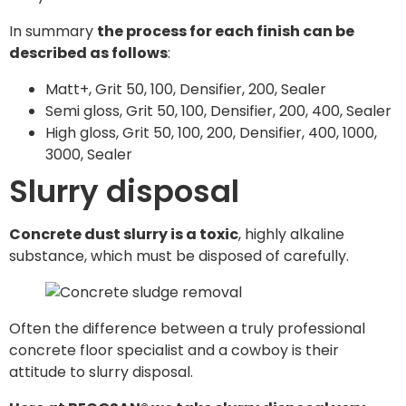
In summary
the process for each finish can be
described as follows
:
Matt+, Grit 50, 100, Densifier, 200, Sealer
Semi gloss, Grit 50, 100, Densifier, 200, 400, Sealer
High gloss, Grit 50, 100, 200, Densifier, 400, 1000,
3000, Sealer
Slurry disposal
Concrete dust slurry is a toxic
, highly alkaline
substance, which must be disposed of carefully.
Often the difference between a truly professional
concrete floor specialist and a cowboy is their
attitude to slurry disposal.