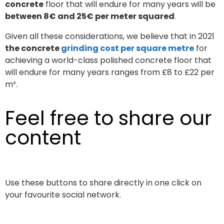
concrete
floor that will endure for many years will be
between 8€ and 25€ per meter squared
.
Given all these considerations, we believe that in 2021
the concrete
grinding cost per square metre
for
achieving a world-class polished concrete floor that
will endure for many years ranges from £8 to £22 per
m².
Feel free to share our
content
Use these buttons to share directly in one click on
your favourite social network.