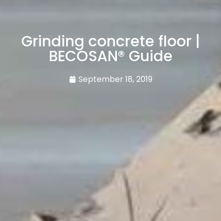
Grinding concrete floor |
BECOSAN® Guide
September 18, 2019