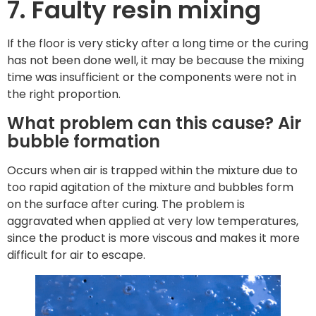
7. Faulty resin mixing
If the floor is very sticky after a long time or the curing
has not been done well, it may be because the mixing
time was insufficient or the components were not in
the right proportion.
What problem can this cause? Air
bubble formation
Occurs when air is trapped within the mixture due to
too rapid agitation of the mixture and bubbles form
on the surface after curing. The problem is
aggravated when applied at very low temperatures,
since the product is more viscous and makes it more
difficult for air to escape.