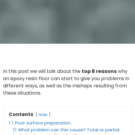
In this post we will talk about the
top 8 reasons
why
an epoxy resin floor can start to give you problems in
different ways, as well as the mishaps resulting from
these situations.
Contents
Hide
1
1. Poor surface preparation.
1.1
What problem can this cause? Total or partial