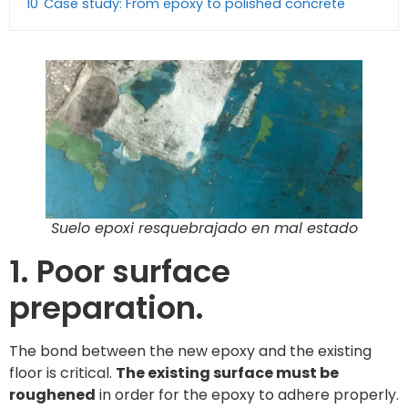
10
Case study: From epoxy to polished concrete
Suelo epoxi resquebrajado en mal estado
1. Poor surface
preparation.
The bond between the new epoxy and the existing
floor is critical.
The existing surface must be
roughened
in order for the epoxy to adhere properly.