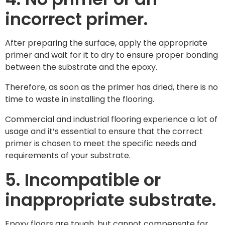
incorrect primer.
After preparing the surface, apply the appropriate
primer and wait for it to dry to ensure proper bonding
between the substrate and the epoxy.
Therefore, as soon as the primer has dried, there is no
time to waste in installing the flooring.
Commercial and industrial flooring experience a lot of
usage and it’s essential to ensure that the correct
primer is chosen to meet the specific needs and
requirements of your substrate.
5. Incompatible or
inappropriate substrate.
Epoxy floors are tough, but cannot compensate for