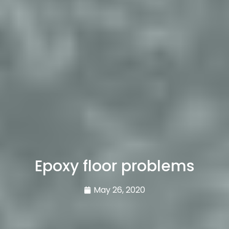
Epoxy floor problems
May 26, 2020