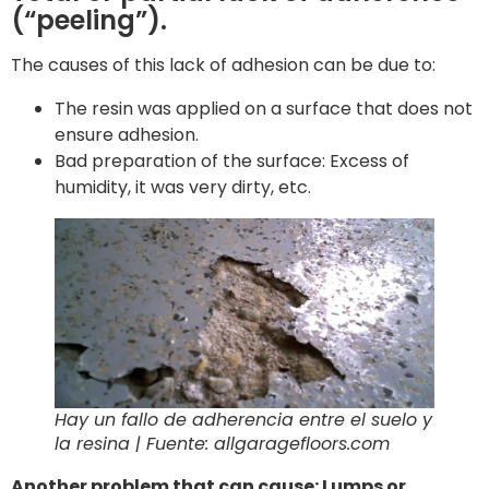
(“peeling”).
The causes of this lack of adhesion can be due to:
The resin was applied on a surface that does not
ensure adhesion.
Bad preparation of the surface: Excess of
humidity, it was very dirty, etc.
Hay un fallo de adherencia entre el suelo y
la resina | Fuente: allgaragefloors.com
Another problem that can cause: Lumps or