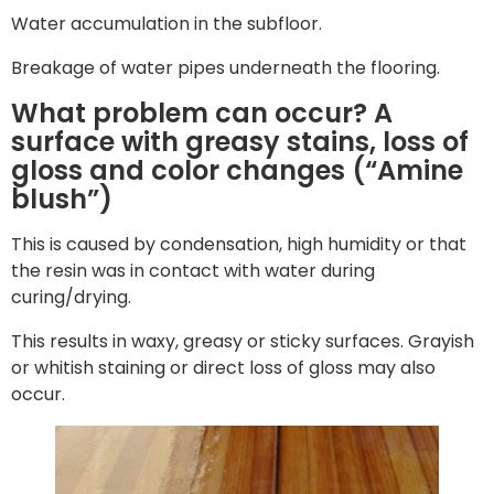
Water accumulation in the subfloor.
Breakage of water pipes underneath the flooring.
What problem can occur? A
surface with greasy stains, loss of
gloss and color changes (“Amine
blush”)
This is caused by condensation, high humidity or that
the resin was in contact with water during
curing/drying.
This results in waxy, greasy or sticky surfaces. Grayish
or whitish staining or direct loss of gloss may also
occur.