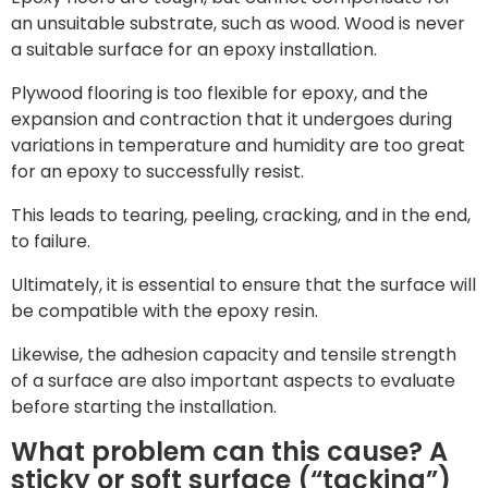
an unsuitable substrate, such as wood. Wood is never
a suitable surface for an epoxy installation.
Plywood flooring is too flexible for epoxy, and the
expansion and contraction that it undergoes during
variations in temperature and humidity are too great
for an epoxy to successfully resist.
This leads to tearing, peeling, cracking, and in the end,
to failure.
Ultimately, it is essential to ensure that the surface will
be compatible with the epoxy resin.
Likewise, the adhesion capacity and tensile strength
of a surface are also important aspects to evaluate
before starting the installation.
What problem can this cause? A
sticky or soft surface (“tacking”)