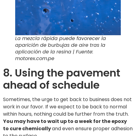
La mezcla rápida puede favorecer la
aparición de burbujas de aire tras la
aplicación de la resina | Fuente:
motorex.com.pe
8. Using the pavement
ahead of schedule
Sometimes, the urge to get back to business does not
work in our favor. If we expect to be back to normal
within hours, nothing could be further from the truth.
You may have to wait up to a week for the epoxy
to cure chemically
and even ensure proper adhesion
to the surface.