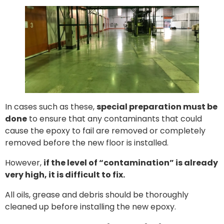
In cases such as these,
special preparation must be
done
to ensure that any contaminants that could
cause the epoxy to fail are removed or completely
removed before the new floor is installed.
However,
if the level of “contamination” is already
very high, it is difficult to fix.
All oils, grease and debris should be thoroughly
cleaned up before installing the new epoxy.