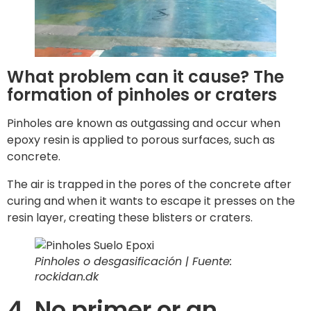
What problem can it cause? The
formation of pinholes or craters
Pinholes are known as outgassing and occur when
epoxy resin is applied to porous surfaces, such as
concrete.
The air is trapped in the pores of the concrete after
curing and when it wants to escape it presses on the
resin layer, creating these blisters or craters.
Pinholes o desgasificación | Fuente:
rockidan.dk
4. No primer or an