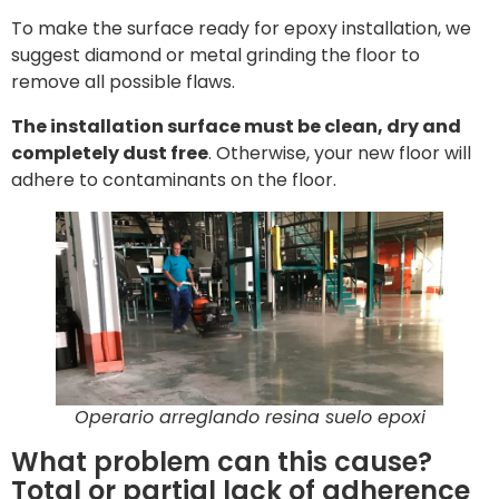
To make the surface ready for epoxy installation, we
suggest diamond or metal grinding the floor to
remove all possible flaws.
The installation surface must be clean, dry and
completely dust free
. Otherwise, your new floor will
adhere to contaminants on the floor.
Operario arreglando resina suelo epoxi
What problem can this cause?
Total or partial lack of adherence