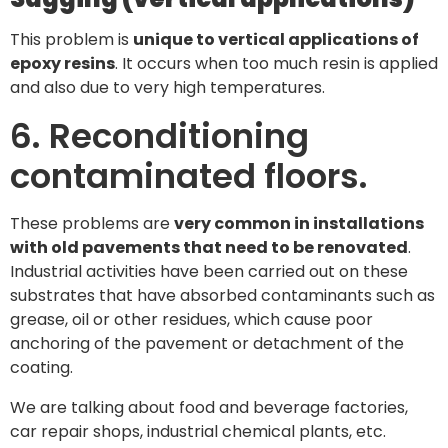
This problem is
unique to vertical applications of
epoxy resins
. It occurs when too much resin is applied
and also due to very high temperatures.
6. Reconditioning
contaminated floors.
These problems are
very common in installations
with old pavements that need to be renovated
.
Industrial activities have been carried out on these
substrates that have absorbed contaminants such as
grease, oil or other residues, which cause poor
anchoring of the pavement or detachment of the
coating.
We are talking about food and beverage factories,
car repair shops, industrial chemical plants, etc.