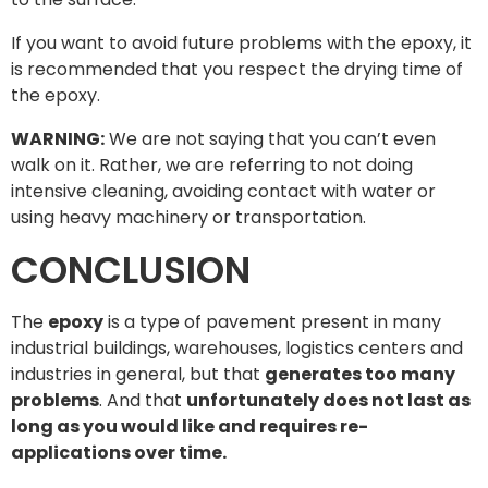
If you want to avoid future problems with the epoxy, it
is recommended that you respect the drying time of
the epoxy.
WARNING:
We are not saying that you can’t even
walk on it. Rather, we are referring to not doing
intensive cleaning, avoiding contact with water or
using heavy machinery or transportation.
CONCLUSION
The
epoxy
is a type of pavement present in many
industrial buildings, warehouses, logistics centers and
industries in general, but that
generates too many
problems
. And that
unfortunately does not last as
long as you would like and requires re-
applications over time.