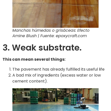
Manchas húmedas o grisáceas: Efecto
Amine Blush | Fuente: epoxycraft.com
3. Weak substrate.
This can mean several things:
The pavement has already fulfilled its useful life
A bad mix of ingredients (excess water or low
cement content).