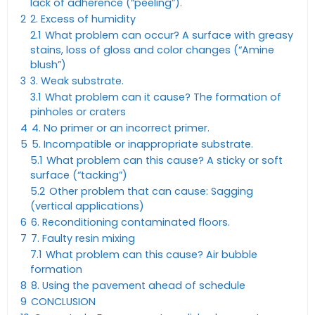
lack of adherence (“peeling”).
2
2. Excess of humidity
2.1
What problem can occur? A surface with greasy
stains, loss of gloss and color changes (“Amine
blush”)
3
3. Weak substrate.
3.1
What problem can it cause? The formation of
pinholes or craters
4
4. No primer or an incorrect primer.
5
5. Incompatible or inappropriate substrate.
5.1
What problem can this cause? A sticky or soft
surface (“tacking”)
5.2
Other problem that can cause: Sagging
(vertical applications)
6
6. Reconditioning contaminated floors.
7
7. Faulty resin mixing
7.1
What problem can this cause? Air bubble
formation
8
8. Using the pavement ahead of schedule
9
CONCLUSION