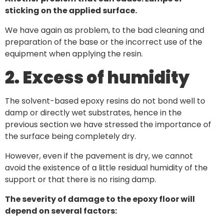
sticking on the applied surface.
We have again as problem, to the bad cleaning and
preparation of the base or the incorrect use of the
equipment when applying the resin.
2. Excess of humidity
The solvent-based epoxy resins do not bond well to
damp or directly wet substrates, hence in the
previous section we have stressed the importance of
the surface being completely dry.
However, even if the pavement is dry, we cannot
avoid the existence of a little residual humidity of the
support or that there is no rising damp.
The severity of damage to the epoxy floor will
depend on several factors: