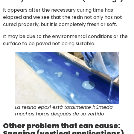
It appears after the necessary curing time has
elapsed and we see that the resin not only has not
cured properly, but it is completely fresh or soft.
It may be due to the environmental conditions or the
surface to be paved not being suitable.
La resina epoxi está totalmente húmeda
muchas horas después de su vertido
Other problem that can cause:
Sagging (vertical applications)