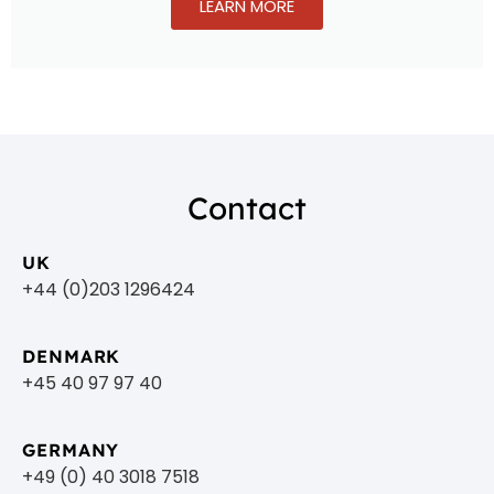
LEARN MORE
Contact
UK
+44 (0)203 1296424
DENMARK
+45 40 97 97 40
GERMANY
+49 (0) 40 3018 7518​