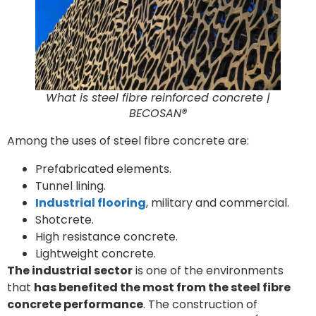
What is steel fibre reinforced concrete |
BECOSAN®
Among the uses of steel fibre concrete are:
Prefabricated elements.
Tunnel lining.
Industrial
flooring
, military and commercial.
Shotcrete.
High resistance concrete.
Lightweight concrete.
The industrial sector
is one of the environments
that
has benefited the most from the steel fibre
concrete performance
. The construction of