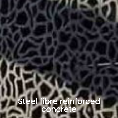
Steel fibre reinforced
concrete