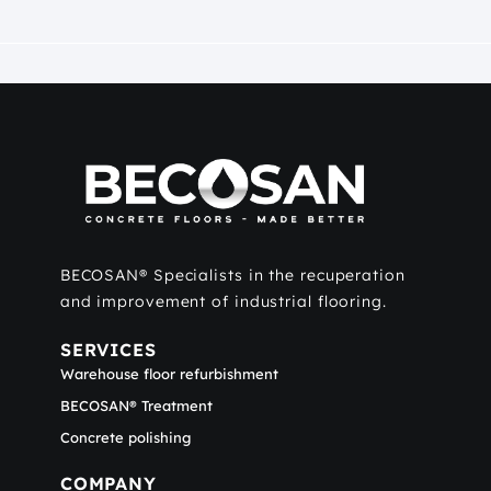
BECOSAN® Specialists in the recuperation
and improvement of industrial flooring.
SERVICES
Warehouse floor refurbishment
BECOSAN® Treatment
Concrete polishing
COMPANY