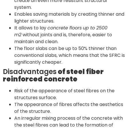
create an even more resistant structural
system.
Enables saving materials by creating thinner and
lighter structures.
It allows to lay
concrete floors
up to 2500
m2
without joints and is, therefore, easier to
maintain and clean.
The floor slabs can be up to 50% thinner than
conventional slabs, which means that the SFRC is
significantly cheaper.
Disadvantages
of steel fiber
reinforced concrete
Risk of the appearance of steel fibres on the
structures surface.
The appearance of fibres affects the aesthetics
of the structure.
An irregular mixing process of the concrete with
the steel fibres can lead to the formation of