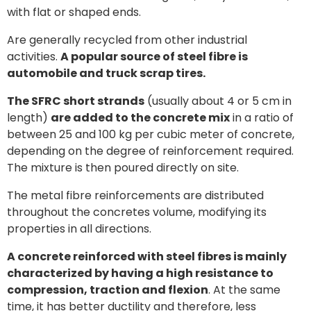
with flat or shaped ends.
Are generally recycled from other industrial
activities.
A popular source of steel fibre is
automobile and truck scrap tires.
The SFRC short strands
(usually about 4 or 5 cm in
length)
are added to the concrete mix
in a ratio of
between 25 and 100 kg per cubic meter of concrete,
depending on the degree of reinforcement required.
The mixture is then poured directly on site.
The metal fibre reinforcements are distributed
throughout the concretes volume, modifying its
properties in all directions.
A concrete reinforced with steel fibres is mainly
characterized by having a high resistance to
compression, traction and flexion
. At the same
time, it has better ductility and therefore, less