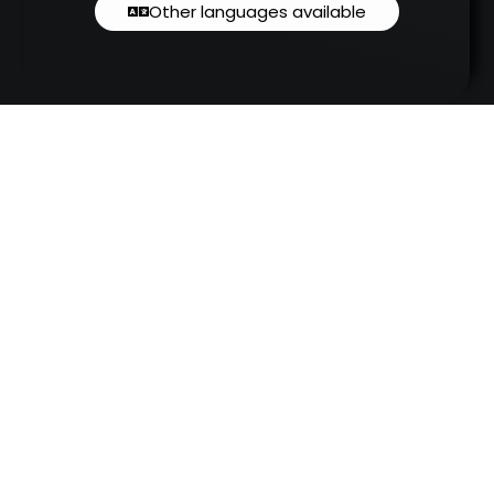
Other languages available