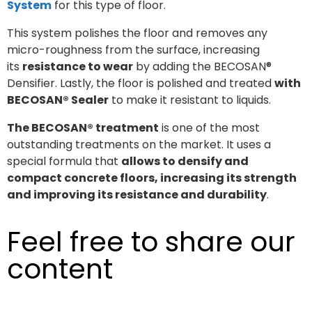
System
for this type of floor.
This system polishes the floor and removes any
micro-roughness from the surface, increasing
its
resistance to wear
by adding the BECOSAN®
Densifier. Lastly, the floor is polished and treated
with
BECOSAN® Sealer
to make it resistant to liquids.
The BECOSAN® treatment
is one of the most
outstanding treatments on the market. It uses a
special formula that
allows to densify and
compact concrete floors, increasing its strength
and improving its resistance and durability
.
Feel free to share our
content