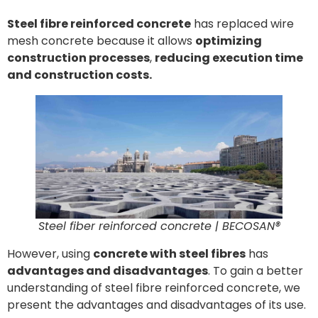
Steel fibre reinforced concrete
has replaced wire
mesh concrete because it allows
optimizing
construction processes
,
reducing execution time
and construction costs.
Steel fiber reinforced concrete | BECOSAN®
However, using
concrete with steel fibres
has
advantages and disadvantages
. To gain a better
understanding of steel fibre reinforced concrete, we
present the advantages and disadvantages of its use.