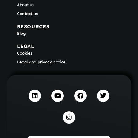
About us
Contact us
RESOURCES
Blog
LEGAL
Cookies
Legal and privacy notice