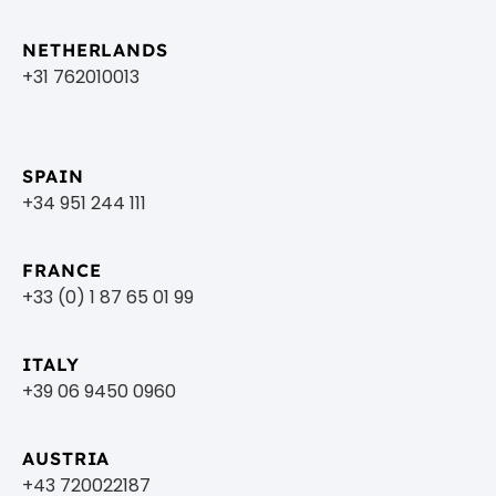
NETHERLANDS
+31 762010013
SPAIN
+34 951 244 111
FRANCE
+33 (0) 1 87 65 01 99
ITALY
+39 06 9450 0960
AUSTRIA
+43 720022187