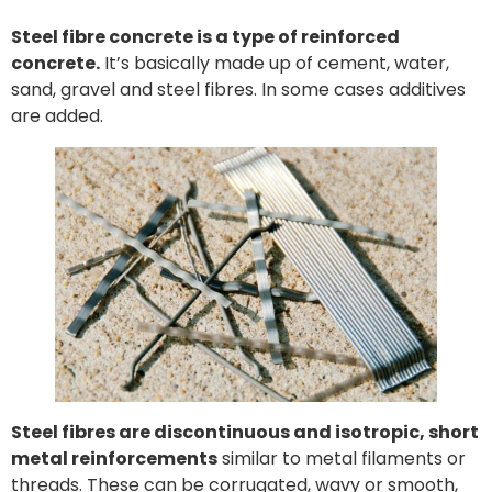
Steel fibre concrete is a type of reinforced
concrete.
It’s basically made up of cement, water,
sand, gravel and steel fibres. In some cases additives
are added.
Steel fibres are discontinuous and isotropic, short
metal reinforcements
similar to metal filaments or
threads. These can be corrugated, wavy or smooth,