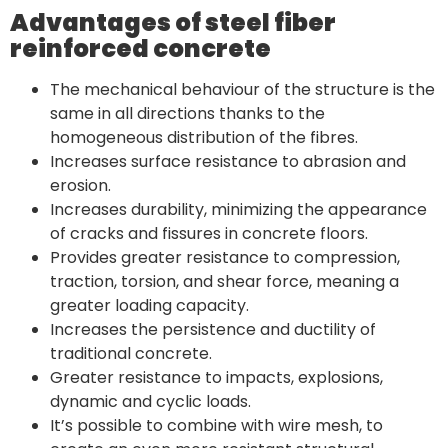
Advantages of steel fiber
reinforced concrete
The mechanical behaviour of the structure is the
same in all directions thanks to the
homogeneous distribution of the fibres.
Increases surface resistance to abrasion and
erosion.
Increases durability, minimizing the appearance
of cracks and fissures in concrete floors.
Provides greater resistance to compression,
traction, torsion, and shear force, meaning a
greater loading capacity.
Increases the persistence and ductility of
traditional concrete.
Greater resistance to impacts, explosions,
dynamic and cyclic loads.
It’s possible to combine with wire mesh, to