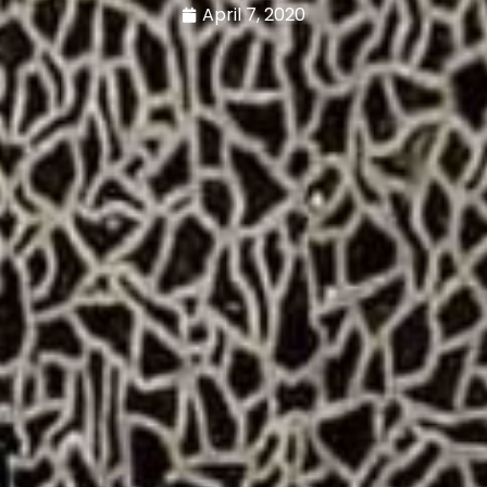
April 7, 2020