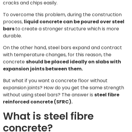
cracks and chips easily.
To overcome this problem, during the construction
process,
liquid concrete can be poured over steel
bars
to create a stronger structure which is more
durable.
On the other hand, steel bars expand and contract
with temperature changes, for this reason, the
concrete
should be placed ideally on slabs with
expansion joints between them.
But what if you want a concrete floor without
expansion joints? How do you get the same strength
without using steel bars? The answer is
steel fibre
reinforced concrete (SFRC).
What is steel fibre
concrete?