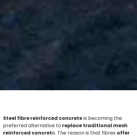
Steel fibre reinforced concrete
is becoming the
preferred alternative to
replace traditional mesh
reinforced concret
e. The reason is that fibres
offer