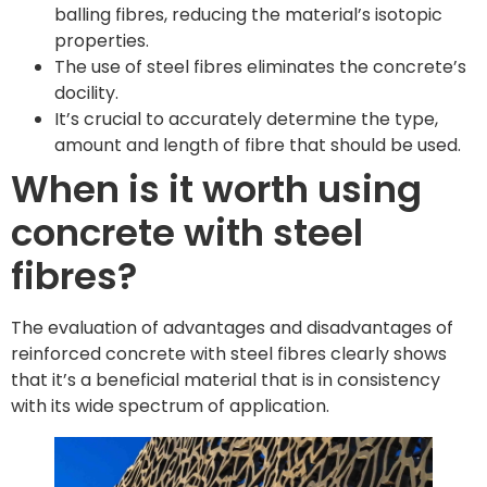
balling fibres, reducing the material’s isotopic
properties.
The use of steel fibres eliminates the concrete’s
docility.
It’s crucial to accurately determine the type,
amount and length of fibre that should be used.
When is it worth using
concrete with steel
fibres?
The evaluation of advantages and disadvantages of
reinforced concrete with steel fibres clearly shows
that it’s a beneficial material that is in consistency
with its wide spectrum of application.