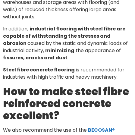
warehouses and storage areas with flooring (and
walls) of reduced thickness offering large areas
without joints.
In addition,
industrial flooring with steel fibre are
capable of withstanding the stresses and
abrasion
caused by the static and dynamic loads of
industrial activity,
minimizing
the appearance of
fissures, cracks and dust
.
Steel fibre concrete flooring
is recommended for
industries with high traffic and heavy machinery.
How to make steel fibre
reinforced concrete
excellent?
We also recommend the use of the
BECOSAN®