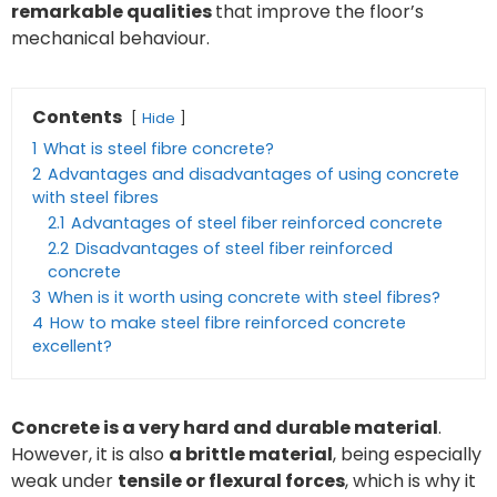
remarkable qualities
that improve the floor’s
mechanical behaviour.
Contents
Hide
1
What is steel fibre concrete?
2
Advantages and disadvantages of using concrete
with steel fibres
2.1
Advantages of steel fiber reinforced concrete
2.2
Disadvantages of steel fiber reinforced
concrete
3
When is it worth using concrete with steel fibres?
4
How to make steel fibre reinforced concrete
excellent?
Concrete is a very hard and durable material
.
However, it is also
a brittle material
, being especially
weak under
tensile or flexural forces
, which is why it