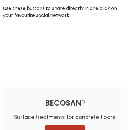
Use these buttons to share directly in one click on
your favourite social network.
BECOSAN®
Surface treatments for concrete floors.