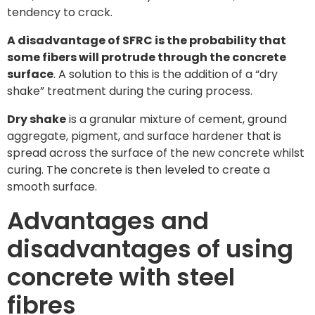
tendency to crack.
A disadvantage of SFRC is the probability that
some fibers will protrude through the concrete
surface
. A solution to this is the addition of a “dry
shake” treatment during the curing process.
Dry shake
is a granular mixture of cement, ground
aggregate, pigment, and surface hardener that is
spread across the surface of the new concrete whilst
curing. The concrete is then leveled to create a
smooth surface.
Advantages and
disadvantages of using
concrete with steel
fibres