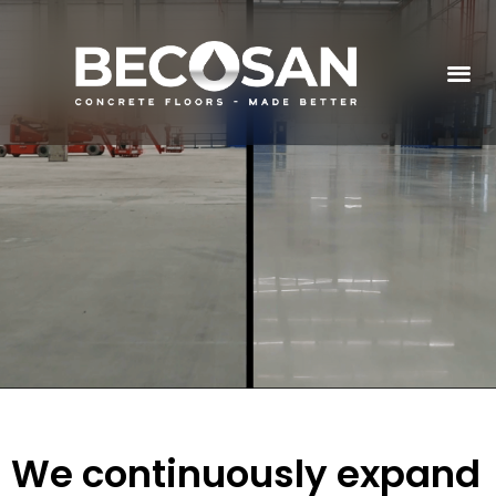
We continuously expand