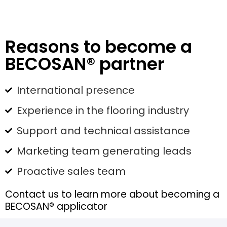
Reasons to become a
BECOSAN® partner
International presence
Experience in the flooring industry
Support and technical assistance
Marketing team generating leads
Proactive sales team
Contact us to learn more about becoming a
BECOSAN® applicator