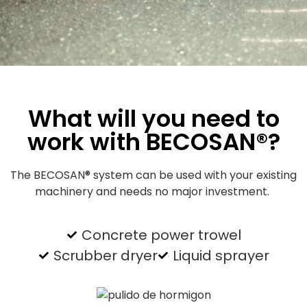
What will you need to
work with BECOSAN®?
The BECOSAN® system can be used with your existing
machinery and needs no major investment.
Concrete power trowel
Scrubber dryer
Liquid sprayer