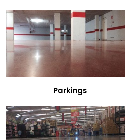
Parkings