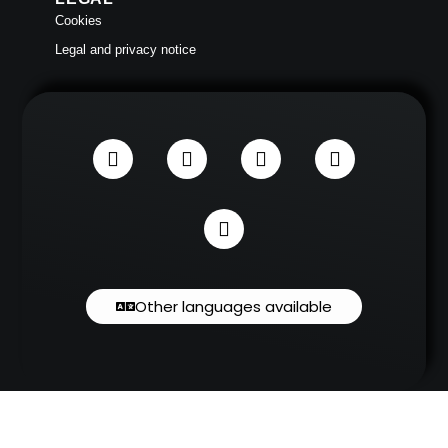
Cookies
Legal and privacy notice
Other languages available