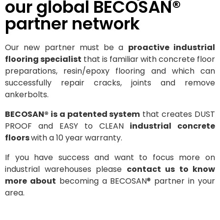
our global BECOSAN®
partner network
Our new partner must be a
proactive industrial
flooring specialist
that is familiar with concrete floor
preparations, resin/epoxy flooring and which can
successfully repair cracks, joints and remove
ankerbolts.
BECOSAN® is a patented system
that creates DUST
PROOF and EASY to CLEAN
industrial concrete
floors
with a 10 year warranty.
If you have success and want to focus more on
industrial warehouses please
contact us to know
more about
becoming a BECOSAN® partner in your
area.