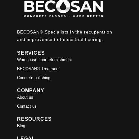
BECOSAN® Specialists in the recuperation
and improvement of industrial flooring.
SERVICES
Warehouse floor refurbishment
BECOSAN® Treatment
Concrete polishing
COMPANY
About us
Contact us
RESOURCES
Blog
LEGAL