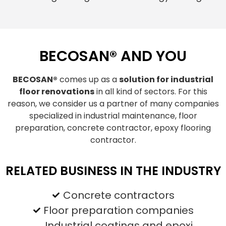
BECOSAN® AND YOU
BECOSAN®
comes up as a
solution for industrial
floor renovations
in all kind of sectors. For this
reason, we consider us a partner of many companies
specialized in industrial maintenance, floor
preparation, concrete contractor, epoxy flooring
contractor.
RELATED BUSINESS IN THE INDUSTRY
Concrete contractors
Floor preparation companies
Industrial coatings and epoxi