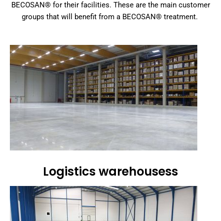
BECOSAN® for their facilities. These are the main customer
groups that will benefit from a BECOSAN® treatment.
Logistics warehousess