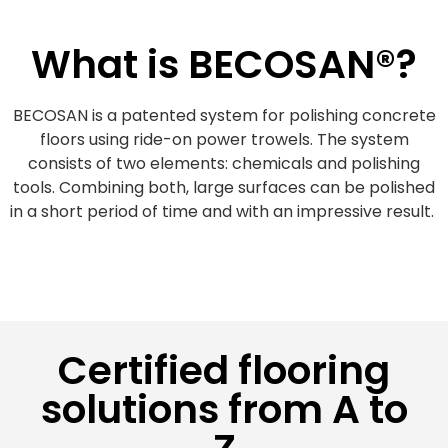
What is BECOSAN®?
BECOSAN is a patented system for polishing concrete
floors using ride-on power trowels. The system
consists of two elements: chemicals and polishing
tools. Combining both, large surfaces can be polished
in a short period of time and with an impressive result.
Certified flooring
solutions from A to