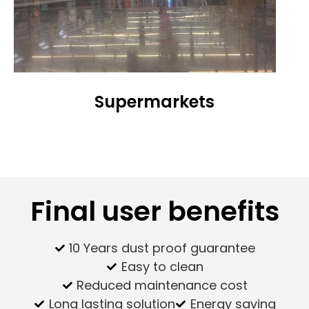
Supermarkets
Final user benefits
10 Years dust proof guarantee
Easy to clean
Reduced maintenance cost
Long lasting solution
Energy saving