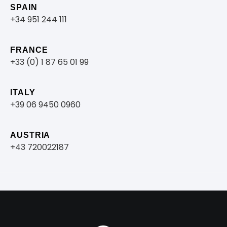
SPAIN
+34 951 244 111
FRANCE
+33 (0) 1 87 65 01 99
ITALY
+39 06 9450 0960
AUSTRIA
+43 720022187