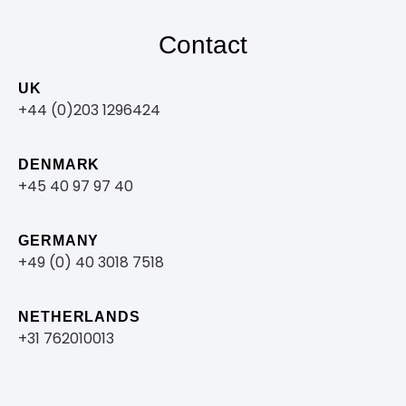
Contact
UK
+44 (0)203 1296424
DENMARK
+45 40 97 97 40
GERMANY
+49 (0) 40 3018 7518​
NETHERLANDS
+31 762010013