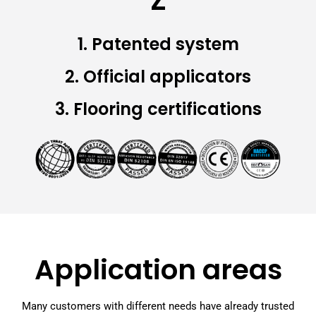
Z
1. Patented system
2. Official applicators
3. Flooring certifications
Application areas
Many customers with different needs have already trusted