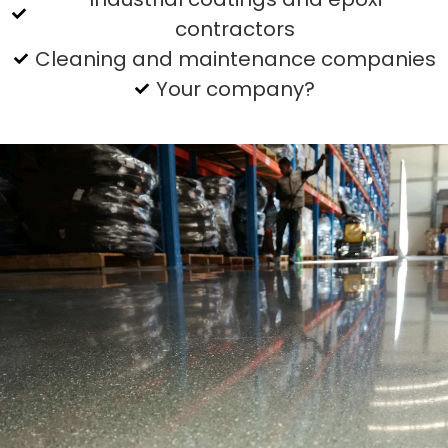
contractors
Cleaning and maintenance companies
Your company?