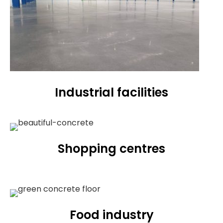
Industrial facilities
Shopping centres
Food industry