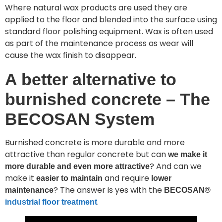
Where natural wax products are used they are
applied to the floor and blended into the surface using
standard floor polishing equipment. Wax is often used
as part of the maintenance process as wear will
cause the wax finish to disappear.
A better alternative to
burnished concrete – The
BECOSAN System
Burnished concrete is more durable and more
attractive than regular concrete but can
we make it
? And can we
more durable and even more attractive
make it
and require
easier to maintain
lower
? The answer is yes with the
maintenance
BECOSAN®
.
industrial floor treatment