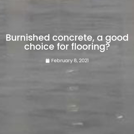
Burnished concrete, a good
choice for flooring?
February 8, 2021