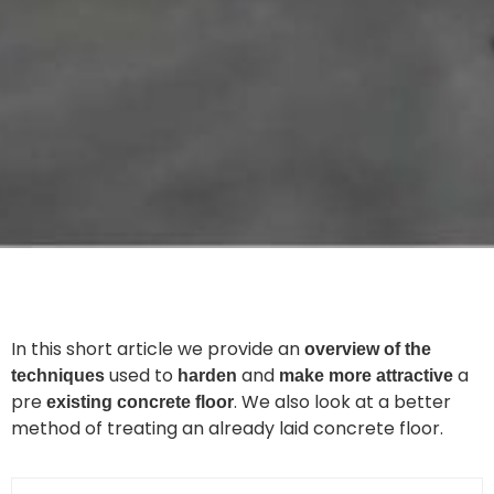
In this short article we provide an
overview of the
used to
and
a
techniques
harden
make more attractive
pre
. We also look at a better
existing concrete floor
method of treating an already laid concrete floor.