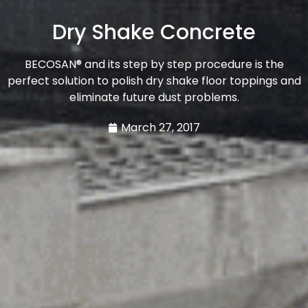
Dry Shake Concrete
BECOSAN® and its step by step procedure is the
perfect solution to polish dry shake floor toppings and
eliminate future dust problems.
March 27, 2017