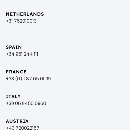
NETHERLANDS
+31 762010013
SPAIN
+34 951 244 111
FRANCE
+33 (0) 1 87 65 01 99
ITALY
+39 06 9450 0960
AUSTRIA
+43 720022187