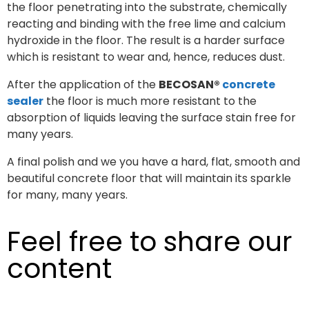
the floor penetrating into the substrate, chemically
reacting and binding with the free lime and calcium
hydroxide in the floor. The result is a harder surface
which is resistant to wear and, hence, reduces dust.
After the application of the
BECOSAN®
concrete
sealer
the floor is much more resistant to the
absorption of liquids leaving the surface stain free for
many years.
A final polish and we you have a hard, flat, smooth and
beautiful concrete floor that will maintain its sparkle
for many, many years.
Feel free to share our
content