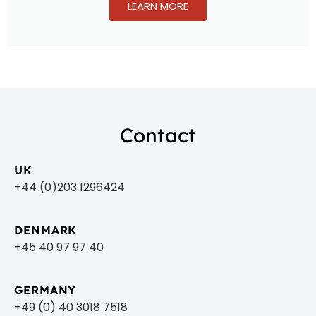
LEARN MORE
Contact
UK
+44 (0)203 1296424
DENMARK
+45 40 97 97 40
GERMANY
+49 (0) 40 3018 7518​