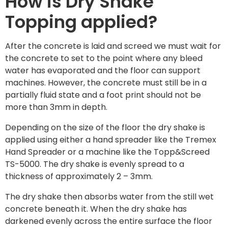
How is Dry Shake
Topping applied?
After the concrete is laid and screed we must wait for
the concrete to set to the point where any bleed
water has evaporated and the floor can support
machines. However, the concrete must still be in a
partially fluid state and a foot print should not be
more than 3mm in depth.
Depending on the size of the floor the dry shake is
applied using either a hand spreader like the Tremex
Hand Spreader or a machine like the Topp&Screed
TS-5000. The dry shake is evenly spread to a
thickness of approximately 2 – 3mm.
The dry shake then absorbs water from the still wet
concrete beneath it. When the dry shake has
darkened evenly across the entire surface the floor