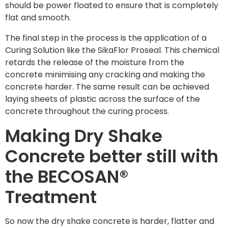
should be power floated to ensure that is completely
flat and smooth.
The final step in the process is the application of a
Curing Solution like the SikaFlor Proseal. This chemical
retards the release of the moisture from the
concrete minimising any cracking and making the
concrete harder. The same result can be achieved
laying sheets of plastic across the surface of the
concrete throughout the curing process.
Making Dry Shake
Concrete better still with
the BECOSAN®
Treatment
So now the dry shake concrete is harder, flatter and