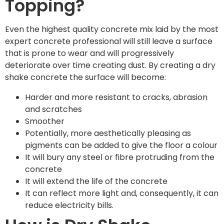
Topping?
Even the highest quality concrete mix laid by the most
expert concrete professional will still leave a surface
that is prone to wear and will progressively
deteriorate over time creating dust. By creating a dry
shake concrete the surface will become:
Harder and more resistant to cracks, abrasion
and scratches
Smoother
Potentially, more aesthetically pleasing as
pigments can be added to give the floor a colour
It will bury any steel or fibre protruding from the
concrete
It will extend the life of the concrete
It can reflect more light and, consequently, it can
reduce electricity bills.