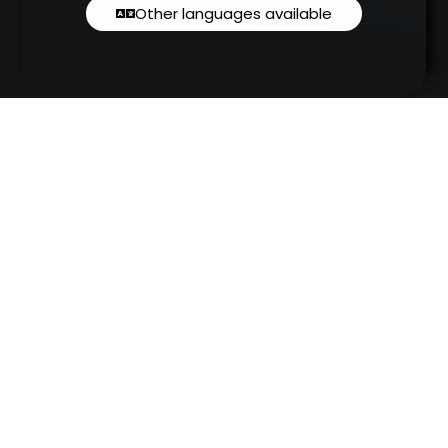
Other languages available