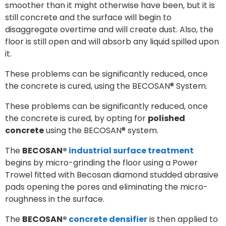
smoother than it might otherwise have been, but it is
still concrete and the surface will begin to
disaggregate overtime and will create dust. Also, the
floor is still open and will absorb any liquid spilled upon
it.
These problems can be significantly reduced, once
the concrete is cured, using the BECOSAN® System.
These problems can be significantly reduced, once
the concrete is cured, by opting for
polished
concrete
using the BECOSAN® system.
The
BECOSAN®
industrial surface treatment
begins by micro-grinding the floor using a Power
Trowel fitted with Becosan diamond studded abrasive
pads opening the pores and eliminating the micro-
roughness in the surface.
The
BECOSAN®
concrete densifier
is then applied to