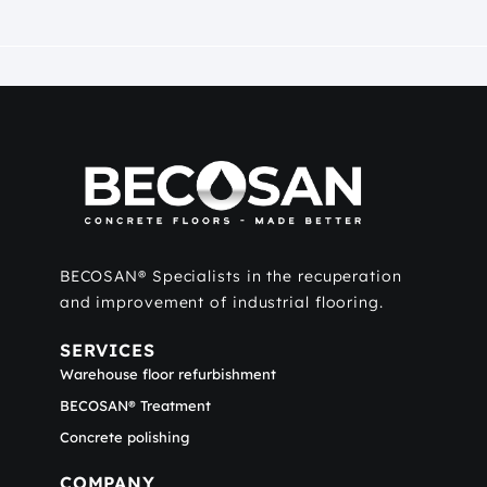
BECOSAN® Specialists in the recuperation
and improvement of industrial flooring.
SERVICES
Warehouse floor refurbishment
BECOSAN® Treatment
Concrete polishing
COMPANY