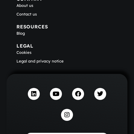
About us
Contact us
RESOURCES
Blog
LEGAL
Cookies
Legal and privacy notice