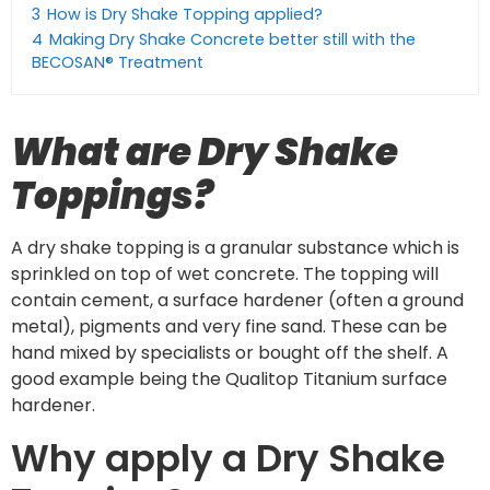
3
How is Dry Shake Topping applied?
4
Making Dry Shake Concrete better still with the
BECOSAN® Treatment
What are Dry Shake
Toppings?
A dry shake topping is a granular substance which is
sprinkled on top of wet concrete. The topping will
contain cement, a surface hardener (often a ground
metal), pigments and very fine sand. These can be
hand mixed by specialists or bought off the shelf. A
good example being the Qualitop Titanium surface
hardener.
Why apply a Dry Shake