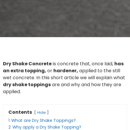
Dry Shake Concrete
is concrete that, once laid,
has
an extra topping,
or
hardener,
applied to the still
wet concrete. In this short article we will explain what
dry shake toppings
are and why and how they are
applied.
Contents
Hide
1
What are Dry Shake Toppings?
2
Why apply a Dry Shake Topping?