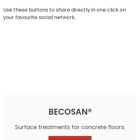
Use these buttons to share directly in one click on
your favourite social network.
BECOSAN®
Surface treatments for concrete floors.