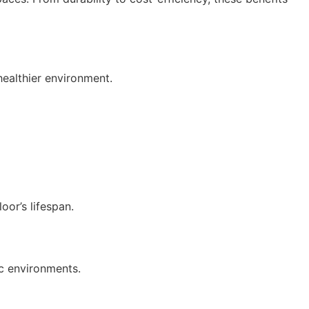
healthier environment.
oor’s lifespan.
ic environments.