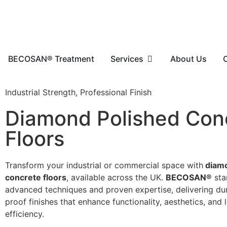
BECOSAN® Treatment
Services
About Us
Industrial Strength, Professional Finish
Diamond Polished Con
Floors
Transform your industrial or commercial space with
diamo
concrete floors
, available across the UK.
BECOSAN®
sta
advanced techniques and proven expertise, delivering dur
proof finishes that enhance functionality, aesthetics, and
efficiency.