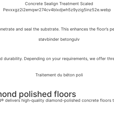
trate and seal the substrate. This enhances the floor’s per
d durability. Depending on your requirements, we offer thr
ond polished floors
 delivers high-quality diamond-polished concrete floors t