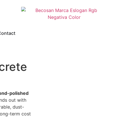
Contact
crete
nd-polished
nds out with
able, dust-
 long-term cost