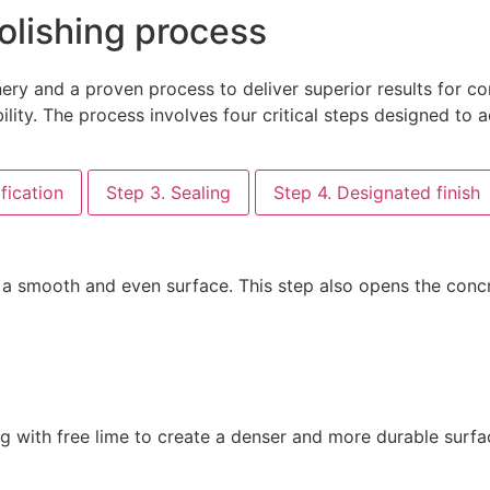
olishing process
y and a proven process to deliver superior results for con
lity. The process involves four critical steps designed to ac
fication
Step 3. Sealing
Step 4. Designated finish
a smooth and even surface. This step also opens the concre
g with free lime to create a denser and more durable surfac