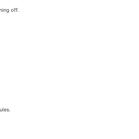
ing off.
ules.