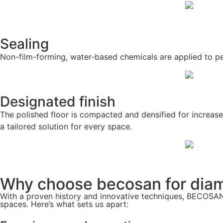
Sealing
Non-film-forming, water-based chemicals are applied to pene
Designated finish
The polished floor is compacted and densified for increase
a tailored solution for every space.
Why choose becosan for diam
With a proven history and innovative techniques, BECOSAN®
spaces. Here’s what sets us apart: