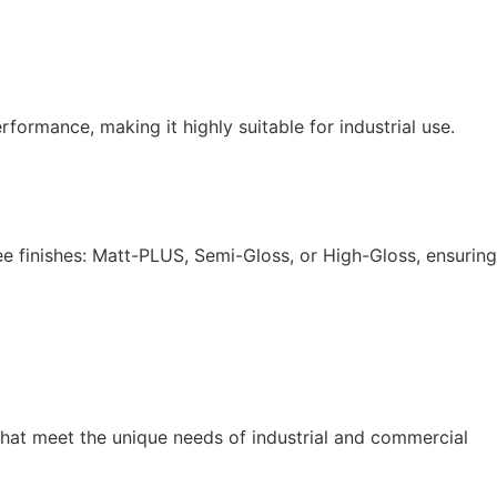
formance, making it highly suitable for industrial use.
ee finishes: Matt-PLUS, Semi-Gloss, or High-Gloss, ensuring
hat meet the unique needs of industrial and commercial