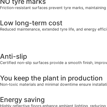
NO tyre marks
Friction-resistant surfaces prevent tyre marks, maintaining
Low long-term cost
Reduced maintenance, extended tyre life, and energy effic
Anti-slip
Certified non-slip surfaces provide a smooth finish, improv
You keep the plant in production
Non-toxic materials and minimal downtime ensure installat
Energy saving
Highly reflective floors enhance ambient lighting, reducing 