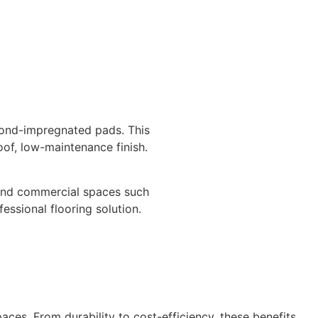
amond-impregnated pads. This
oof, low-maintenance finish.
al and commercial spaces such
fessional flooring solution.
ces. From durability to cost-efficiency, these benefits