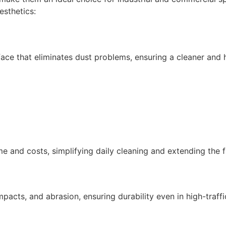
esthetics:
ace that eliminates dust problems, ensuring a cleaner and 
 and costs, simplifying daily cleaning and extending the fl
acts, and abrasion, ensuring durability even in high-traff