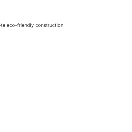
te eco-friendly construction.
.