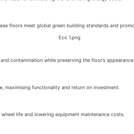
hese floors meet global green building standards and promo
s and contamination while preserving the floor’s appearance
ife, maximising functionality and return on investment.
 wheel life and lowering equipment maintenance costs.