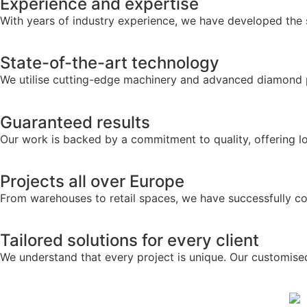
Experience and expertise
With years of industry experience, we have developed the sk
State-of-the-art technology
We utilise cutting-edge machinery and advanced diamond pol
Guaranteed results
Our work is backed by a commitment to quality, offering lo
Projects all over Europe
From warehouses to retail spaces, we have successfully co
Tailored solutions for every client
We understand that every project is unique. Our customise