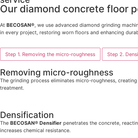
Our diamond concrete floor p
At
BECOSAN®
, we use advanced diamond grinding machiner
in every project, restoring worn floors and enhancing durabi
Step 1. Removing the micro-roughness
Step 2. Densi
Removing micro-roughness
The grinding process eliminates micro-roughness, creating 
treatment.
Densification
The
BECOSAN® Densifier
penetrates the concrete, reactin
increases chemical resistance.