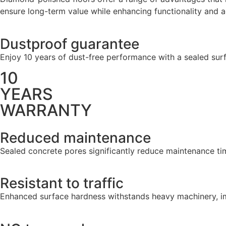
ensure long-term value while enhancing functionality and a
Dustproof guarantee
Enjoy 10 years of dust-free performance with a sealed surf
10
YEARS
WARRANTY
Reduced maintenance
Sealed concrete pores significantly reduce maintenance time
Resistant to traffic
Enhanced surface hardness withstands heavy machinery, imp