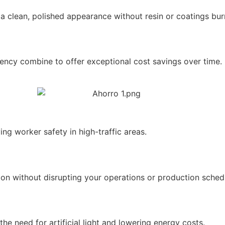
 a clean, polished appearance without resin or coatings burn
iency combine to offer exceptional cost savings over time.
ing worker safety in high-traffic areas.
ion without disrupting your operations or production sched
the need for artificial light and lowering energy costs.