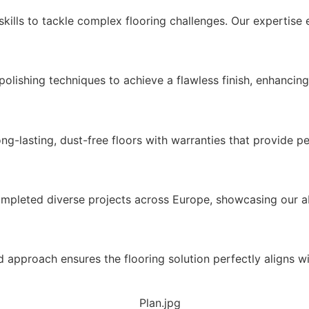
ills to tackle complex flooring challenges. Our expertise en
ishing techniques to achieve a flawless finish, enhancing 
ng-lasting, dust-free floors with warranties that provide p
mpleted diverse projects across Europe, showcasing our abi
d approach ensures the flooring solution perfectly aligns