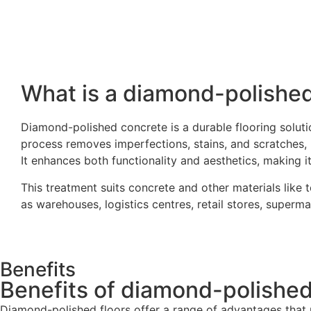
What is a diamond-polished
Diamond-polished concrete is a durable flooring solut
process removes imperfections, stains, and scratches, r
It enhances both functionality and aesthetics, making it 
This treatment suits concrete and other materials like 
as warehouses, logistics centres, retail stores, supermar
Benefits
Benefits of diamond-polished
Diamond-polished floors offer a range of advantages that m