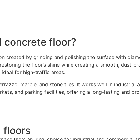
 concrete floor?
ion created by grinding and polishing the surface with di
estoring the floor’s shine while creating a smooth, dust-pr
ideal for high-traffic areas.
terrazzo, marble, and stone tiles. It works well in industri
kets, and parking facilities, offering a long-lasting and pro
 floors
ake them an ideal choice for industrial and commercial spa