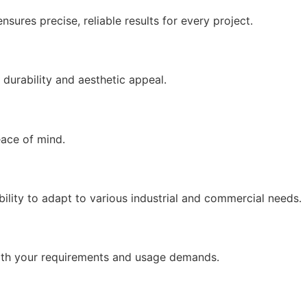
sures precise, reliable results for every project.
durability and aesthetic appeal.
eace of mind.
lity to adapt to various industrial and commercial needs.
 with your requirements and usage demands.