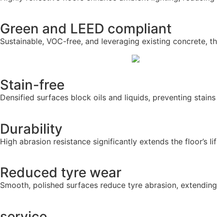
Green and LEED compliant
Sustainable, VOC-free, and leveraging existing concrete, t
Stain-free
Densified surfaces block oils and liquids, preventing stain
Durability
High abrasion resistance significantly extends the floor’s l
Reduced tyre wear
Smooth, polished surfaces reduce tyre abrasion, extending
service