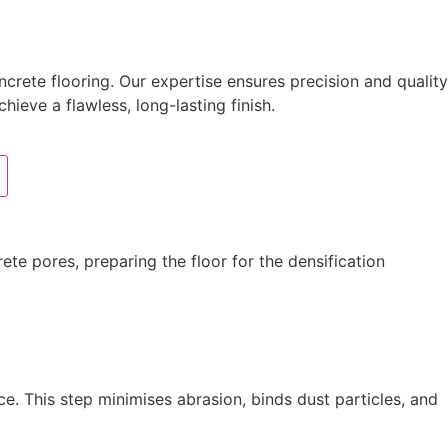
crete flooring. Our expertise ensures precision and quality
hieve a flawless, long-lasting finish.
te pores, preparing the floor for the densification
e. This step minimises abrasion, binds dust particles, and