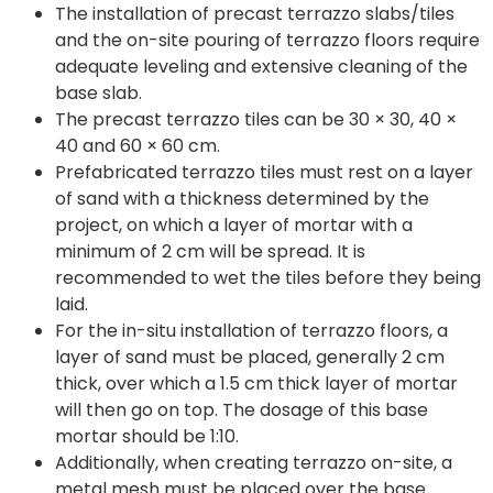
The installation of precast terrazzo slabs/tiles
and the on-site pouring of terrazzo floors require
adequate leveling and extensive cleaning of the
base slab.
The precast terrazzo tiles can be 30 × 30, 40 ×
40 and 60 × 60 cm.
Prefabricated terrazzo tiles must rest on a layer
of sand with a thickness determined by the
project, on which a layer of mortar with a
minimum of 2 cm will be spread. It is
recommended to wet the tiles before they being
laid.
For the in-situ installation of terrazzo floors, a
layer of sand must be placed, generally 2 cm
thick, over which a 1.5 cm thick layer of mortar
will then go on top. The dosage of this base
mortar should be 1:10.
Additionally, when creating terrazzo on-site, a
metal mesh must be placed over the base