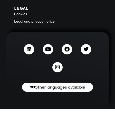
LEGAL
Cookies
Legal and privacy notice
Other languages available