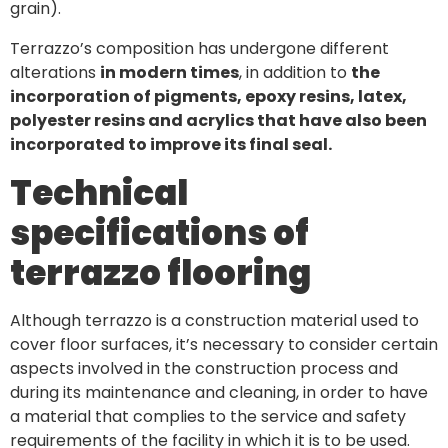
grain).
Terrazzo’s composition has undergone different
alterations
in modern times
, in addition to
the
incorporation of pigments, epoxy resins, latex,
polyester resins and acrylics that have also been
incorporated to improve its final seal.
Technical
specifications of
terrazzo flooring
Although terrazzo is a construction material used to
cover floor surfaces, it’s necessary to consider certain
aspects involved in the construction process and
during its maintenance and cleaning, in order to have
a material that complies to the service and safety
requirements of the facility in which it is to be used.