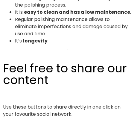
the polishing process.
It is
easy to clean and has a low maintenance
.
Regular polishing maintenance allows to
eliminate imperfections and damage caused by
use and time.
It’s
longevity
.
.
Feel free to share our
content
Use these buttons to share directly in one click on
your favourite social network.