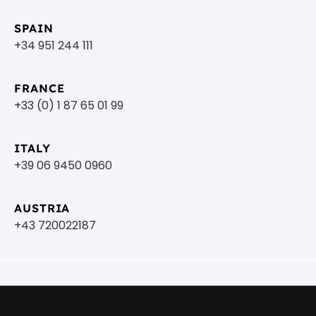
SPAIN
+34 951 244 111
FRANCE
+33 (0) 1 87 65 01 99
ITALY
+39 06 9450 0960
AUSTRIA
+43 720022187