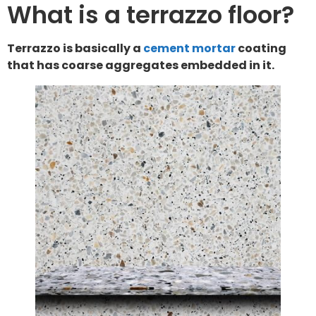
What is a terrazzo floor?
Terrazzo is basically a
cement mortar
coating
that has coarse aggregates embedded in it.