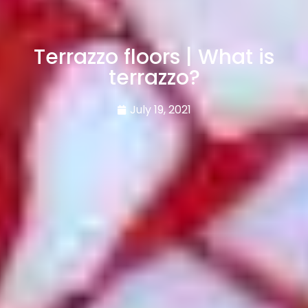
Terrazzo floors | What is
terrazzo?
July 19, 2021