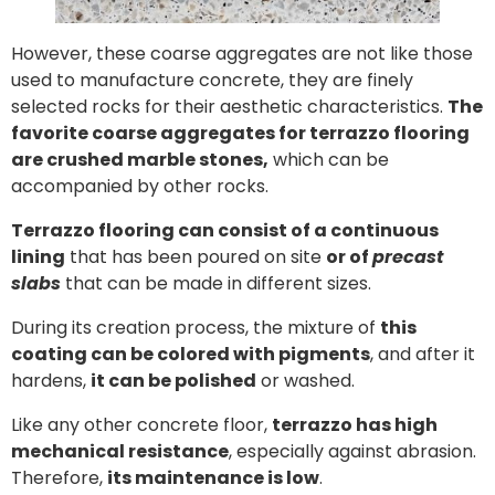
However, these coarse aggregates are not like those
used to manufacture concrete, they are finely
selected rocks for their aesthetic characteristics.
The
favorite coarse aggregates for terrazzo flooring
are crushed marble stones,
which can be
accompanied by other rocks.
Terrazzo flooring can consist of a continuous
lining
that has been poured on site
or of
precast
slabs
that can be made in different sizes.
During its creation process, the mixture of
this
coating can be colored with pigments
, and after it
hardens,
it can be polished
or washed.
Like any other concrete floor,
terrazzo has high
mechanical resistance
, especially against abrasion.
Therefore,
its maintenance is low
.