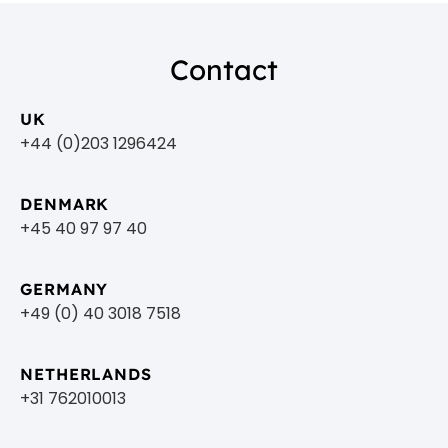
Contact
UK
+44 (0)203 1296424
DENMARK
+45 40 97 97 40
GERMANY
+49 (0) 40 3018 7518​
NETHERLANDS
+31 762010013