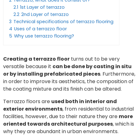
2
Terrazzo, what does it consist of?
2.1
1st Layer of terrazzo
2.2
2nd Layer of terrazzo
3
Technical specifications of terrazzo flooring
4
Uses of a terrazzo floor
5
Why use terrazzo flooring?
Creating a terrazzo floor
turns out to be very
versatile because it
can be done by casting in situ
or by installing prefabricated pieces
. Furthermore,
in order to improve its aesthetics, the composition of
the coating mixture and its finish can be altered.
Terrazzo floors are
used both in interior and
exterior environments
, from residential to industrial
facilities, however, due to their nature they are
more
oriented towards architectural purposes
, which is
why they are abundant in urban environments.