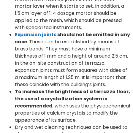
mortar layer when it starts to set. In addition, a
1.5 cm layer of 1: 4 dosage mortar should be
applied to the mesh, which should be pressed
with specialized instruments.
Expansion joints
should not be omitted in any
case
. These can be established by means of
brass bands. They must have a minimum
thickness of 1 mm and a height of around 2.5 cm.
In the on-site construction of terrazzo,
expansion joints must form squares with sides of
a maximum length of 1.25 m. It is important that
these coincide with the building’s joints.
To increase the brightness of a terrazzo floor,
the use of a crystallization system is
recommended
, which uses the physicochemical
properties of calcium crystals to modify the
appearance of its surface.
Dry and wet cleaning techniques can be used to