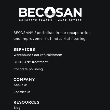
BECOSAN® Specialists in the recuperation
and improvement of industrial flooring.
SERVICES
Warehouse floor refurbishment
BECOSAN® Treatment
Concrete polishing
COMPANY
About us
Contact us
RESOURCES
Blog