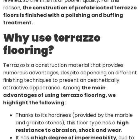
leveled, so the finish is of poorer quality. For this
reason,
the construction of prefabricated terrazzo
floors is finished with a polishing and buffing
treatment.
Why use terrazzo
flooring?
Terrazzo is a construction material that provides
numerous advantages, despite depending on different
finishing techniques to present an aesthetically
attractive appearance. Among
the main
advantages of using terrazzo flooring, we
highlight the following:
Thanks to its hardness (provided by the marble
and granite stones), this floor type has a
high
resistance to abrasion, shock and wear
.
It has
a high degree of impermeability
, due to