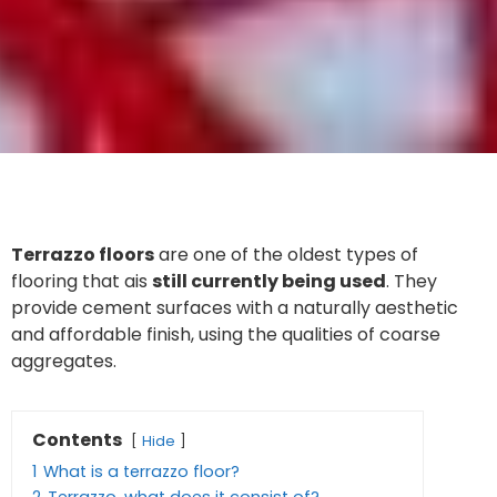
Terrazzo floors
are one of the oldest types of
flooring that ais
still currently being used
. They
provide cement surfaces with a naturally aesthetic
and affordable finish, using the qualities of coarse
aggregates.
Contents
Hide
1
What is a terrazzo floor?