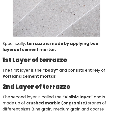
Specifically,
terrazzo is made by applying two
layers of cement mortar.
1st Layer of terrazzo
The first layer is the
“body”
and consists entirely of
Portland cement mortar
.
2nd Layer of terrazzo
The second layer is called the
“visible layer”
and is
made up of
crushed marble
(or granite)
stones of
different sizes (fine grain, medium grain and coarse