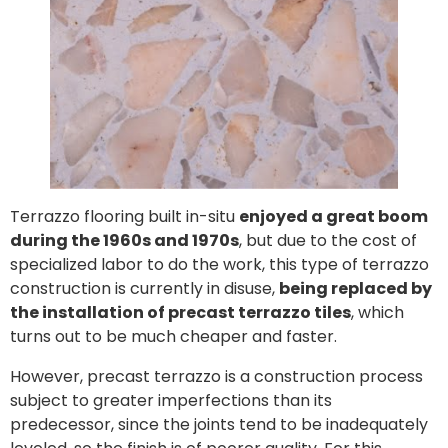
Terrazzo flooring built in-situ
enjoyed a great boom
during the 1960s and 1970s
, but due to the cost of
specialized labor to do the work, this type of terrazzo
construction is currently in disuse,
being replaced by
the installation of precast terrazzo tiles
, which
turns out to be much cheaper and faster.
However, precast terrazzo is a construction process
subject to greater imperfections than its
predecessor, since the joints tend to be inadequately