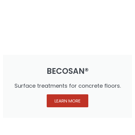
BECOSAN®
Surface treatments for concrete floors.
LEARN MORE