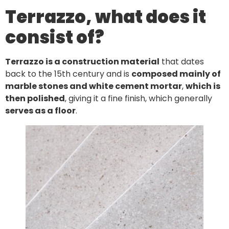
Terrazzo, what does it
consist of?
Terrazzo is a construction material
that dates
back to the 15th century and is
composed mainly of
marble stones and white cement mortar
,
which is
then polished
, giving it a fine finish, which generally
serves as a floor
.