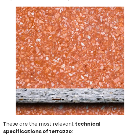
These are the most relevant
technical
specifications of terrazzo
: