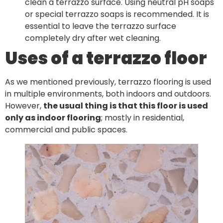
clean a terrazzo surface. Using neutral pH soaps
or special terrazzo soaps is recommended. It is
essential to leave the terrazzo surface
completely dry after wet cleaning.
Uses of a terrazzo floor
As we mentioned previously, terrazzo flooring is used
in multiple environments, both indoors and outdoors.
However,
the usual thing is that this floor is used
only as indoor flooring
; mostly in residential,
commercial and public spaces.